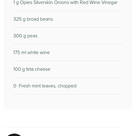
1
g Opies Silverskin Onions with Red Wine Vinegar
325
g broad beans
300
g peas
175
ml white wine
100
g feta cheese
0
Fresh mint leaves, chopped