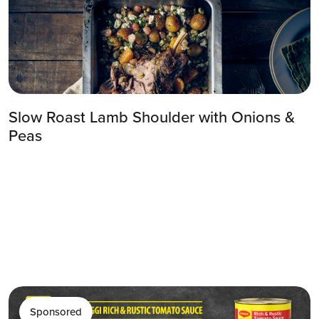
Slow Roast Lamb Shoulder with Onions &
Peas
Sponsored