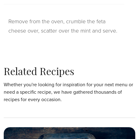
Remove from the oven, crumble the feta
cheese over, scatter over the mint and serve.
Related Recipes
Whether you're looking for inspiration for your next menu or
need a specific recipe, we have gathered thousands of
recipes for every occasion.