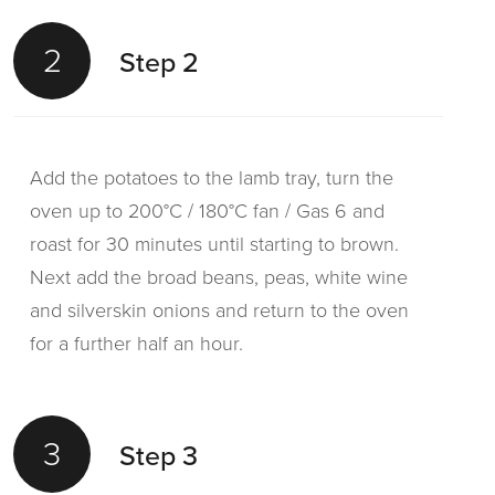
2
Step 2
Add the potatoes to the lamb tray, turn the
oven up to 200°C / 180°C fan / Gas 6 and
roast for 30 minutes until starting to brown.
Next add the broad beans, peas, white wine
and silverskin onions and return to the oven
for a further half an hour.
3
Step 3