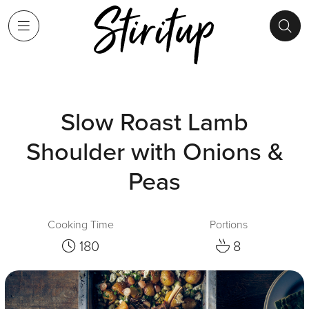
Slow Roast Lamb
Shoulder with Onions &
Peas
Cooking Time
Portions
180
8