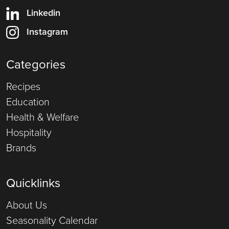
Linkedin
Instagram
Categories
Recipes
Education
Health & Welfare
Hospitality
Brands
Quicklinks
About Us
Seasonality Calendar