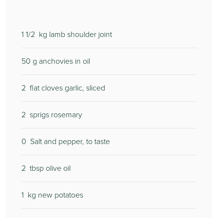
1 1/2
kg lamb shoulder joint
50
g anchovies in oil
2
flat cloves garlic, sliced
2
sprigs rosemary
0
Salt and pepper, to taste
2
tbsp olive oil
1
kg new potatoes