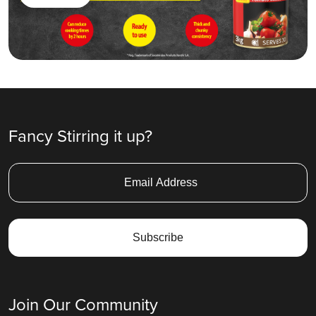
Fancy Stirring it up?
Join Our Community