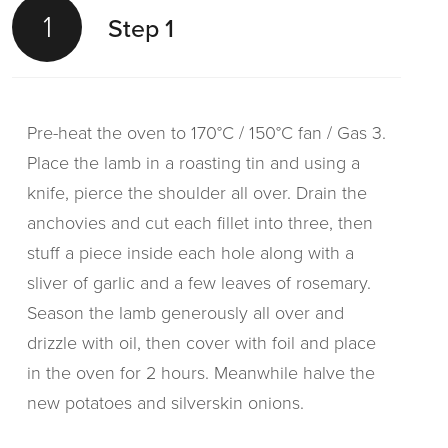
1
Step 1
Pre-heat the oven to 170°C / 150°C fan / Gas 3.
Place the lamb in a roasting tin and using a
knife, pierce the shoulder all over. Drain the
anchovies and cut each fillet into three, then
stuff a piece inside each hole along with a
sliver of garlic and a few leaves of rosemary.
Season the lamb generously all over and
drizzle with oil, then cover with foil and place
in the oven for 2 hours. Meanwhile halve the
new potatoes and silverskin onions.