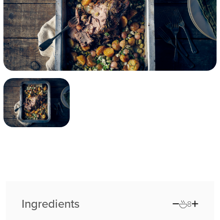
Ingredients
8