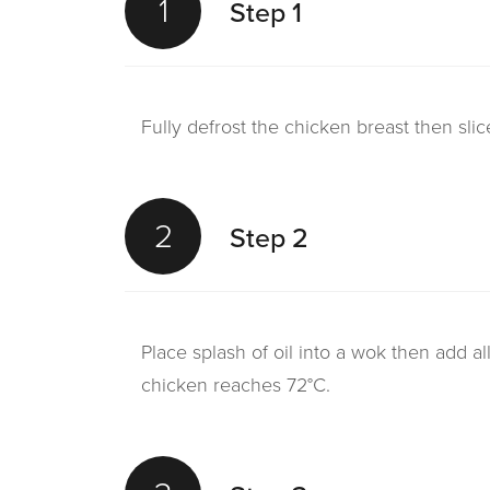
1
Step 1
Fully defrost the chicken breast then slice
2
Step 2
Place splash of oil into a wok then add a
chicken reaches 72°C.