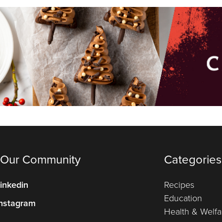
 Our Community
Categories
inkedin
Recipes
Education
nstagram
Health & Welfa