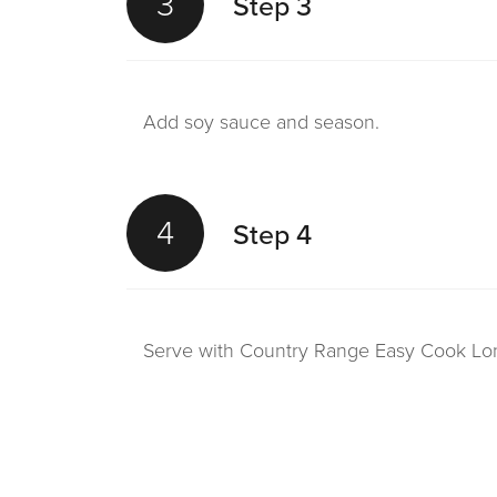
3
Step 3
Add soy sauce and season.
4
Step 4
Serve with Country Range Easy Cook Lo