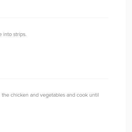
 into strips.
ll the chicken and vegetables and cook until