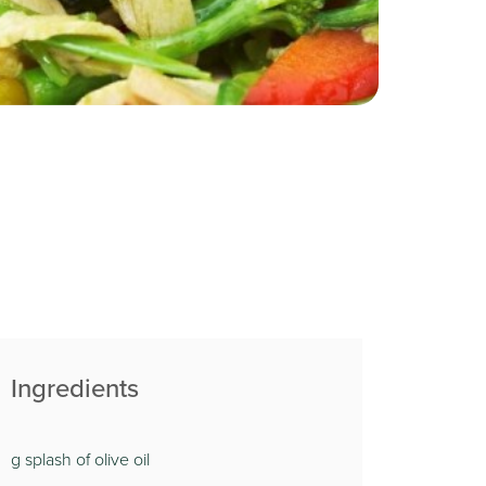
Ingredients
g splash of olive oil