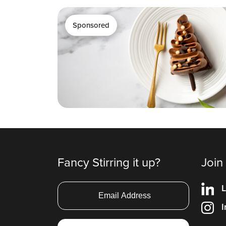
Sponsored
Fancy Stirring it up?
Join
L
I