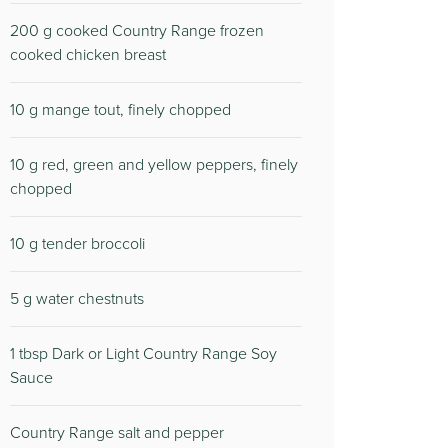
200 g cooked Country Range frozen
cooked chicken breast
10 g mange tout, finely chopped
10 g red, green and yellow peppers, finely
chopped
10 g tender broccoli
5 g water chestnuts
1 tbsp Dark or Light Country Range Soy
Sauce
Country Range salt and pepper