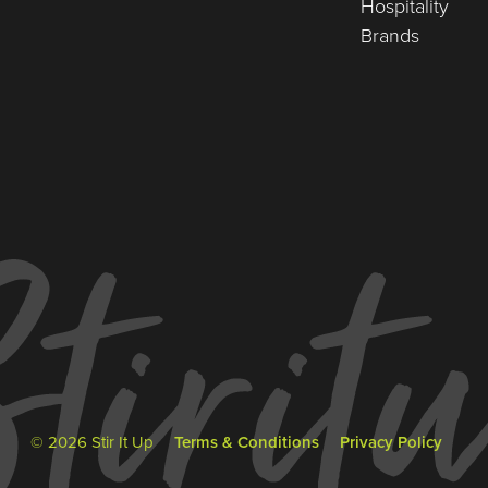
Hospitality
Brands
© 2026 Stir It Up
Terms & Conditions
Privacy Policy