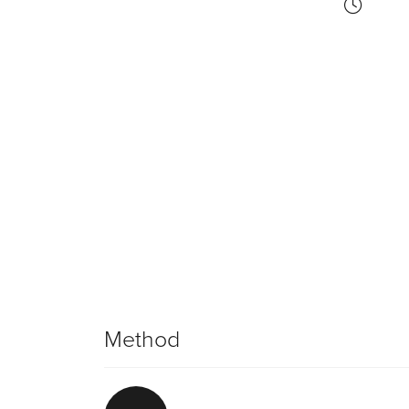
Method