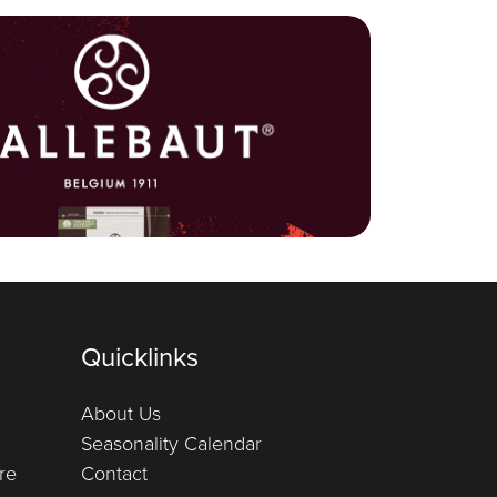
Quicklinks
About Us
Seasonality Calendar
re
Contact