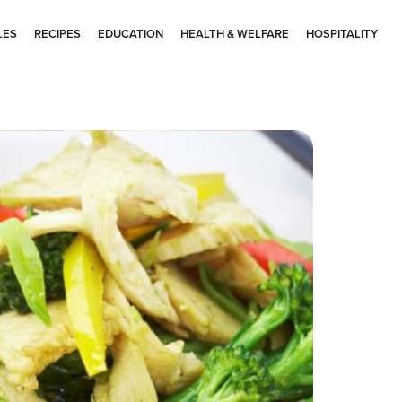
LES
RECIPES
EDUCATION
HEALTH & WELFARE
HOSPITALITY