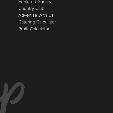
Featured Guests
Country Club
Advertise With Us
Catering Calculator
Profit Calculator