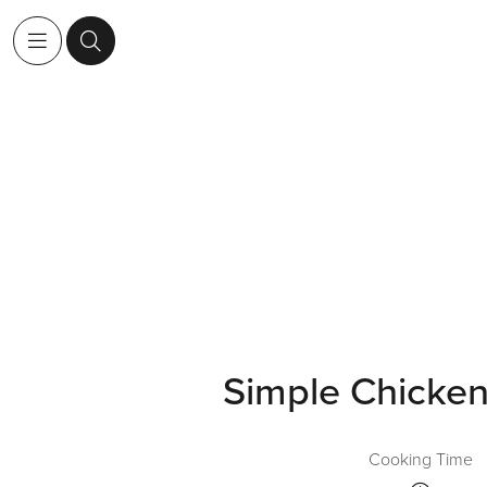
Simple Chicken 
Cooking Time