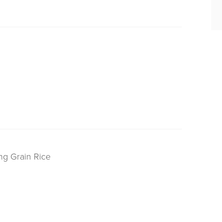
ng Grain Rice