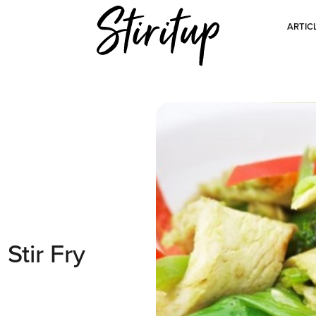
ARTIC
Stir Fry