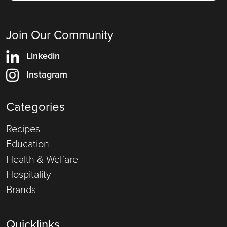
Join Our Community
Linkedin
Instagram
Categories
Recipes
Education
Health & Welfare
Hospitality
Brands
Quicklinks