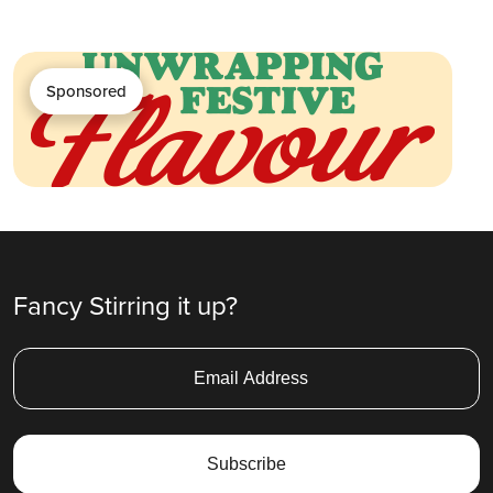
Sponsored
Fancy Stirring it up?