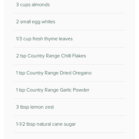
3 cups almonds
2 small egg whites
1/3 cup fresh thyme leaves
2 tsp Country Range Chilli Flakes
1 tsp Country Range Dried Oregano
1 tsp Country Range Garlic Powder
3 tbsp lemon zest
1-1/2 tbsp natural cane sugar