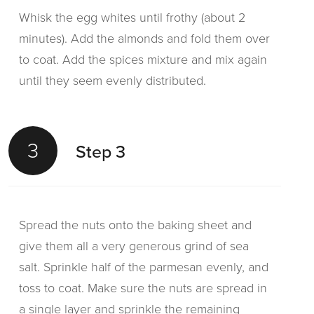
Whisk the egg whites until frothy (about 2
minutes). Add the almonds and fold them over
to coat. Add the spices mixture and mix again
until they seem evenly distributed.
3
Step 3
Spread the nuts onto the baking sheet and
give them all a very generous grind of sea
salt. Sprinkle half of the parmesan evenly, and
toss to coat. Make sure the nuts are spread in
a single layer and sprinkle the remaining