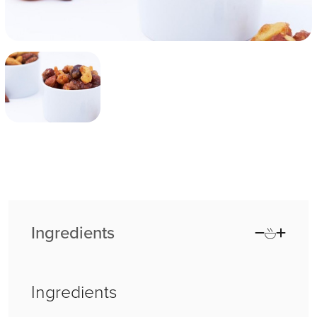
Ingredients
Ingredients