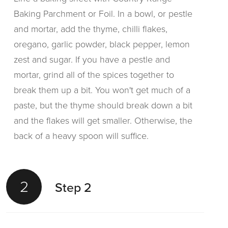
Baking Parchment or Foil. In a bowl, or pestle
and mortar, add the thyme, chilli flakes,
oregano, garlic powder, black pepper, lemon
zest and sugar. If you have a pestle and
mortar, grind all of the spices together to
break them up a bit. You won't get much of a
paste, but the thyme should break down a bit
and the flakes will get smaller. Otherwise, the
back of a heavy spoon will suffice.
2
Step 2