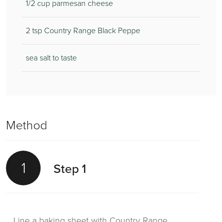
1/2 cup parmesan cheese
2 tsp Country Range Black Peppe
sea salt to taste
Method
1
Step 1
Line a baking sheet with Country Range