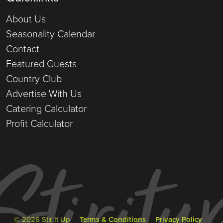
About Us
Seasonality Calendar
Contact
Featured Guests
Country Club
Advertise With Us
Catering Calculator
Profit Calculator
© 2026 Stir It Up
Terms & Conditions
Privacy Policy