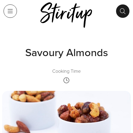
Savoury Almonds
Cooking Time