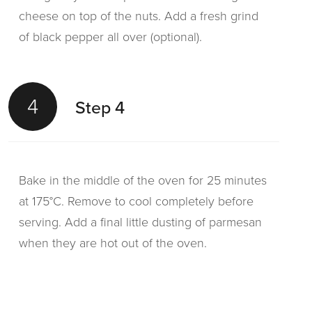
cheese on top of the nuts. Add a fresh grind
of black pepper all over (optional).
4
Step 4
Bake in the middle of the oven for 25 minutes
at 175°C. Remove to cool completely before
serving. Add a final little dusting of parmesan
when they are hot out of the oven.