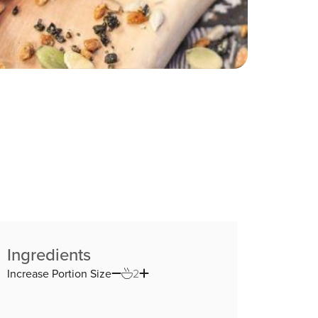
Ingredients
Increase Portion Size
2