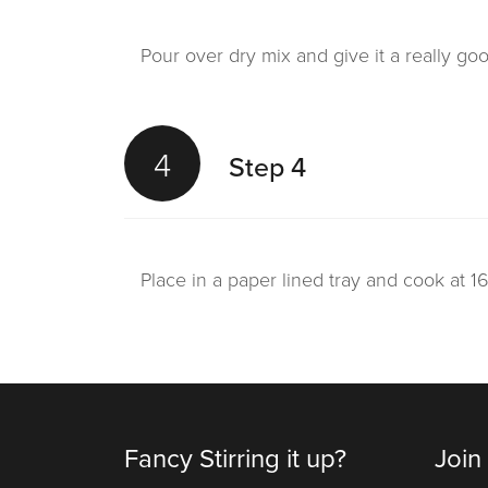
Pour over dry mix and give it a really go
4
Step 4
Place in a paper lined tray and cook at 1
Fancy Stirring it up?
Join