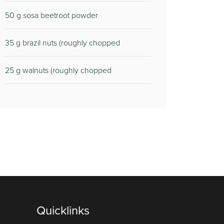
50
g sosa beetroot powder
35
g brazil nuts (roughly chopped
25
g walnuts (roughly chopped
Quicklinks