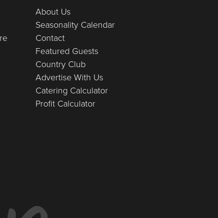
About Us
Seasonality Calendar
re
Contact
Featured Guests
Country Club
Advertise With Us
Catering Calculator
Profit Calculator