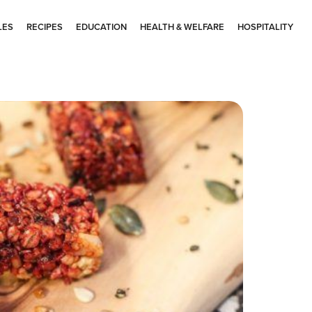
LES
RECIPES
EDUCATION
HEALTH & WELFARE
HOSPITALITY