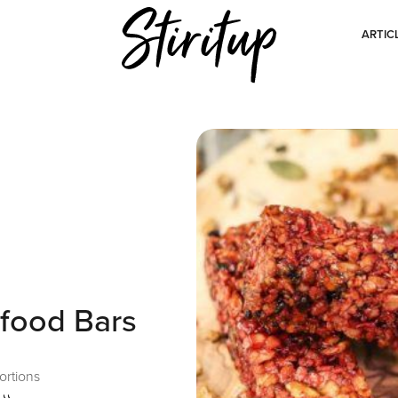
ARTIC
food Bars
ortions