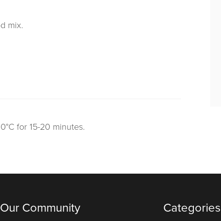
od mix.
60°C for 15-20 minutes.
 Our Community
Categories