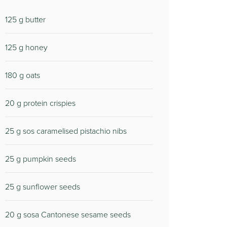
125
g butter
125
g honey
180
g oats
20
g protein crispies
25
g sos caramelised pistachio nibs
25
g pumpkin seeds
25
g sunflower seeds
20
g sosa Cantonese sesame seeds