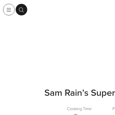
Sam Rain’s Super
Cooking Time
P