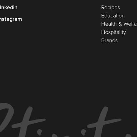
inkedin
Recipes
Education
nstagram
Health & Welfa
Hospitality
Brands