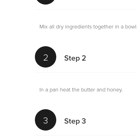
Mix all dry ingredients together in a bowl
2
Step 2
In a pan heat the butter and honey.
3
Step 3