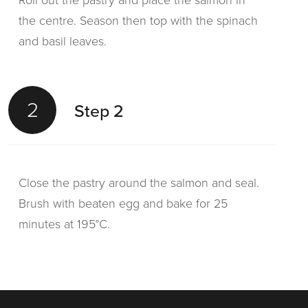
Roll out the pastry and place the salmon in
the centre. Season then top with the spinach
and basil leaves.
2
Step 2
Close the pastry around the salmon and seal.
Brush with beaten egg and bake for 25
minutes at 195°C.