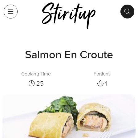
Salmon En Croute
Cooking Time
Portions
25
1