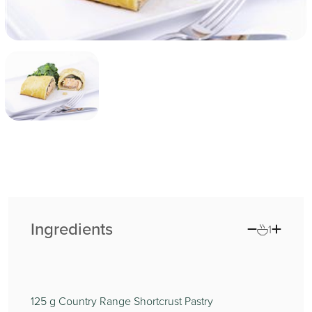
Ingredients
1
125
g Country Range Shortcrust Pastry