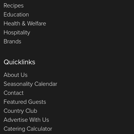
Recipes
Education
Health & Welfare
Hospitality
Brands
Quicklinks
About Us
Seasonality Calendar
Contact
Featured Guests
Country Club
Advertise With Us
Catering Calculator