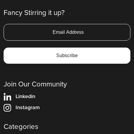
Fancy Stirring it up?
Join Our Community
Linkedin
Instagram
Categories