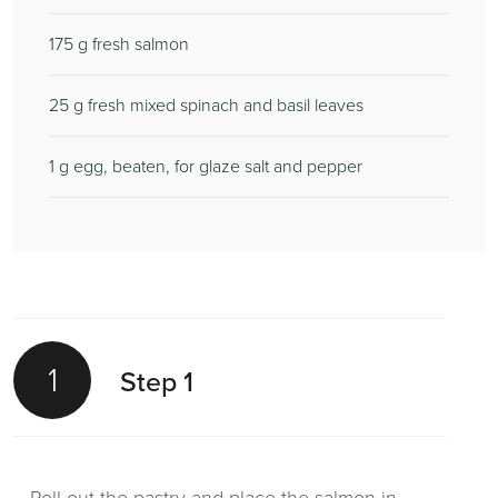
175
g fresh salmon
25
g fresh mixed spinach and basil leaves
1
g egg, beaten, for glaze salt and pepper
1
Step 1