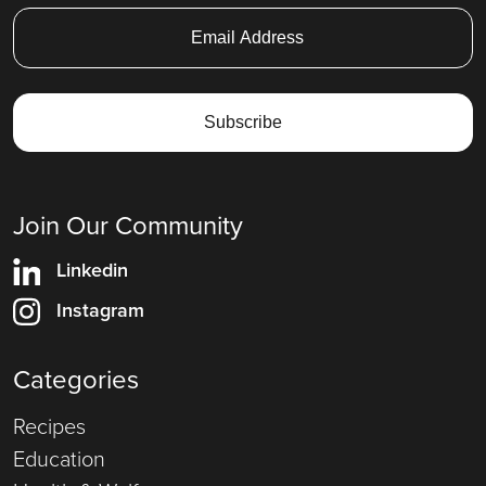
Join Our Community
Linkedin
Instagram
Categories
Recipes
Education