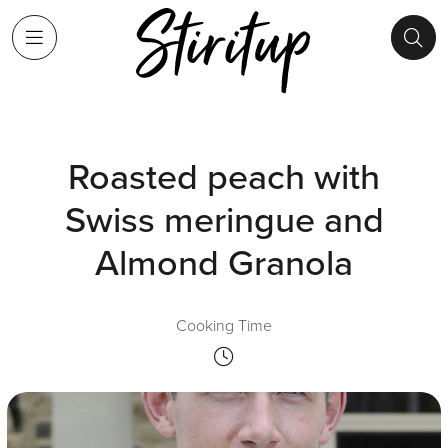
Roasted peach with
Swiss meringue and
Almond Granola
Cooking Time