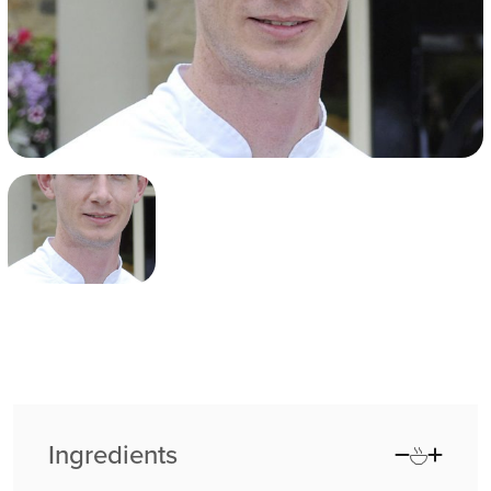
Ingredients