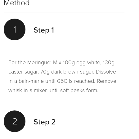
Method
1
Step 1
For the Meringue: Mix 100g egg white, 130g
caster sugar, 70g dark brown sugar. Dissolve
in a bain-marie until 65C is reached. Remove,
whisk in a mixer until soft peaks form.
2
Step 2