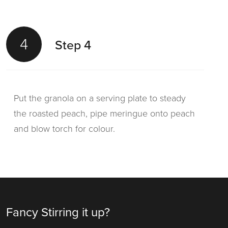
4
Step 4
Put the granola on a serving plate to steady
the roasted peach, pipe meringue onto peach
and blow torch for colour.
Fancy Stirring it up?