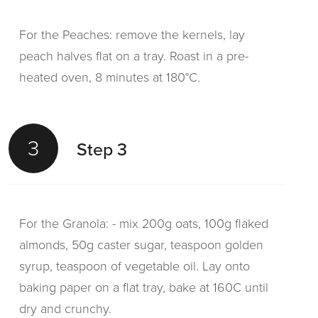
For the Peaches: remove the kernels, lay
peach halves flat on a tray. Roast in a pre-
heated oven, 8 minutes at 180°C.
3
Step 3
For the Granola: - mix 200g oats, 100g flaked
almonds, 50g caster sugar, teaspoon golden
syrup, teaspoon of vegetable oil. Lay onto
baking paper on a flat tray, bake at 160C until
dry and crunchy.