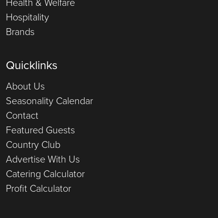
Health & Welfare
Hospitality
Brands
Quicklinks
About Us
Seasonality Calendar
Contact
Featured Guests
Country Club
Advertise With Us
Catering Calculator
Profit Calculator