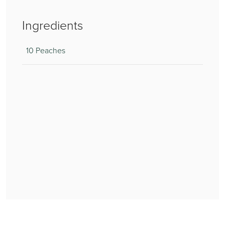
Ingredients
10 Peaches