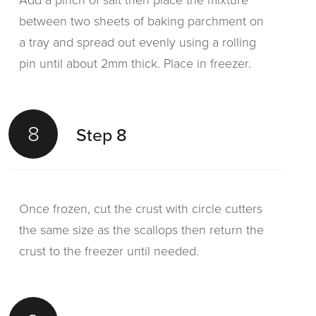
Add a pinch of salt then place the mixture
between two sheets of baking parchment on
a tray and spread out evenly using a rolling
pin until about 2mm thick. Place in freezer.
8
Step 8
Once frozen, cut the crust with circle cutters
the same size as the scallops then return the
crust to the freezer until needed.