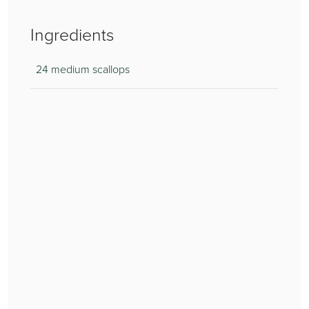
Ingredients
24 medium scallops