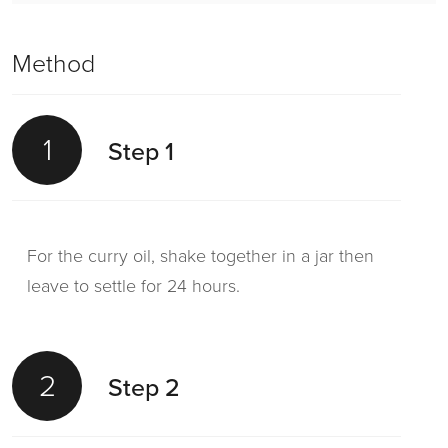
Method
1
Step 1
For the curry oil, shake together in a jar then
leave to settle for 24 hours.
2
Step 2