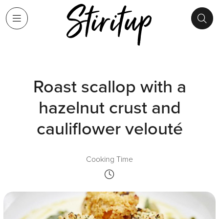
Roast scallop with a
hazelnut crust and
cauliflower velouté
Cooking Time