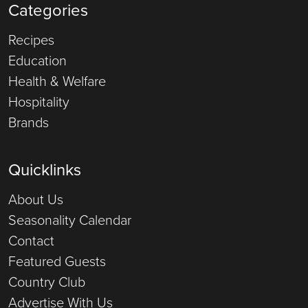
Categories
Recipes
Education
Health & Welfare
Hospitality
Brands
Quicklinks
About Us
Seasonality Calendar
Contact
Featured Guests
Country Club
Advertise With Us