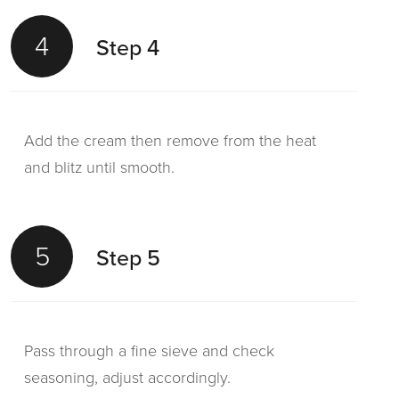
4
Step 4
Add the cream then remove from the heat
and blitz until smooth.
5
Step 5
Pass through a fine sieve and check
seasoning, adjust accordingly.