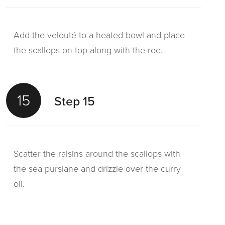
Add the velouté to a heated bowl and place
the scallops on top along with the roe.
15
Step 15
Scatter the raisins around the scallops with
the sea purslane and drizzle over the curry
oil.