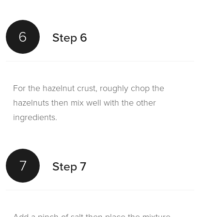
6
Step 6
For the hazelnut crust, roughly chop the
hazelnuts then mix well with the other
ingredients.
7
Step 7