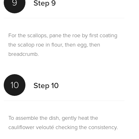
9
Step 9
For the scallops, pane the roe by first coating
the scallop roe in flour, then egg, then
breadcrumb.
10
Step 10
To assemble the dish, gently heat the
cauliflower velouté checking the consistency.