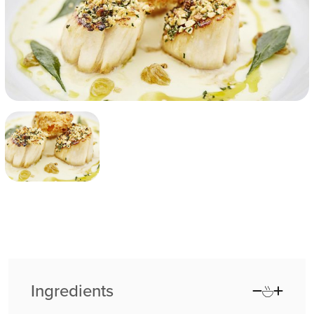
Ingredients