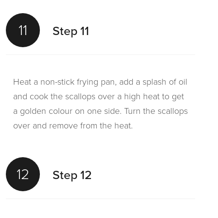
11
Step 11
Heat a non-stick frying pan, add a splash of oil
and cook the scallops over a high heat to get
a golden colour on one side. Turn the scallops
over and remove from the heat.
12
Step 12