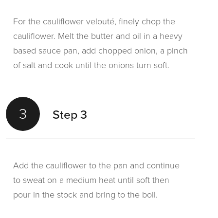
For the cauliflower velouté, finely chop the
cauliflower. Melt the butter and oil in a heavy
based sauce pan, add chopped onion, a pinch
of salt and cook until the onions turn soft.
3
Step 3
Add the cauliflower to the pan and continue
to sweat on a medium heat until soft then
pour in the stock and bring to the boil.