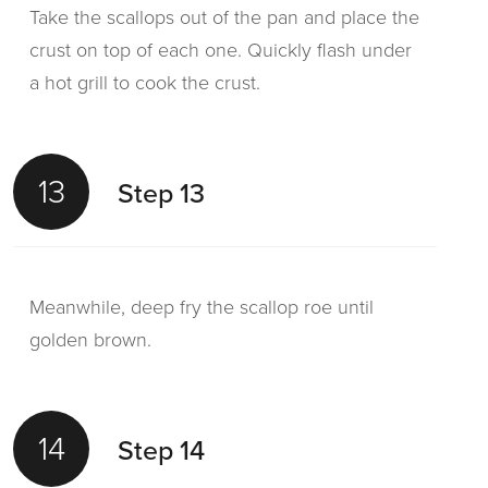
Take the scallops out of the pan and place the
crust on top of each one. Quickly flash under
a hot grill to cook the crust.
13
Step 13
Meanwhile, deep fry the scallop roe until
golden brown.
14
Step 14