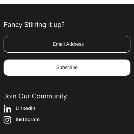
Fancy Stirring it up?
Join Our Community
Linkedin
Instagram