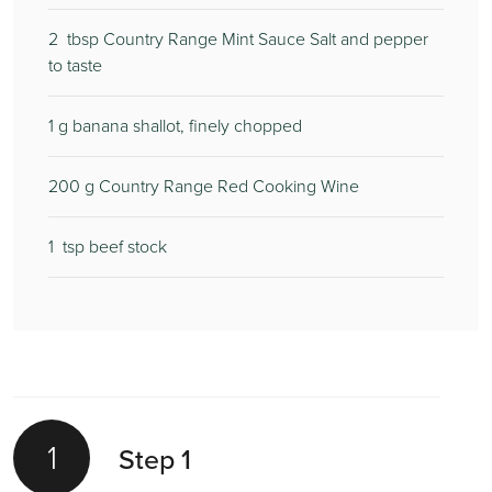
2
tbsp Country Range Mint Sauce Salt and pepper
to taste
1
g banana shallot, finely chopped
200
g Country Range Red Cooking Wine
1
tsp beef stock
1
Step 1