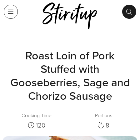
Roast Loin of Pork
Stuffed with
Gooseberries, Sage and
Chorizo Sausage
Cooking Time
Portions
120
8