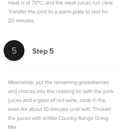
meat is at 70°C, and the meat juices run clear.
Transfer the joint to a warm plate to rest for
20 minutes.
5
Step 5
Meanwhile, put the remaining gooseberries
and chorizo into the roasting tin with the pork
juices and a glass of red wine, cook in the
oven for about 10 minutes until soft. Thicken
the juices with a little Country Range Gravy
Mix.