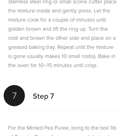
stainless steel ring or small scone cutter place
the mixture inside and gently press. Let the
mixture cook for a couple of minutes until
golden brown and lift the ring up. Turn the
rosti and brown the other side and place on a
greased baking tray. Repeat until the mixture
is gone usually makes 10 small rostis). Bake in
the oven for 10–15 minutes until crisp.
7
Step 7
For the Minted Pea Puree, bring to the boil 1lb