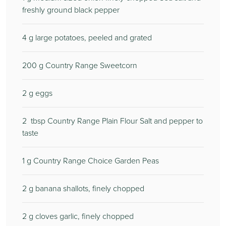
freshly ground black pepper
4
g large potatoes, peeled and grated
200
g Country Range Sweetcorn
2
g eggs
2
tbsp Country Range Plain Flour Salt and pepper to
taste
1
g Country Range Choice Garden Peas
2
g banana shallots, finely chopped
2
g cloves garlic, finely chopped