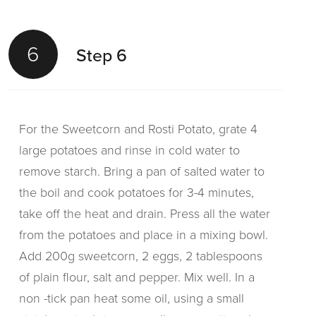
6
Step 6
For the Sweetcorn and Rosti Potato, grate 4
large potatoes and rinse in cold water to
remove starch. Bring a pan of salted water to
the boil and cook potatoes for 3-4 minutes,
take off the heat and drain. Press all the water
from the potatoes and place in a mixing bowl.
Add 200g sweetcorn, 2 eggs, 2 tablespoons
of plain flour, salt and pepper. Mix well. In a
non -tick pan heat some oil, using a small