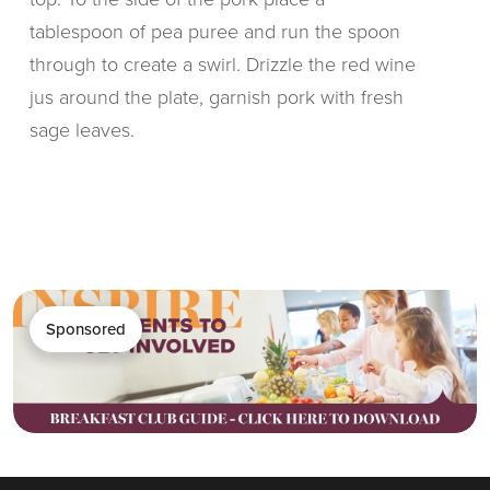
tablespoon of pea puree and run the spoon
through to create a swirl. Drizzle the red wine
jus around the plate, garnish pork with fresh
sage leaves.
Sponsored