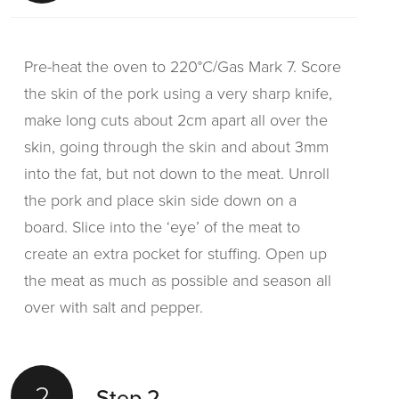
Pre-heat the oven to 220°C/Gas Mark 7. Score
the skin of the pork using a very sharp knife,
make long cuts about 2cm apart all over the
skin, going through the skin and about 3mm
into the fat, but not down to the meat. Unroll
the pork and place skin side down on a
board. Slice into the ‘eye’ of the meat to
create an extra pocket for stuffing. Open up
the meat as much as possible and season all
over with salt and pepper.
2
Step 2