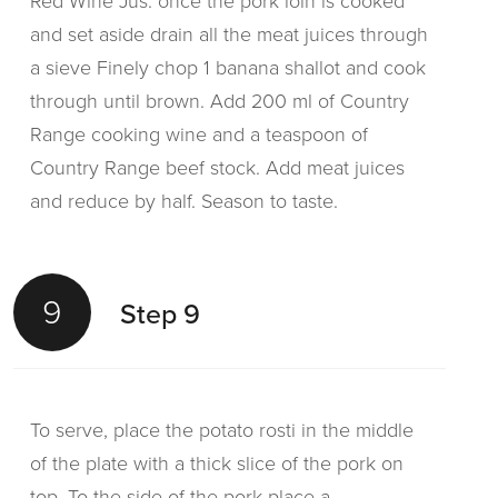
Red Wine Jus: once the pork loin is cooked
and set aside drain all the meat juices through
a sieve Finely chop 1 banana shallot and cook
through until brown. Add 200 ml of Country
Range cooking wine and a teaspoon of
Country Range beef stock. Add meat juices
and reduce by half. Season to taste.
9
Step 9
To serve, place the potato rosti in the middle
of the plate with a thick slice of the pork on
top. To the side of the pork place a