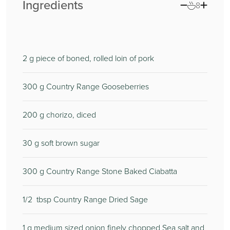
Ingredients
8
2
g piece of boned, rolled loin of pork
300
g Country Range Gooseberries
200
g chorizo, diced
30
g soft brown sugar
300
g Country Range Stone Baked Ciabatta
1/2
tbsp Country Range Dried Sage
1
g medium sized onion finely chopped Sea salt and