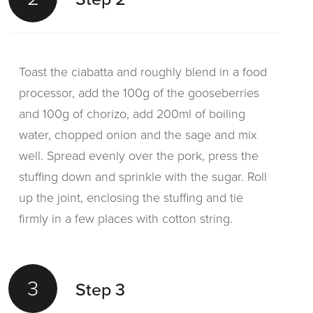
Toast the ciabatta and roughly blend in a food
processor, add the 100g of the gooseberries
and 100g of chorizo, add 200ml of boiling
water, chopped onion and the sage and mix
well. Spread evenly over the pork, press the
stuffing down and sprinkle with the sugar. Roll
up the joint, enclosing the stuffing and tie
firmly in a few places with cotton string.
3
Step 3