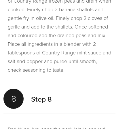
of Country Range frozen peas and drain when
cooked. Finely chop 2 banana shallots and
gentle fry in olive oil. Finely chop 2 cloves of
garlic and add to the shallots. Once softened
and coloured add the drained peas and mix.
Place all ingredients in a blender with 2
tablespoons of Country Range mint sauce and
salt and pepper and puree until smooth,
check seasoning to taste.
8
Step 8