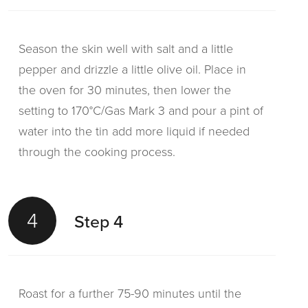
Season the skin well with salt and a little
pepper and drizzle a little olive oil. Place in
the oven for 30 minutes, then lower the
setting to 170°C/Gas Mark 3 and pour a pint of
water into the tin add more liquid if needed
through the cooking process.
4
Step 4
Roast for a further 75-90 minutes until the