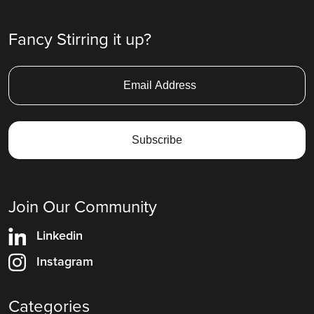
Fancy Stirring it up?
Join Our Community
Linkedin
Instagram
Categories