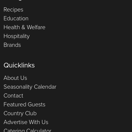
Recipes
Education
Health & Welfare
Hospitality
Brands
Quicklinks
About Us
Seasonality Calendar
Contact
Featured Guests
Country Club
Advertise With Us
Catering Calculator