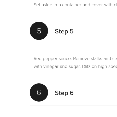
Set aside in a container and cover with clin
5
Step 5
Red pepper sauce: Remove stalks and s
with vinegar and sugar. Blitz on high spe
6
Step 6