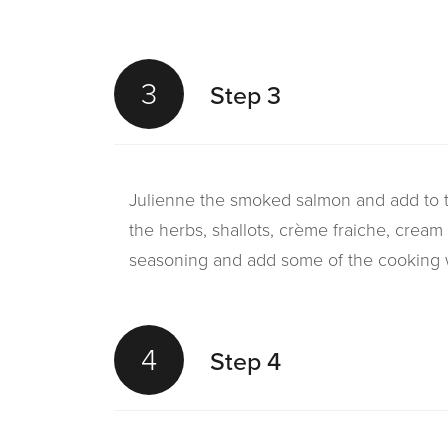
3
Step 3
Julienne the smoked salmon and add to 
the herbs, shallots, crème fraiche, cream
seasoning and add some of the cooking w
4
Step 4