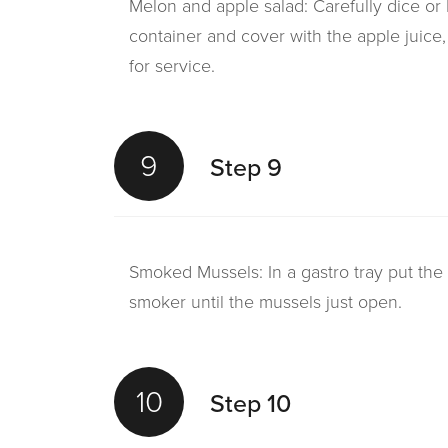
Melon and apple salad: Carefully dice or
container and cover with the apple juice,
for service.
9
Step 9
Smoked Mussels: In a gastro tray put th
smoker until the mussels just open.
10
Step 10