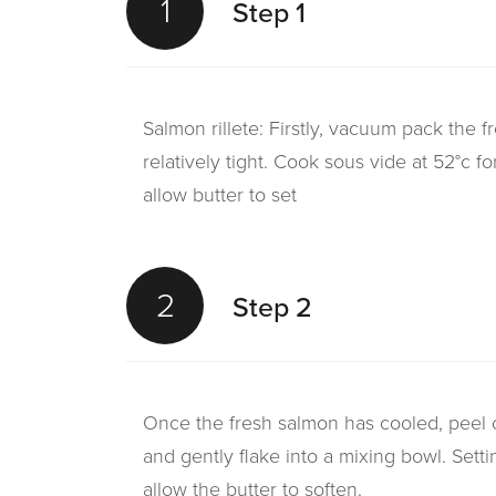
1
Step 1
Salmon rillete: Firstly, vacuum pack the 
relatively tight. Cook sous vide at 52°c 
allow butter to set
2
Step 2
Once the fresh salmon has cooled, peel of
and gently flake into a mixing bowl. Sett
allow the butter to soften.