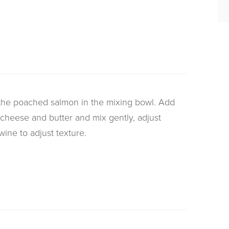
the poached salmon in the mixing bowl. Add
 cheese and butter and mix gently, adjust
ine to adjust texture.