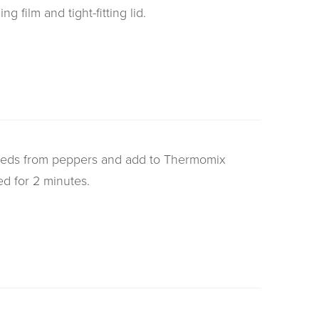
g film and tight-fitting lid.
eeds from peppers and add to Thermomix
ed for 2 minutes.