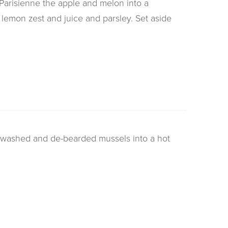
 Parisienne the apple and melon into a
 lemon zest and juice and parsley. Set aside
e washed and de-bearded mussels into a hot