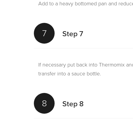
Add to a heavy bottomed pan and reduce 
7
Step 7
If necessary put back into Thermomix an
transfer into a sauce bottle.
8
Step 8