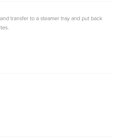
nd transfer to a steamer tray and put back
tes.