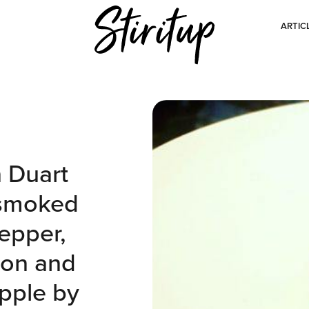
ARTIC
h Duart
 smoked
epper,
lon and
pple by