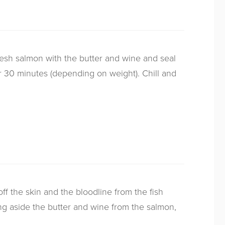
fresh salmon with the butter and wine and seal
for 30 minutes (depending on weight). Chill and
f the skin and the bloodline from the fish
ing aside the butter and wine from the salmon,