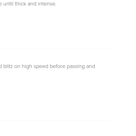
until thick and intense.
d blitz on high speed before passing and