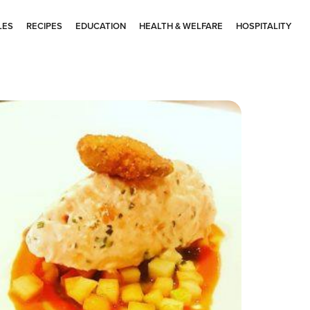
LES
RECIPES
EDUCATION
HEALTH & WELFARE
HOSPITALITY