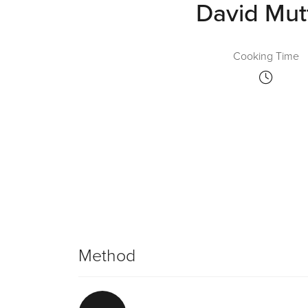
David Mut
Cooking Time
Method