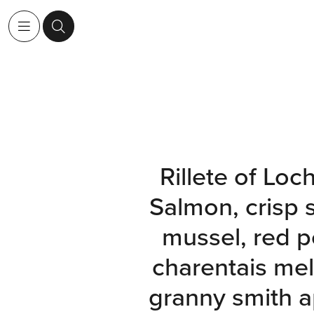
Rillete of Loc
Salmon, crisp
mussel, red p
charentais me
granny smith a