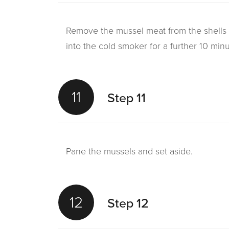
Remove the mussel meat from the shells a
into the cold smoker for a further 10 minu
11
Step 11
Pane the mussels and set aside.
12
Step 12