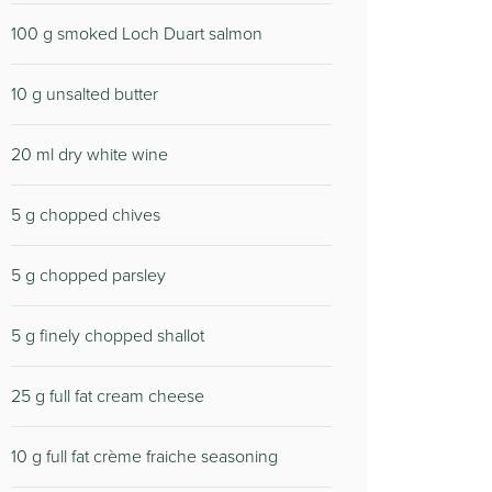
100 g smoked Loch Duart salmon
10 g unsalted butter
20 ml dry white wine
5 g chopped chives
5 g chopped parsley
5 g finely chopped shallot
25 g full fat cream cheese
10 g full fat crème fraiche seasoning