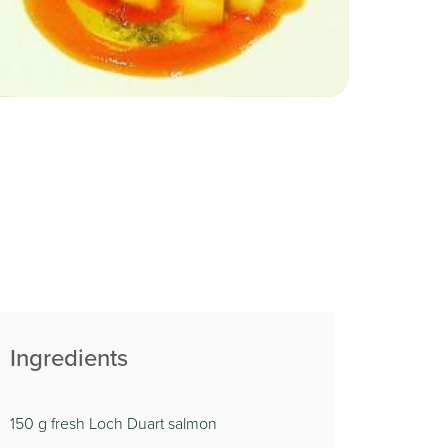
Ingredients
150 g fresh Loch Duart salmon