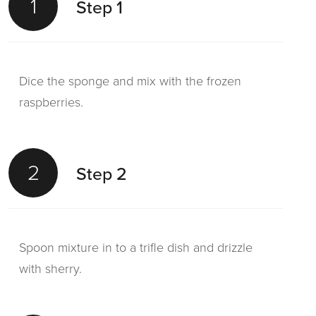
1
Step 1
Dice the sponge and mix with the frozen
raspberries.
2
Step 2
Spoon mixture in to a trifle dish and drizzle
with sherry.