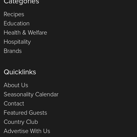
Categories
Recipes
Education
Health & Welfare
Hospitality
Brands
Quicklinks
About Us
Seasonality Calendar
Contact
Featured Guests
Country Club
Advertise With Us