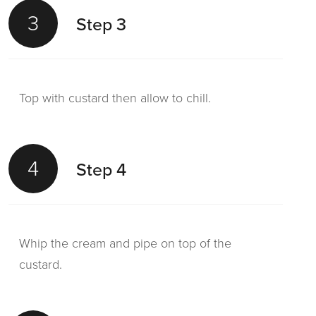
3
Step 3
Top with custard then allow to chill.
4
Step 4
Whip the cream and pipe on top of the
custard.