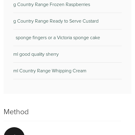
g Country Range Frozen Raspberries
g Country Range Ready to Serve Custard
sponge fingers or a Victoria sponge cake
ml good quality sherry
ml Country Range Whipping Cream
Method