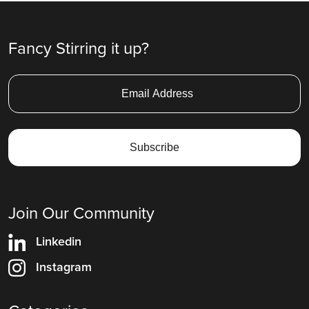
Fancy Stirring it up?
Join Our Community
Linkedin
Instagram