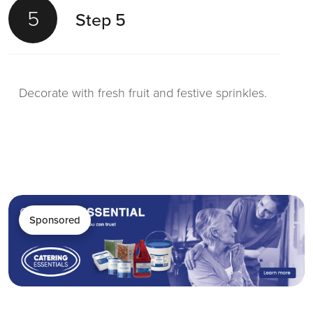
5
Step 5
Decorate with fresh fruit and festive sprinkles.
Sponsored