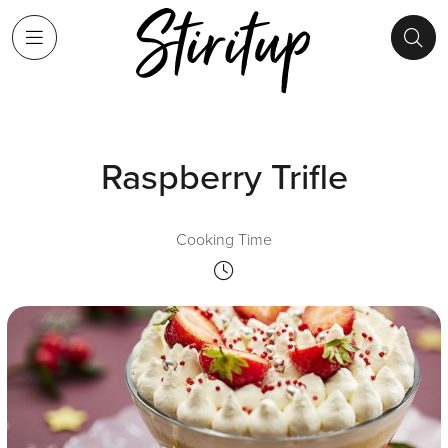
Raspberry Trifle
Cooking Time