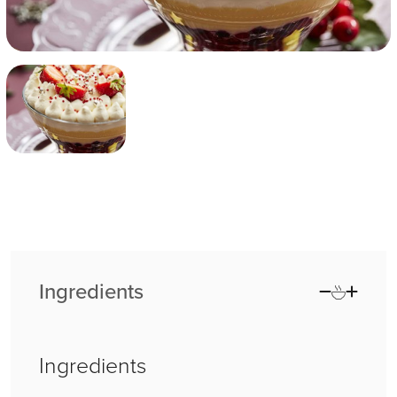
Ingredients
Ingredients