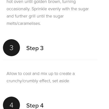
hot oven until golden brown, turning
occasionally. Sprinkle evenly with the sugar
and further grill until the sugar
melts/caramelises.
3
Step 3
Allow to cool and mix up to create a
crunchy/crumbly effect, set aside
4
Step 4