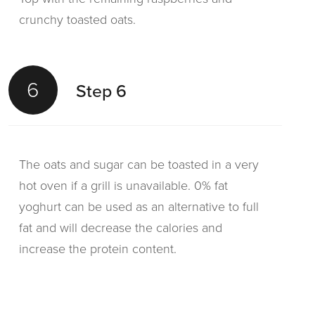
crunchy toasted oats.
6
Step 6
The oats and sugar can be toasted in a very
hot oven if a grill is unavailable. 0% fat
yoghurt can be used as an alternative to full
fat and will decrease the calories and
increase the protein content.