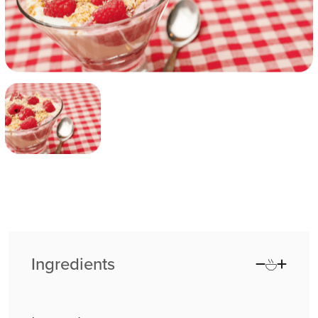
Ingredients