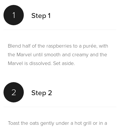
1
Step 1
Blend half of the raspberries to a purée, with
the Marvel until smooth and creamy and the
Marvel is dissolved. Set aside.
2
Step 2
Toast the oats gently under a hot grill or in a