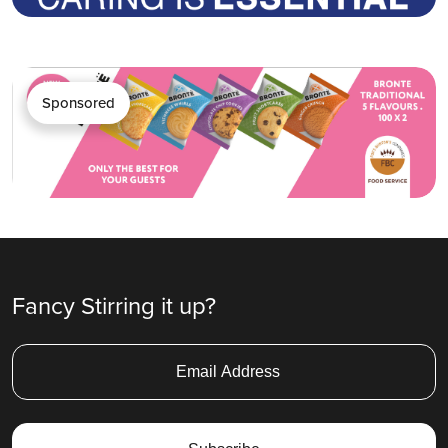
Sponsored
Fancy Stirring it up?