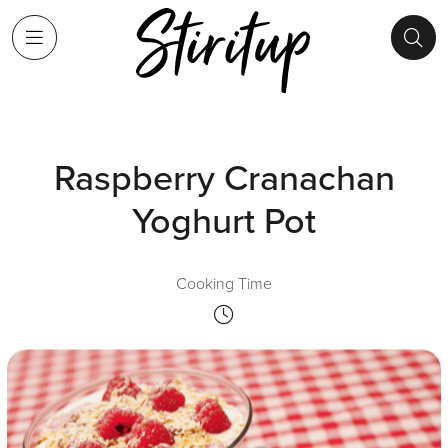
Raspberry Cranachan
Yoghurt Pot
Cooking Time