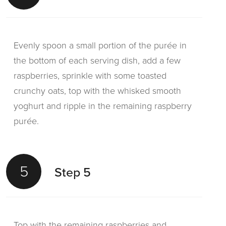
Evenly spoon a small portion of the purée in
the bottom of each serving dish, add a few
raspberries, sprinkle with some toasted
crunchy oats, top with the whisked smooth
yoghurt and ripple in the remaining raspberry
purée.
5
Step 5
Top with the remaining raspberries and