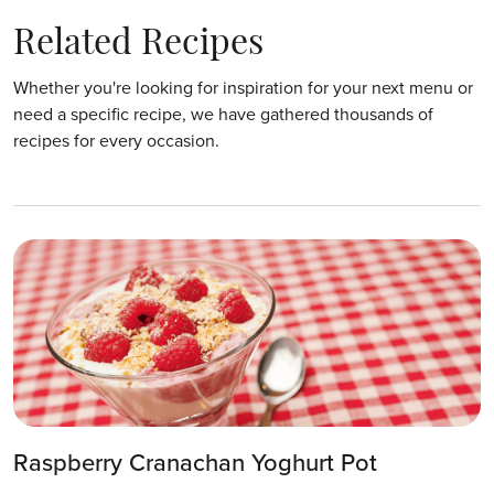
Related Recipes
Whether you're looking for inspiration for your next menu or
need a specific recipe, we have gathered thousands of
recipes for every occasion.
Raspberry Cranachan Yoghurt Pot