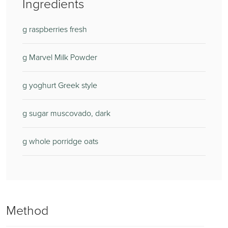
Ingredients
g raspberries fresh
g Marvel Milk Powder
g yoghurt Greek style
g sugar muscovado, dark
g whole porridge oats
Method