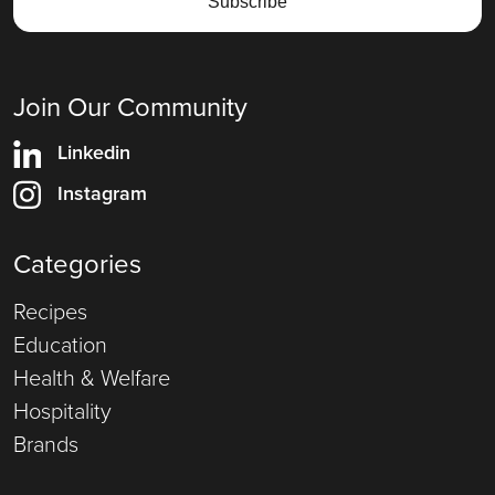
Join Our Community
Linkedin
Instagram
Categories
Recipes
Education
Health & Welfare
Hospitality
Brands