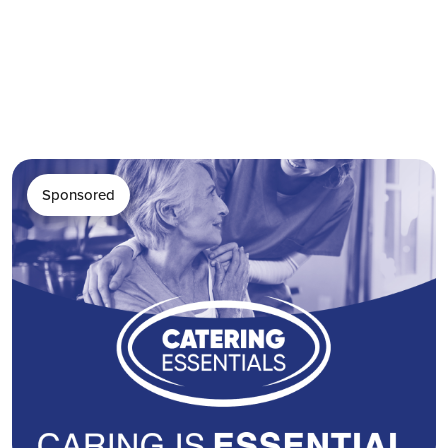
Sponsored