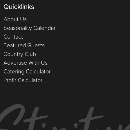
Quicklinks
About Us
Seasonality Calendar
Contact
Featured Guests
Country Club
Advertise With Us
Catering Calculator
Profit Calculator