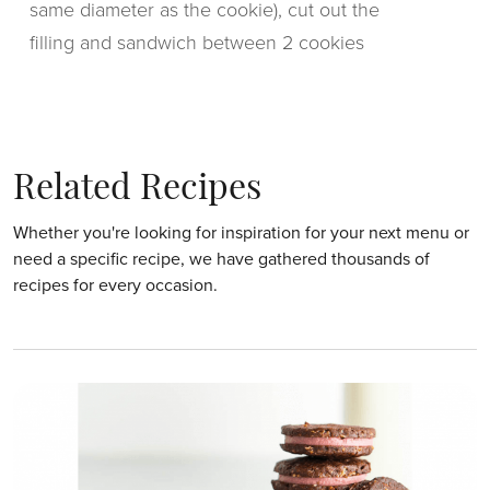
same diameter as the cookie), cut out the
filling and sandwich between 2 cookies
Related Recipes
Whether you're looking for inspiration for your next menu or
need a specific recipe, we have gathered thousands of
recipes for every occasion.