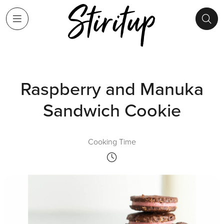
Raspberry and Manuka
Sandwich Cookie
Cooking Time