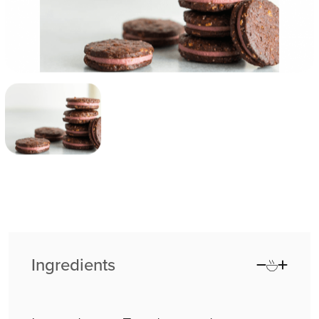
Ingredients