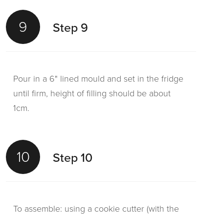
9
Step 9
Pour in a 6" lined mould and set in the fridge
until firm, height of filling should be about
1cm.
10
Step 10
To assemble: using a cookie cutter (with the