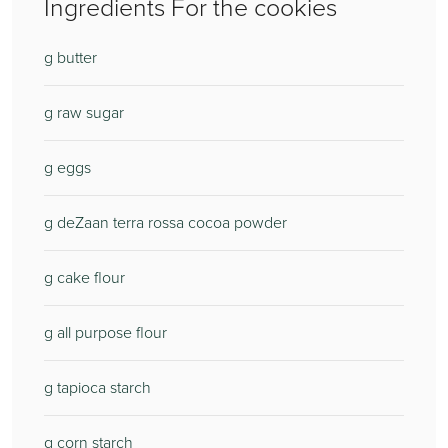
Ingredients For the cookies
g butter
g raw sugar
g eggs
g deZaan terra rossa cocoa powder
g cake flour
g all purpose flour
g tapioca starch
g corn starch