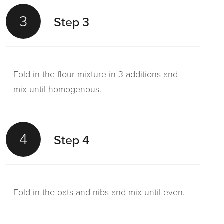
3
Step 3
Fold in the flour mixture in 3 additions and
mix until homogenous.
4
Step 4
Fold in the oats and nibs and mix until even.