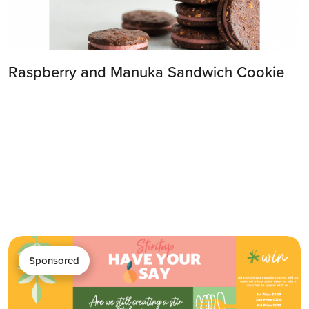
Raspberry and Manuka Sandwich Cookie
Sponsored