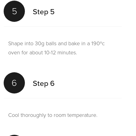
5
Step 5
Shape into 30g balls and bake in a 190ºc
oven for about 10-12 minutes.
6
Step 6
Cool thoroughly to room temperature.