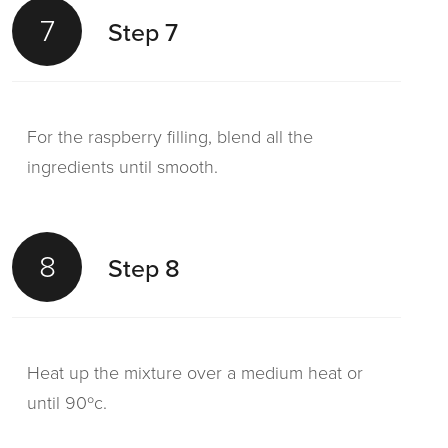
7
Step 7
For the raspberry filling, blend all the
ingredients until smooth.
8
Step 8
Heat up the mixture over a medium heat or
until 90ºc.