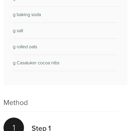
g baking soda
g salt
g rolled oats
g Casaluker cocoa nibs
Method
1
Step 1