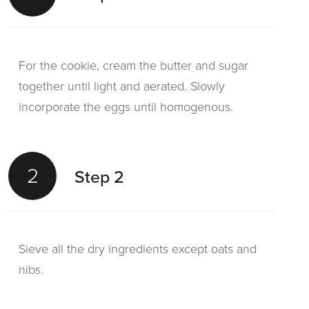
For the cookie, cream the butter and sugar
together until light and aerated. Slowly
incorporate the eggs until homogenous.
2
Step 2
Sieve all the dry ingredients except oats and
nibs.