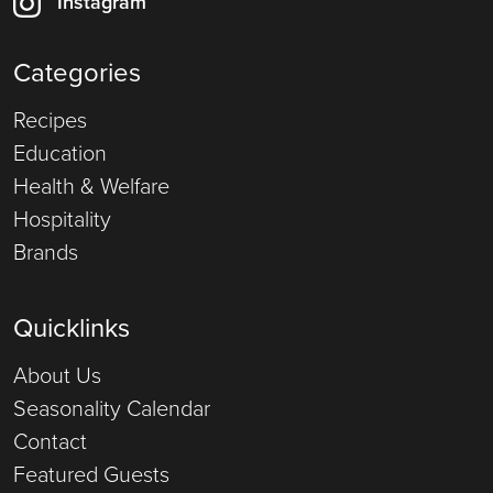
Instagram
Categories
Recipes
Education
Health & Welfare
Hospitality
Brands
Quicklinks
About Us
Seasonality Calendar
Contact
Featured Guests