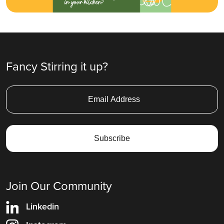
Fancy Stirring it up?
Join Our Community
Linkedin