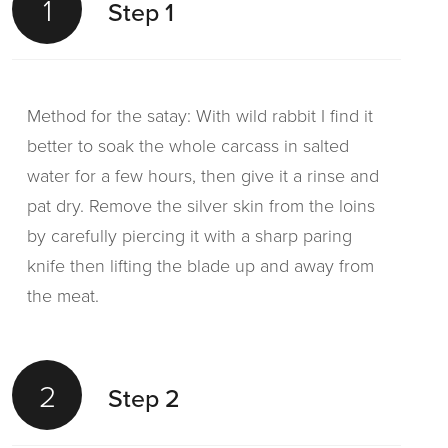
1
Step 1
Method for the satay: With wild rabbit I find it
better to soak the whole carcass in salted
water for a few hours, then give it a rinse and
pat dry. Remove the silver skin from the loins
by carefully piercing it with a sharp paring
knife then lifting the blade up and away from
the meat.
2
Step 2