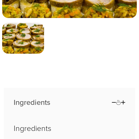
Ingredients
Ingredients