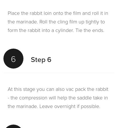
Place the rabbit loin onto the film and roll it in
the marinade. Roll the cling film up tightly to
form the rabbit into a cylinder. Tie the ends.
6
Step 6
At this stage you can also vac pack the rabbit
- the compression will help the saddle take in
the marinade. Leave overnight if possible.