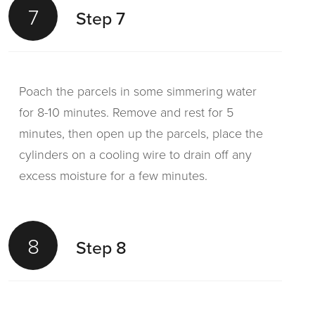
7
Step 7
Poach the parcels in some simmering water
for 8-10 minutes. Remove and rest for 5
minutes, then open up the parcels, place the
cylinders on a cooling wire to drain off any
excess moisture for a few minutes.
8
Step 8