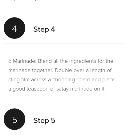
4
Step 4
o Marinade: Blend all the ingredients for the
marinade together. Double over a length of
cling film across a chopping board and place
a good teaspoon of satay marinade on it.
5
Step 5