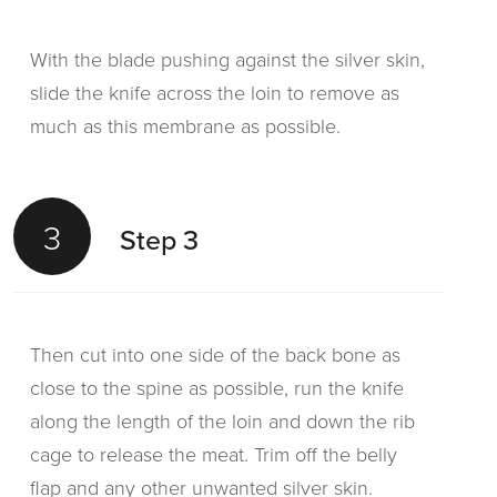
With the blade pushing against the silver skin,
slide the knife across the loin to remove as
much as this membrane as possible.
3
Step 3
Then cut into one side of the back bone as
close to the spine as possible, run the knife
along the length of the loin and down the rib
cage to release the meat. Trim off the belly
flap and any other unwanted silver skin.