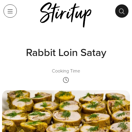
Rabbit Loin Satay
Cooking Time