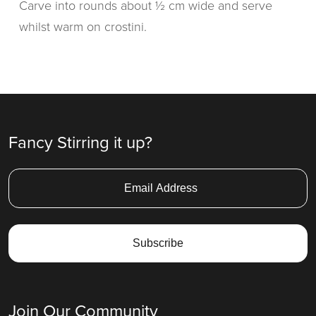
Carve into rounds about ½ cm wide and serve
whilst warm on crostini.
Fancy Stirring it up?
Join Our Community