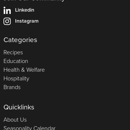
Linkedin
Instagram
Categories
Recipes
Education
Health & Welfare
Hospitality
Brands
Quicklinks
About Us
Seasonality Calendar