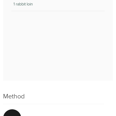
1 rabbit loin
Method