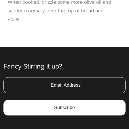
When cooked, drizzle some more olive oil and
scatter rosemary over the top of bread and
voila!
Fancy Stirring it up?