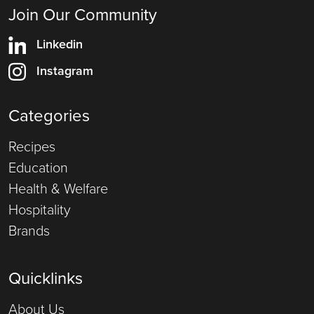
Join Our Community
Linkedin
Instagram
Categories
Recipes
Education
Health & Welfare
Hospitality
Brands
Quicklinks
About Us