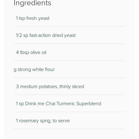
Ingredients
1 tsp fresh yeast
1/2 sp fast-action dried yeast
4 tbsp olive oil
g strong white flour
3 medium potatoes, thinly sliced
1 sp Drink me Chai Turmeric Superblend
1 rosemary sprig, to serve