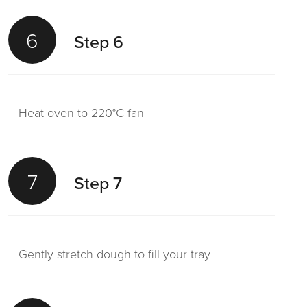
6
Step 6
Heat oven to 220°C fan
7
Step 7
Gently stretch dough to fill your tray