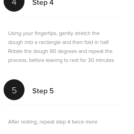
4
Step 4
Using your fingertips, gently stretch the
dough into a rectangle and then fold in half.
Rotate the dough 90 degrees and repeat the
process, before leaving to rest for 30 minutes
5
Step 5
After resting, repeat step 4 twice more