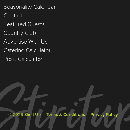
Seasonality Calendar
Contact
Featured Guests
Country Club
Advertise With Us
Catering Calculator
Profit Calculator
© 2026 Stir It Up
Terms & Conditions
Privacy Policy