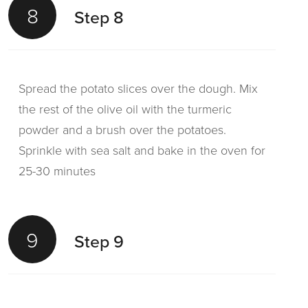
8
Step 8
Spread the potato slices over the dough. Mix
the rest of the olive oil with the turmeric
powder and a brush over the potatoes.
Sprinkle with sea salt and bake in the oven for
25-30 minutes
9
Step 9