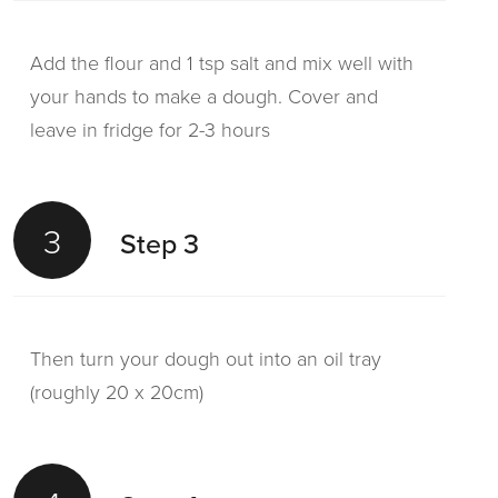
Add the flour and 1 tsp salt and mix well with
your hands to make a dough. Cover and
leave in fridge for 2-3 hours
3
Step 3
Then turn your dough out into an oil tray
(roughly 20 x 20cm)