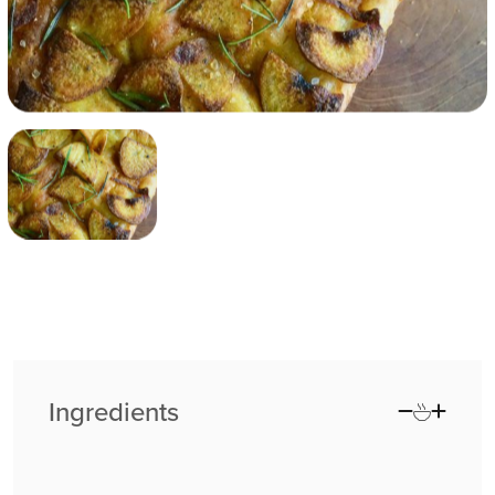
Ingredients