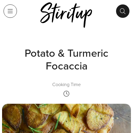
Potato & Turmeric
Focaccia
Cooking Time