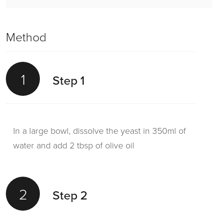
Method
1
Step 1
In a large bowl, dissolve the yeast in 350ml of
water and add 2 tbsp of olive oil
2
Step 2