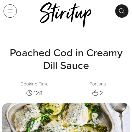
Poached Cod in Creamy
Dill Sauce
Cooking Time
Portions
128
2