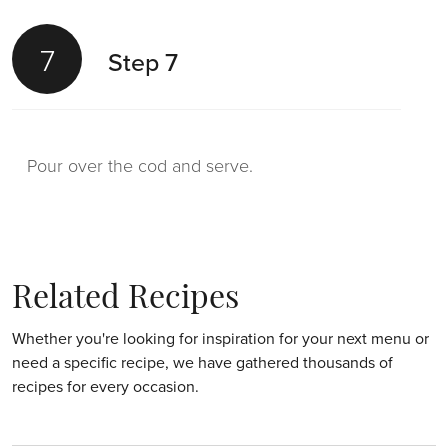
7
Step 7
Pour over the cod and serve.
Related Recipes
Whether you're looking for inspiration for your next menu or
need a specific recipe, we have gathered thousands of
recipes for every occasion.