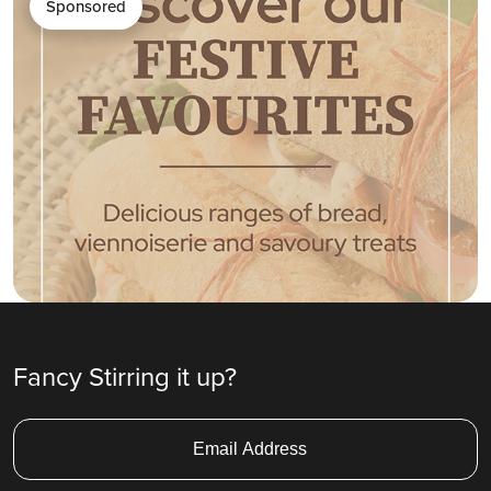
Sponsored
Fancy Stirring it up?