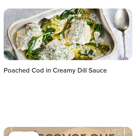
Poached Cod in Creamy Dill Sauce