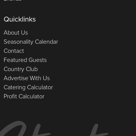
Quicklinks
About Us
Seasonality Calendar
Contact
Featured Guests
Country Club
Advertise With Us
Catering Calculator
Profit Calculator