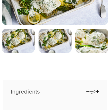
Ingredients
2