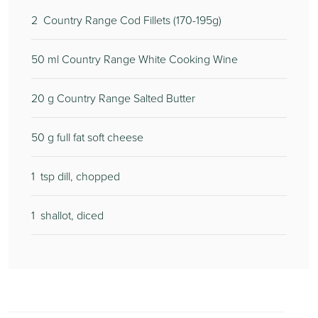
2
Country Range Cod Fillets (170-195g)
50
ml Country Range White Cooking Wine
20
g Country Range Salted Butter
50
g full fat soft cheese
1
tsp dill, chopped
1
shallot, diced