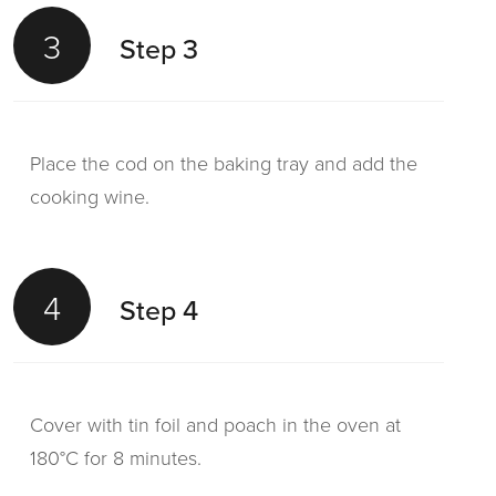
3
Step 3
Place the cod on the baking tray and add the
cooking wine.
4
Step 4
Cover with tin foil and poach in the oven at
180°C for 8 minutes.