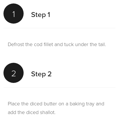
1
Step 1
Defrost the cod fillet and tuck under the tail.
2
Step 2
Place the diced butter on a baking tray and
add the diced shallot.