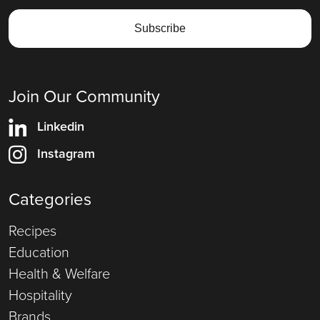
Join Our Community
Linkedin
Instagram
Categories
Recipes
Education
Health & Welfare
Hospitality
Brands