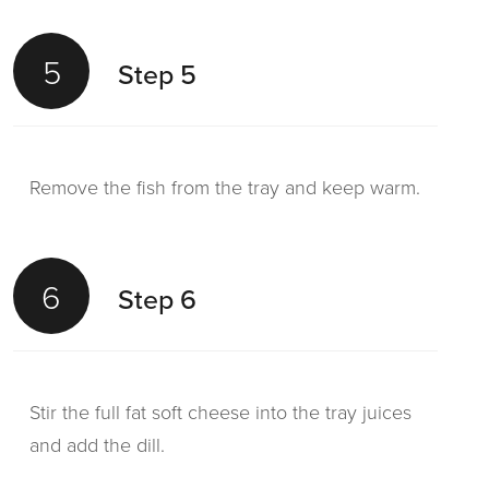
5
Step 5
Remove the fish from the tray and keep warm.
6
Step 6
Stir the full fat soft cheese into the tray juices
and add the dill.