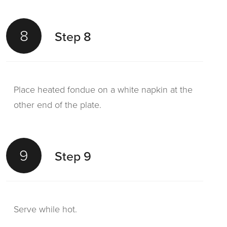
8
Step 8
Place heated fondue on a white napkin at the
other end of the plate.
9
Step 9
Serve while hot.