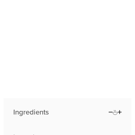
Ingredients