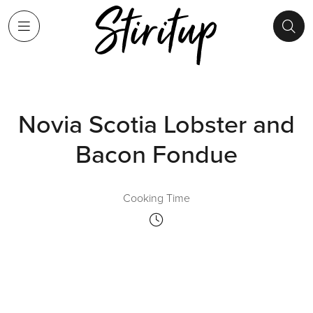
Novia Scotia Lobster and
Bacon Fondue
Cooking Time