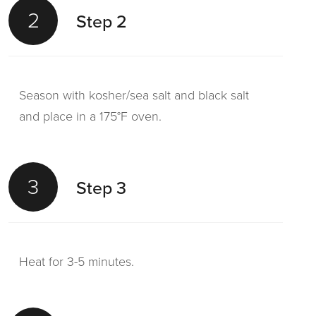
2
Step 2
Season with kosher/sea salt and black salt
and place in a 175°F oven.
3
Step 3
Heat for 3-5 minutes.