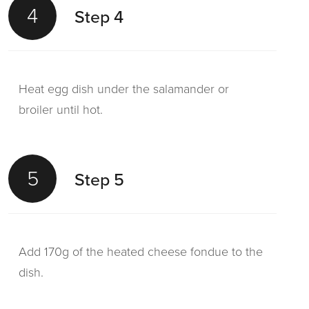
4
Step 4
Heat egg dish under the salamander or
broiler until hot.
5
Step 5
Add 170g of the heated cheese fondue to the
dish.