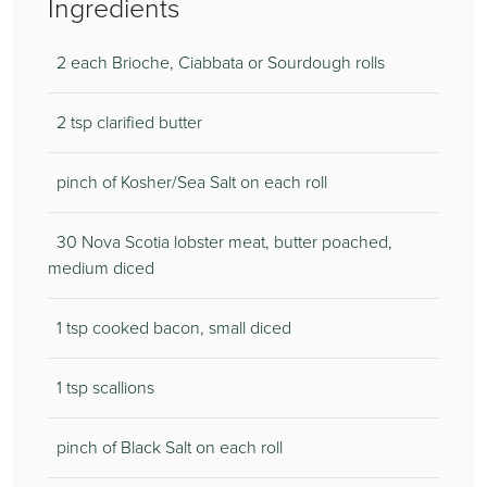
Ingredients
2 each Brioche, Ciabbata or Sourdough rolls
2 tsp clarified butter
pinch of Kosher/Sea Salt on each roll
30 Nova Scotia lobster meat, butter poached,
medium diced
1 tsp cooked bacon, small diced
1 tsp scallions
pinch of Black Salt on each roll