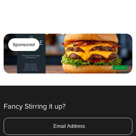
Sponsored
Fancy Stirring it up?