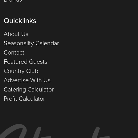
Quicklinks
About Us
Seasonality Calendar
Contact
Featured Guests
Country Club
Advertise With Us
Catering Calculator
Profit Calculator