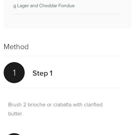
g Lager and Cheddar Fondue
Method
1
Step 1
Brush 2 brioche or ciabatta with clarified
butter.