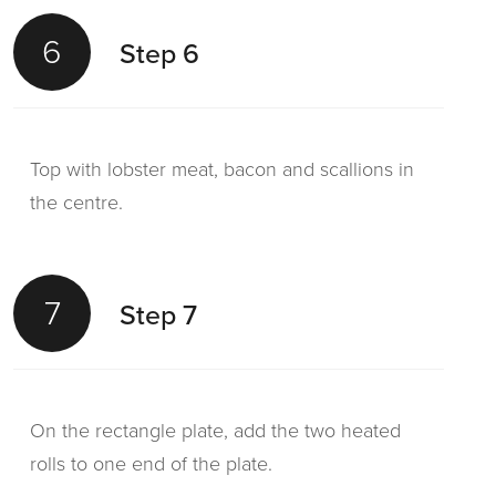
6
Step 6
Top with lobster meat, bacon and scallions in
the centre.
7
Step 7
On the rectangle plate, add the two heated
rolls to one end of the plate.