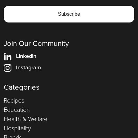
Join Our Community
Linkedin
Instagram
Categories
Recipes
Education
Health & Welfare
Hospitality
Brands