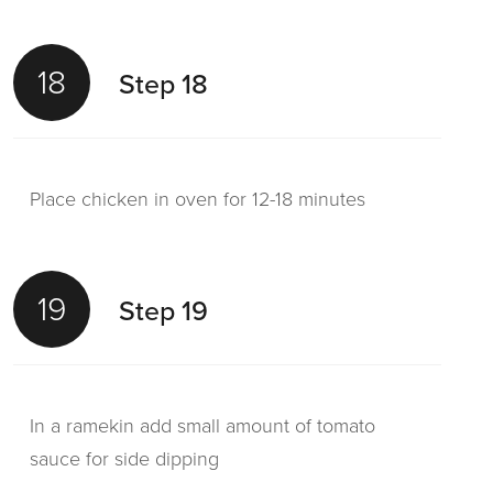
18
Step 18
Place chicken in oven for 12-18 minutes
19
Step 19
In a ramekin add small amount of tomato
sauce for side dipping