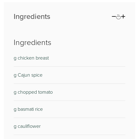
Ingredients
Ingredients
g chicken breast
g Cajun spice
g chopped tomato
g basmati rice
g cauliflower