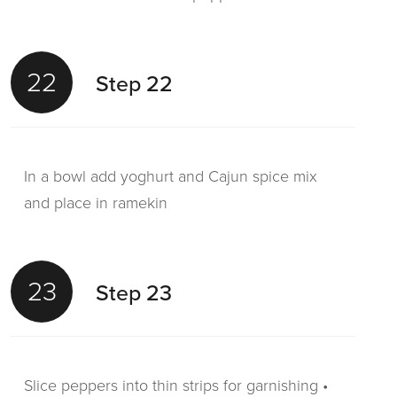
22
Step 22
In a bowl add yoghurt and Cajun spice mix
and place in ramekin
23
Step 23
Slice peppers into thin strips for garnishing •