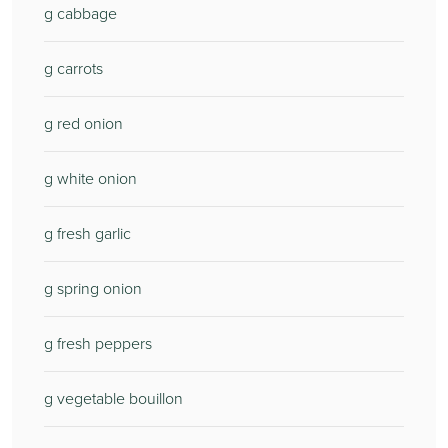
g cabbage
g carrots
g red onion
g white onion
g fresh garlic
g spring onion
g fresh peppers
g vegetable bouillon