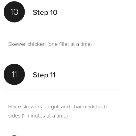
10
Step 10
Skewer chicken (one fillet at a time)
11
Step 11
Place skewers on grill and char mark both
sides (1 minutes at a time)