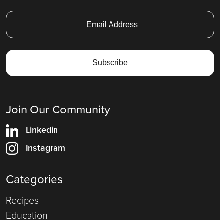
Join Our Community
Linkedin
Instagram
Categories
Recipes
Education