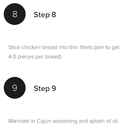
8
Step 8
Slice chicken breast into thin fillets (aim to get
4-5 pieces per breast)
9
Step 9
Marinate in Cajun seasoning and splash of oil