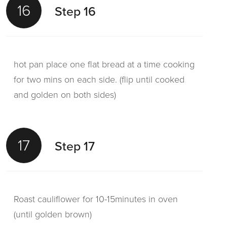
16
Step 16
hot pan place one flat bread at a time cooking
for two mins on each side. (flip until cooked
and golden on both sides)
17
Step 17
Roast cauliflower for 10-15minutes in oven
(until golden brown)