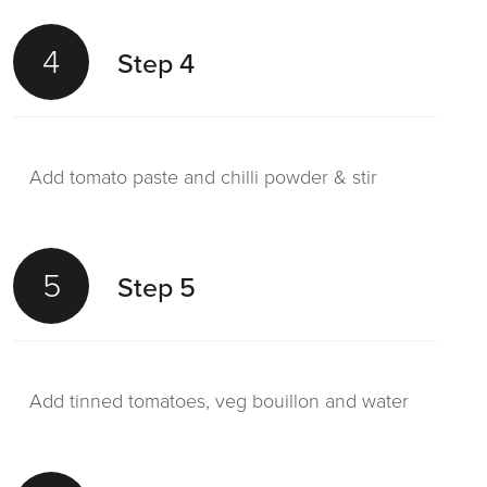
4
Step 4
Add tomato paste and chilli powder & stir
5
Step 5
Add tinned tomatoes, veg bouillon and water