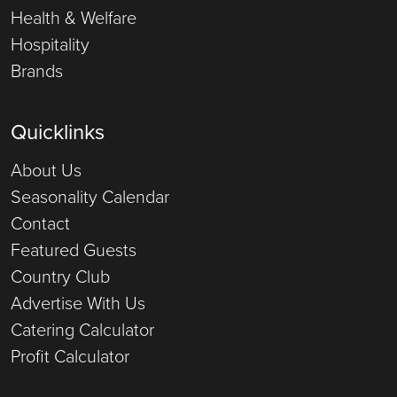
Health & Welfare
Hospitality
Brands
Quicklinks
About Us
Seasonality Calendar
Contact
Featured Guests
Country Club
Advertise With Us
Catering Calculator
Profit Calculator