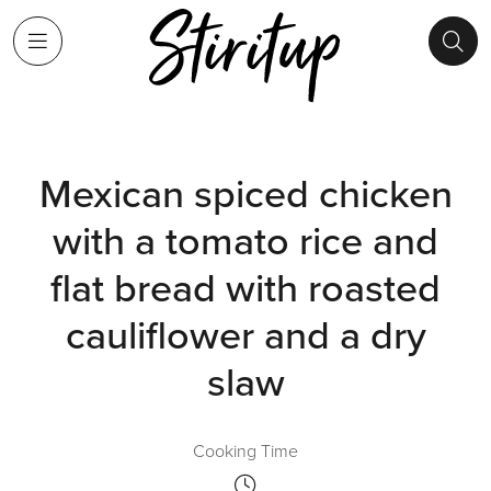
Mexican spiced chicken
with a tomato rice and
flat bread with roasted
cauliflower and a dry
slaw
Cooking Time