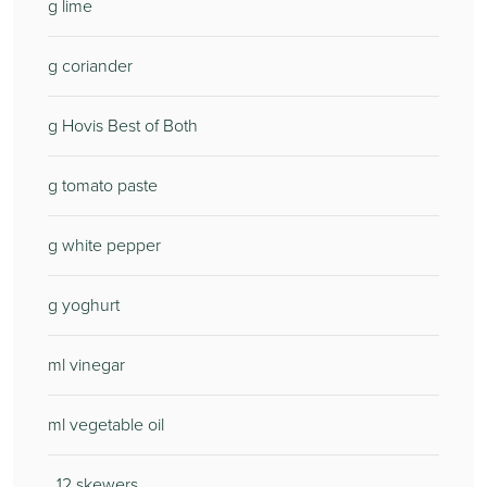
g lime
g coriander
g Hovis Best of Both
g tomato paste
g white pepper
g yoghurt
ml vinegar
ml vegetable oil
12 skewers