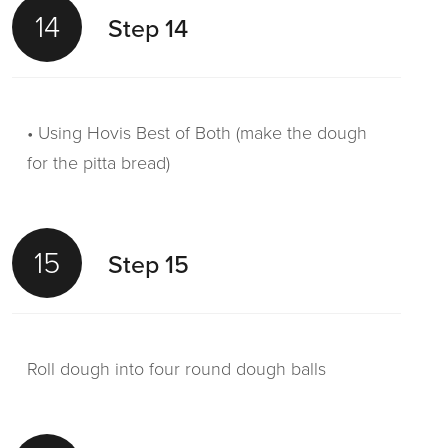
14
Step 14
• Using Hovis Best of Both (make the dough
for the pitta bread)
15
Step 15
Roll dough into four round dough balls