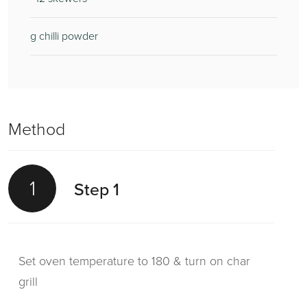
g chilli powder
Method
1
Step 1
Set oven temperature to 180 & turn on char
grill