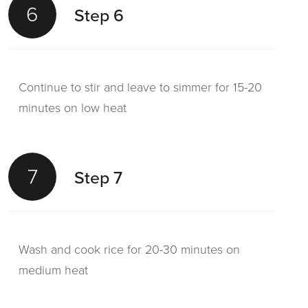
6
Step 6
Continue to stir and leave to simmer for 15-20
minutes on low heat
7
Step 7
Wash and cook rice for 20-30 minutes on
medium heat