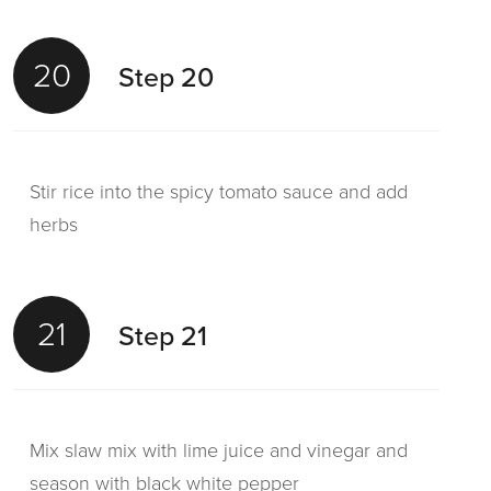
20
Step 20
Stir rice into the spicy tomato sauce and add
herbs
21
Step 21
Mix slaw mix with lime juice and vinegar and
season with black white pepper