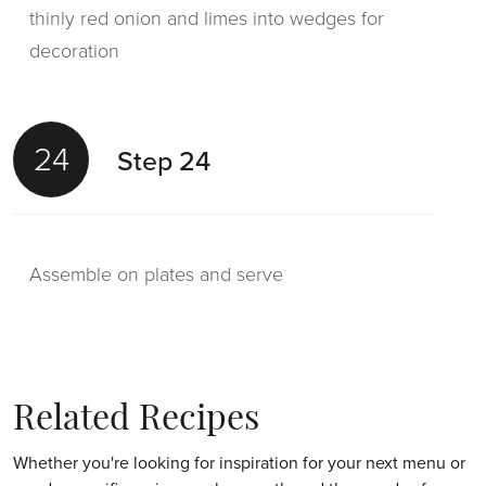
thinly red onion and limes into wedges for
decoration
24
Step 24
Assemble on plates and serve
Related Recipes
Whether you're looking for inspiration for your next menu or