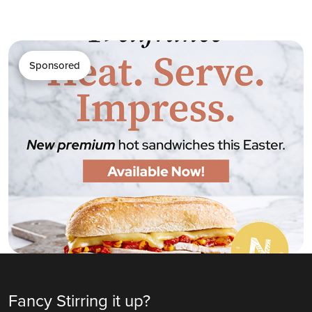
Sponsored
Fancy Stirring it up?