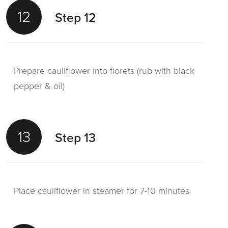
12
Step 12
Prepare cauliflower into florets (rub with black
pepper & oil)
13
Step 13
Place cauliflower in steamer for 7-10 minutes