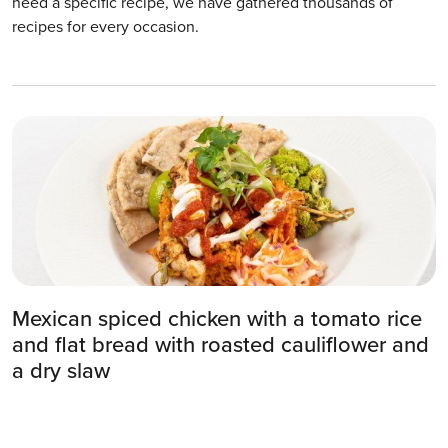
need a specific recipe, we have gathered thousands of
recipes for every occasion.
Mexican spiced chicken with a tomato rice
and flat bread with roasted cauliflower and
a dry slaw