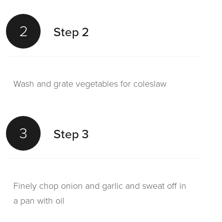
2
Step 2
Wash and grate vegetables for coleslaw
3
Step 3
Finely chop onion and garlic and sweat off in
a pan with oil