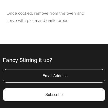
Once cooked, remove from the oven and
serve with pasta and garlic bread.
Fancy Stirring it up?