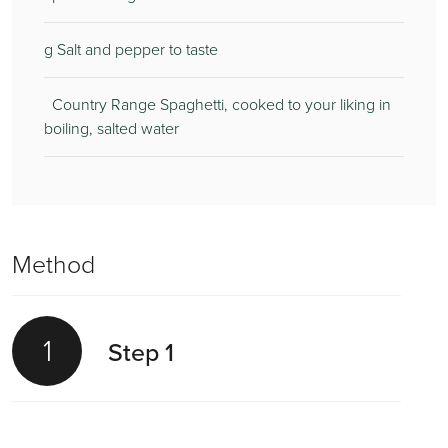
g Salt and pepper to taste
Country Range Spaghetti, cooked to your liking in
boiling, salted water
Method
1
Step 1