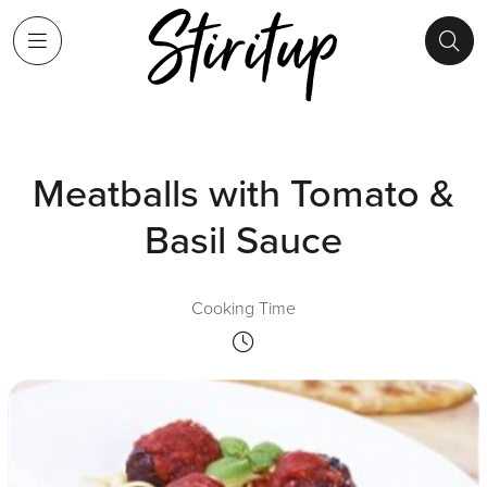
Meatballs with Tomato &
Basil Sauce
Cooking Time