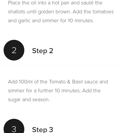
Place the oil into a hot pan and sauté the
shallots until golden brown. Add the tomatoes
and garlic and simmer for 10 minutes.
2
Step 2
Add 100ml of the Tomato & Basil sauce and
simmer for a further 10 minutes. Add the
sugar and season.
3
Step 3