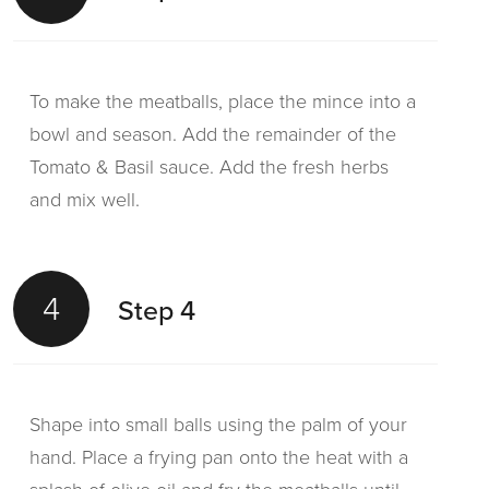
To make the meatballs, place the mince into a
bowl and season. Add the remainder of the
Tomato & Basil sauce. Add the fresh herbs
and mix well.
4
Step 4
Shape into small balls using the palm of your
hand. Place a frying pan onto the heat with a