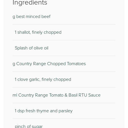
Ingredients
g best minced beef
1 shallot, finely chopped
Splash of olive oil
g Country Range Chopped Tomatoes
1 clove garlic, finely chopped
ml Country Range Tomato & Basil RTU Sauce
1 dsp fresh thyme and parsley
pinch of sugar