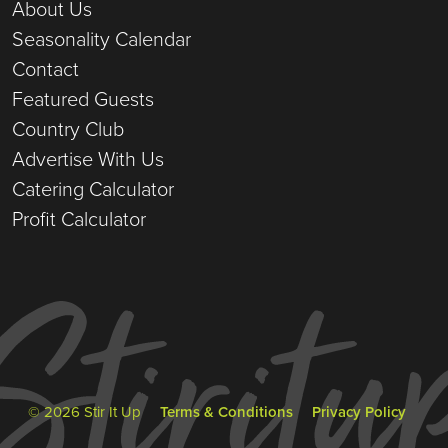
About Us
Seasonality Calendar
Contact
Featured Guests
Country Club
Advertise With Us
Catering Calculator
Profit Calculator
© 2026 Stir It Up
Terms & Conditions
Privacy Policy