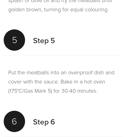
splash of olive oil and fry the meatballs until
golden brown, turning for equal colouring.
5
Step 5
Put the meatballs into an ovenproof dish and
cover with the sauce. Bake in a hot oven
(175°C/Gas Mark 5) for 30-40 minutes.
6
Step 6