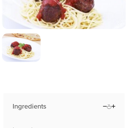
Ingredients