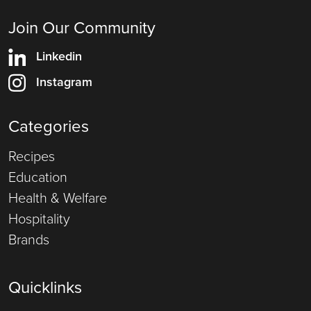
Join Our Community
Linkedin
Instagram
Categories
Recipes
Education
Health & Welfare
Hospitality
Brands
Quicklinks