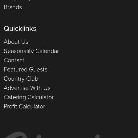
Brands
Quicklinks
About Us
Seasonality Calendar
Contact
Featured Guests
Country Club
Advertise With Us
Catering Calculator
Profit Calculator