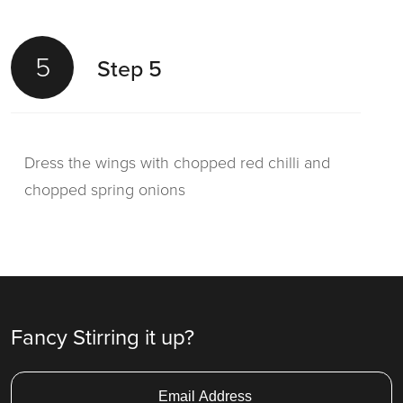
5
Step 5
Dress the wings with chopped red chilli and
chopped spring onions
Fancy Stirring it up?