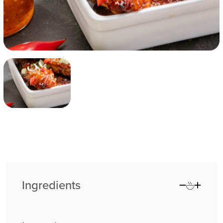
Ingredients