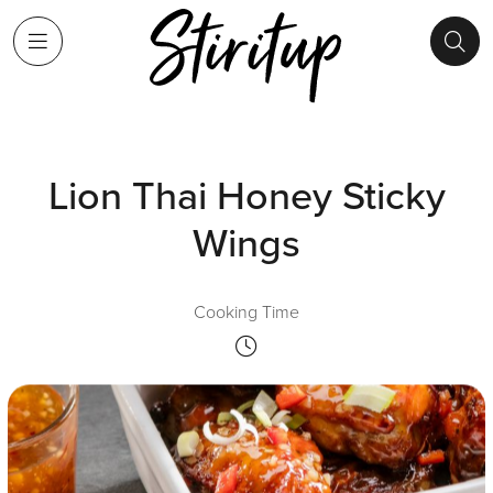
Lion Thai Honey Sticky
Wings
Cooking Time