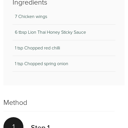
Ingredients
7 Chicken wings
6 tbsp Lion Thai Honey Sticky Sauce
1 tsp Chopped red chilli
1 tsp Chopped spring onion
Method
1
Step 1