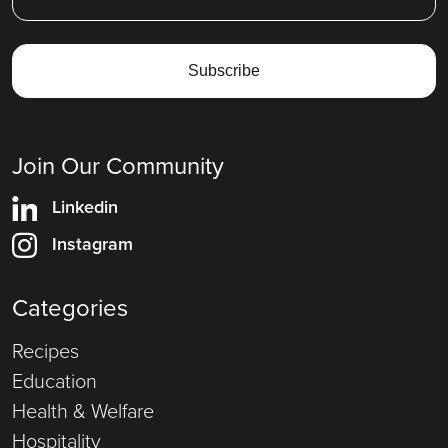
Join Our Community
Linkedin
Instagram
Categories
Recipes
Education
Health & Welfare
Hospitality