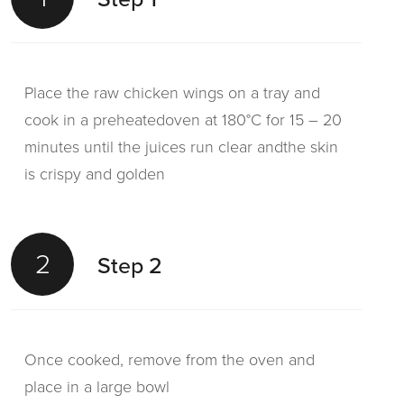
Place the raw chicken wings on a tray and
cook in a preheatedoven at 180°C for 15 – 20
minutes until the juices run clear andthe skin
is crispy and golden
2
Step 2
Once cooked, remove from the oven and
place in a large bowl