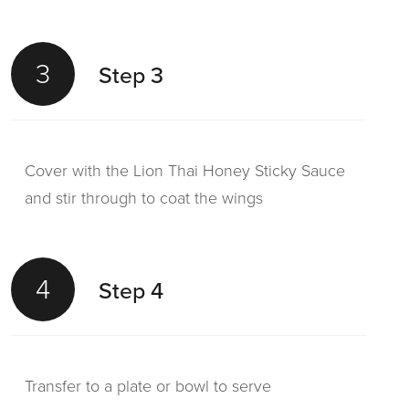
3
Step 3
Cover with the Lion Thai Honey Sticky Sauce
and stir through to coat the wings
4
Step 4
Transfer to a plate or bowl to serve