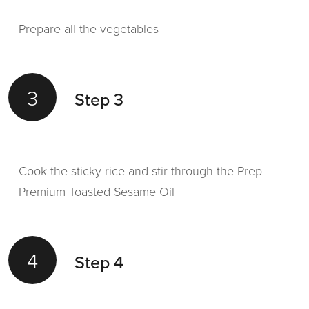
Prepare all the vegetables
3
Step 3
Cook the sticky rice and stir through the Prep
Premium Toasted Sesame Oil
4
Step 4