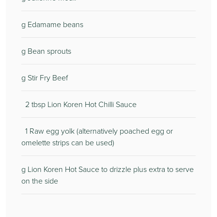
g Edamame beans
g Bean sprouts
g Stir Fry Beef
2 tbsp Lion Koren Hot Chilli Sauce
1 Raw egg yolk (alternatively poached egg or
omelette strips can be used)
g Lion Koren Hot Sauce to drizzle plus extra to serve
on the side