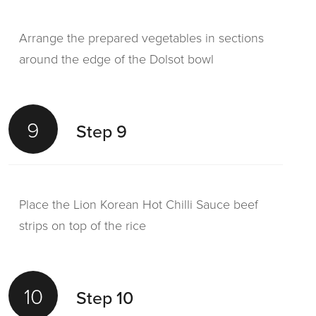
Arrange the prepared vegetables in sections
around the edge of the Dolsot bowl
9
Step 9
Place the Lion Korean Hot Chilli Sauce beef
strips on top of the rice
10
Step 10