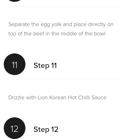
Separate the egg yolk and place directly on
top of the beef in the middle of the bowl
11
Step 11
Drizzle with Lion Korean Hot Chilli Sauce
12
Step 12