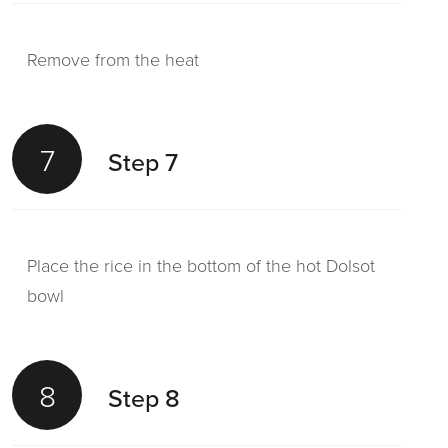
Remove from the heat
7
Step 7
Place the rice in the bottom of the hot Dolsot
bowl
8
Step 8