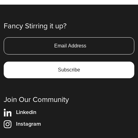
Fancy Stirring it up?
Join Our Community
Linkedin
Instagram