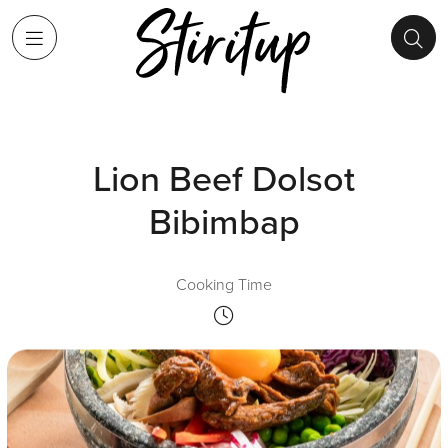
Lion Beef Dolsot
Bibimbap
Cooking Time