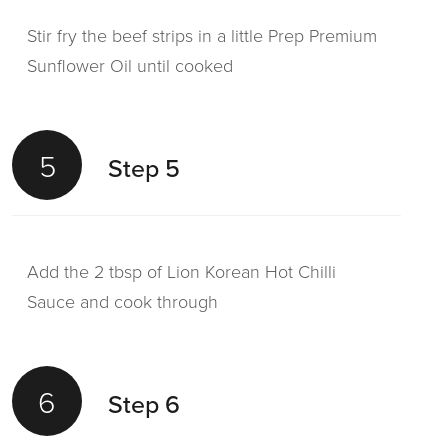
Stir fry the beef strips in a little Prep Premium
Sunflower Oil until cooked
5
Step 5
Add the 2 tbsp of Lion Korean Hot Chilli
Sauce and cook through
6
Step 6