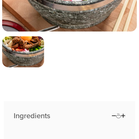
Ingredients