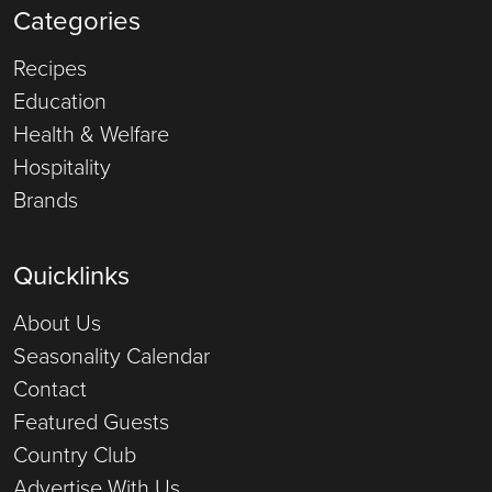
Categories
Recipes
Education
Health & Welfare
Hospitality
Brands
Quicklinks
About Us
Seasonality Calendar
Contact
Featured Guests
Country Club
Advertise With Us