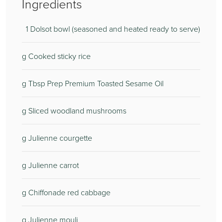
Ingredients
1 Dolsot bowl (seasoned and heated ready to serve)
g Cooked sticky rice
g Tbsp Prep Premium Toasted Sesame Oil
g Sliced woodland mushrooms
g Julienne courgette
g Julienne carrot
g Chiffonade red cabbage
g Julienne mouli