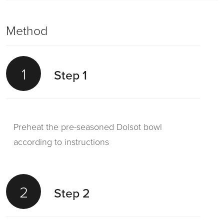
Method
1
Step 1
Preheat the pre-seasoned Dolsot bowl
according to instructions
2
Step 2