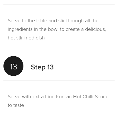
Serve to the table and stir through all the
ingredients in the bowl to create a delicious,
hot stir fried dish
13
Step 13
Serve with extra Lion Korean Hot Chilli Sauce
to taste