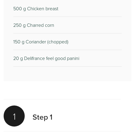
500
g Chicken breast
250
g Charred corn
150
g Coriander (chopped)
20
g Delifrance feel good panini
1
Step 1