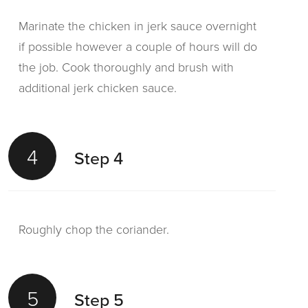
Marinate the chicken in jerk sauce overnight
if possible however a couple of hours will do
the job. Cook thoroughly and brush with
additional jerk chicken sauce.
4
Step 4
Roughly chop the coriander.
5
Step 5