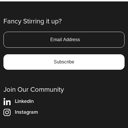
Fancy Stirring it up?
Join Our Community
Linkedin
Instagram