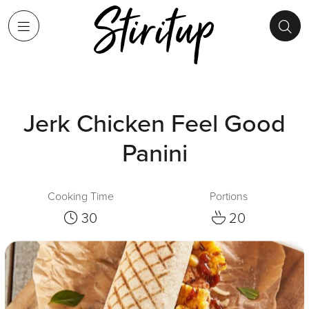
Jerk Chicken Feel Good
Panini
Cooking Time
Portions
30
20