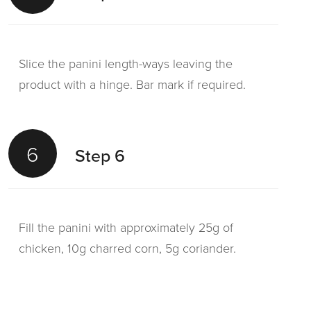
Slice the panini length-ways leaving the
product with a hinge. Bar mark if required.
6
Step 6
Fill the panini with approximately 25g of
chicken, 10g charred corn, 5g coriander.