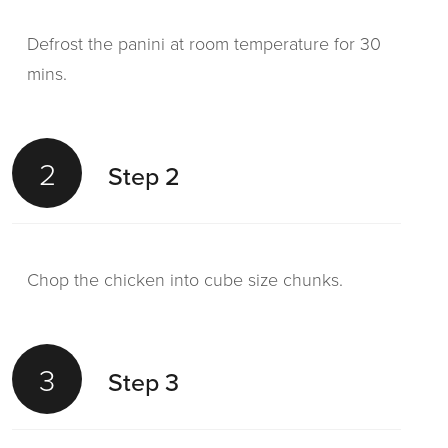
Defrost the panini at room temperature for 30
mins.
2
Step 2
Chop the chicken into cube size chunks.
3
Step 3