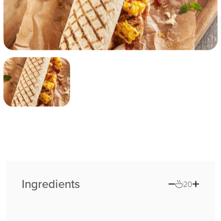
Ingredients
20