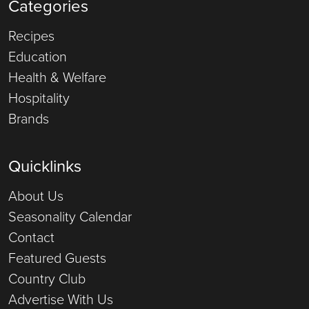
Categories
Recipes
Education
Health & Welfare
Hospitality
Brands
Quicklinks
About Us
Seasonality Calendar
Contact
Featured Guests
Country Club
Advertise With Us