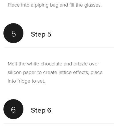
Place into a piping bag and fill the glasses.
5
Step 5
Melt the white chocolate and drizzle over
silicon paper to create lattice effects, place
into fridge to set.
6
Step 6