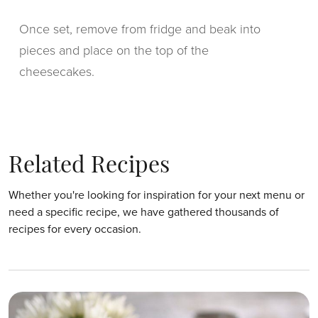
Once set, remove from fridge and beak into
pieces and place on the top of the
cheesecakes.
Related Recipes
Whether you're looking for inspiration for your next menu or
need a specific recipe, we have gathered thousands of
recipes for every occasion.