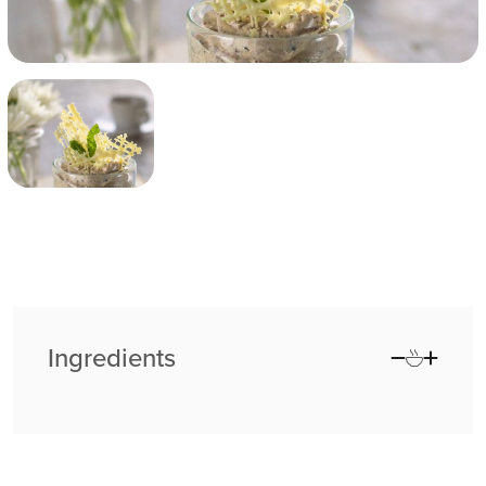
Ingredients