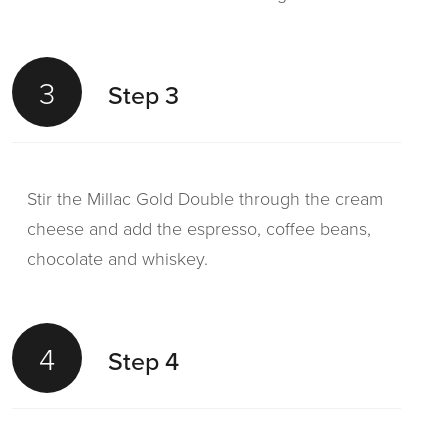
3
Step 3
Stir the Millac Gold Double through the cream
cheese and add the espresso, coffee beans,
chocolate and whiskey.
4
Step 4