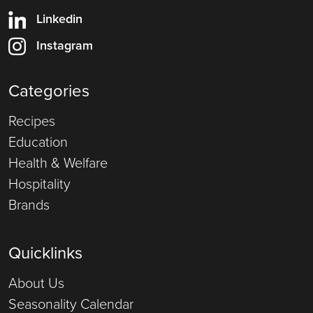
Linkedin
Instagram
Categories
Recipes
Education
Health & Welfare
Hospitality
Brands
Quicklinks
About Us
Seasonality Calendar