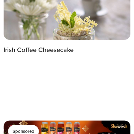
Irish Coffee Cheesecake
Sponsored