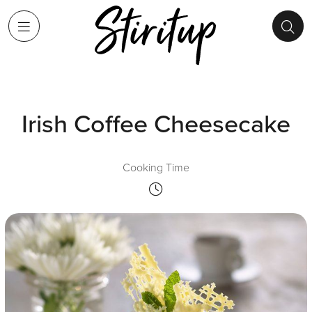
Irish Coffee Cheesecake
Cooking Time