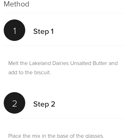
Method
1
Step 1
Melt the Lakeland Dairies Unsalted Butter and
add to the biscuit.
2
Step 2
Place the mix in the base of the glasses.