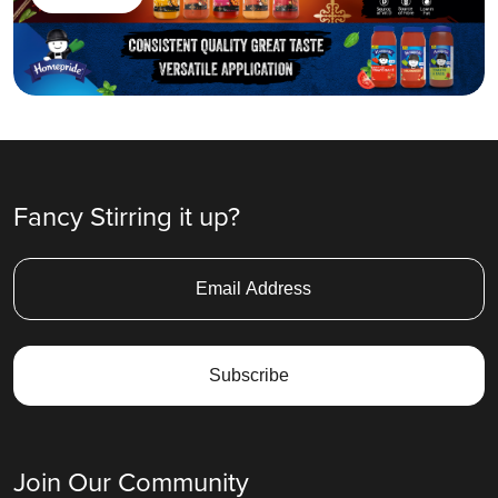
Fancy Stirring it up?
Join Our Community