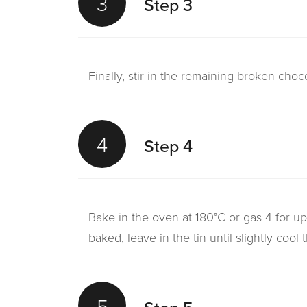
3
Step 3
Finally, stir in the remaining broken choc
4
Step 4
Bake in the oven at 180°C or gas 4 for up
baked, leave in the tin until slightly cool 
5