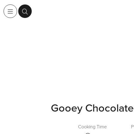
Gooey Chocolate
Cooking Time
P