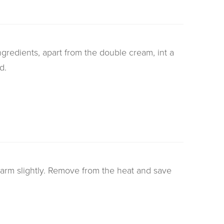
ngredients, apart from the double cream, int a
d.
rm slightly. Remove from the heat and save