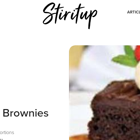
ARTIC
 Brownies
ortions