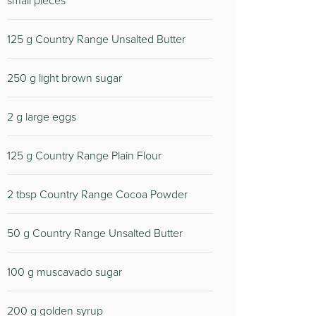
small pieces
125 g Country Range Unsalted Butter
250 g light brown sugar
2 g large eggs
125 g Country Range Plain Flour
2 tbsp Country Range Cocoa Powder
50 g Country Range Unsalted Butter
100 g muscavado sugar
200 g golden syrup