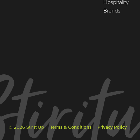
Hospitality
Brands
© 2026 Stir It Up
Terms & Conditions
Privacy Policy