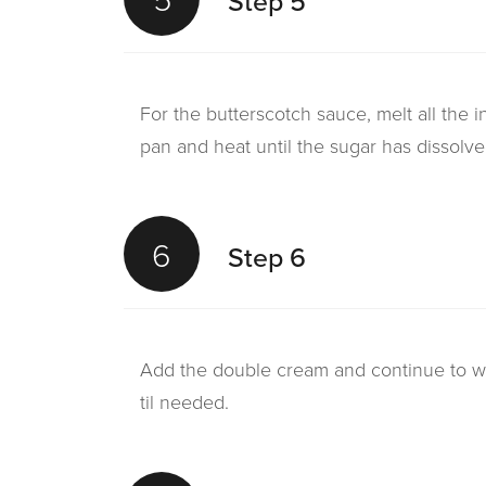
Step 5
For the butterscotch sauce, melt all the i
pan and heat until the sugar has dissolve
6
Step 6
Add the double cream and continue to wa
til needed.