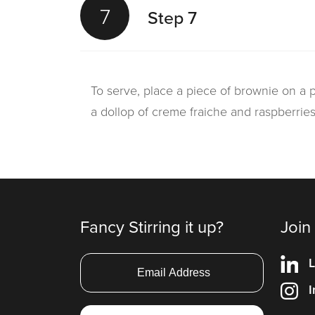
7
Step 7
To serve, place a piece of brownie on a p
a dollop of creme fraiche and raspberrie
Fancy Stirring it up?
Join
L
I