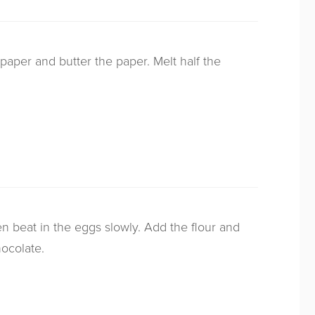
paper and butter the paper. Melt half the
hen beat in the eggs slowly. Add the flour and
ocolate.