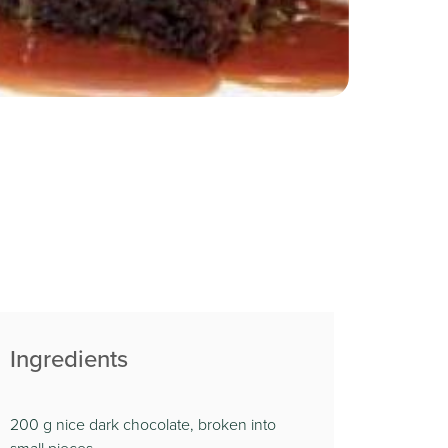
Ingredients
200 g nice dark chocolate, broken into