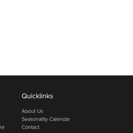
Quicklinks
About Us
Seasonality Calendar
re
Contact