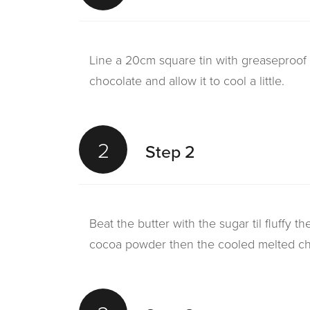
Line a 20cm square tin with greaseproof 
chocolate and allow it to cool a little.
2
Step 2
Beat the butter with the sugar til fluffy t
cocoa powder then the cooled melted ch