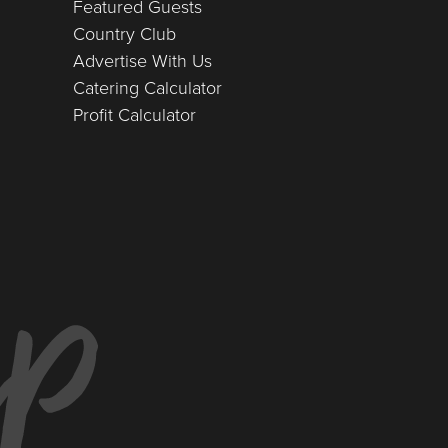
Featured Guests
Country Club
Advertise With Us
Catering Calculator
Profit Calculator