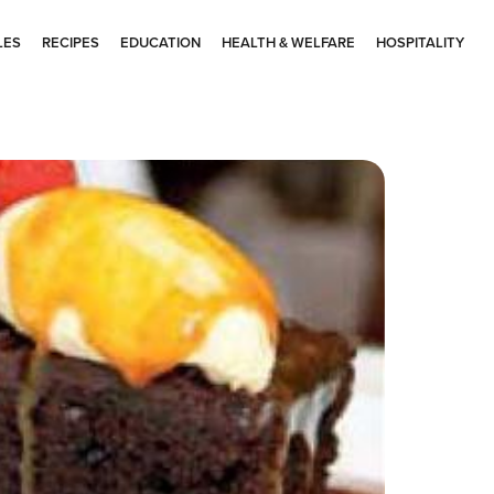
LES
RECIPES
EDUCATION
HEALTH & WELFARE
HOSPITALITY