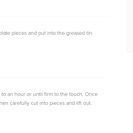
olate pieces and put into the greased tin.
 to an hour or until firm to the touch. Once
then carefully cut into pieces and lift out.