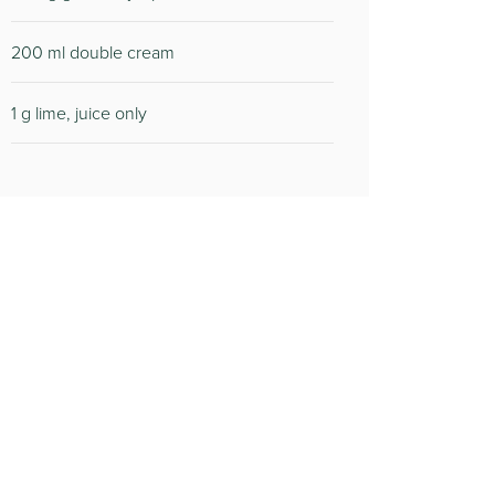
200 ml double cream
1 g lime, juice only