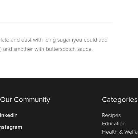
late and dust with icing sugar (you could add
s) and smother with butterscotch sauce.
 Our Community
Categories
inkedin
Recipes
Education
nstagram
Health & Welfa