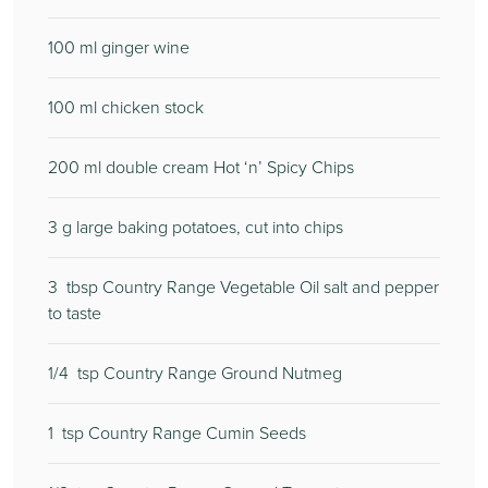
100
ml ginger wine
100
ml chicken stock
200
ml double cream Hot ‘n’ Spicy Chips
3
g large baking potatoes, cut into chips
3
tbsp Country Range Vegetable Oil salt and pepper
to taste
1/4
tsp Country Range Ground Nutmeg
1
tsp Country Range Cumin Seeds