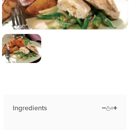
Ingredients
4