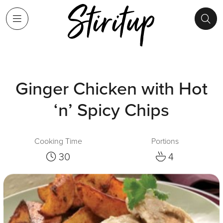
Ginger Chicken with Hot
‘n’ Spicy Chips
Cooking Time
Portions
30
4