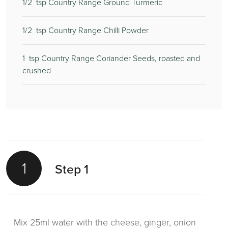
1/2
tsp Country Range Ground Turmeric
1/2
tsp Country Range Chilli Powder
1
tsp Country Range Coriander Seeds, roasted and
crushed
1
Step 1
Mix 25ml water with the cheese, ginger, onion