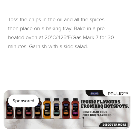
Toss the chips in the oil and all the spices
then place on a baking tray. Bake in a pre-
heated oven at 20°C/425°F/Gas Mark 7 for 30
minutes. Garnish with a side salad.
Sponsored