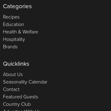
Categories
Recipes
Education
Health & Welfare
Hospitality
Brands
Quicklinks
About Us
Seasonality Calendar
Contact
Featured Guests
Country Club