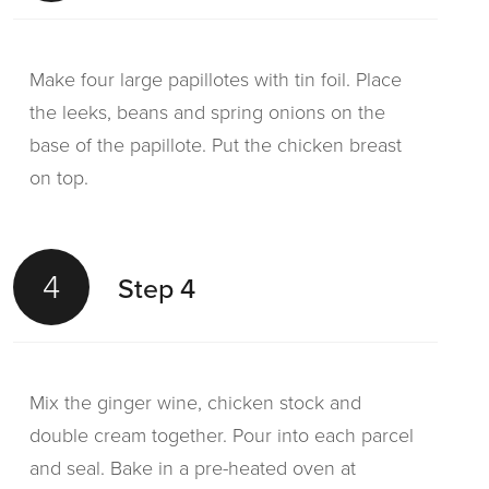
Make four large papillotes with tin foil. Place
the leeks, beans and spring onions on the
base of the papillote. Put the chicken breast
on top.
4
Step 4
Mix the ginger wine, chicken stock and
double cream together. Pour into each parcel
and seal. Bake in a pre-heated oven at