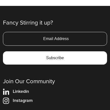
Fancy Stirring it up?
Join Our Community
Linkedin
Instagram