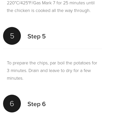
220°C/425°F/Gas Mark 7 for 25 minutes until
the chicken is cooked all the way through.
5
Step 5
To prepare the chips, par boil the potatoes for
3 minutes. Drain and leave to dry for a few
minutes.
6
Step 6