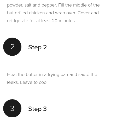
powder, salt and pepper. Fill the middle of the
butterflied chicken and wrap over. Cover and
refrigerate for at least 20 minutes.
2
Step 2
Heat the butter in a frying pan and sauté the
leeks. Leave to cool.
3
Step 3