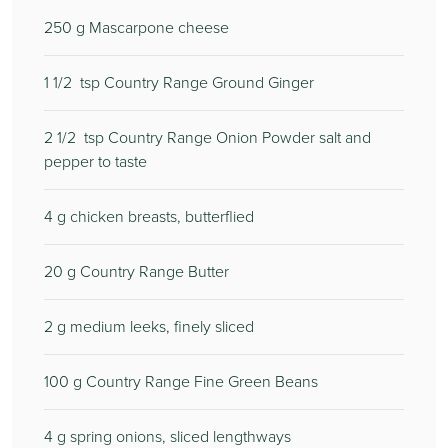
250
g Mascarpone cheese
1 1/2
tsp Country Range Ground Ginger
2 1/2
tsp Country Range Onion Powder salt and
pepper to taste
4
g chicken breasts, butterflied
20
g Country Range Butter
2
g medium leeks, finely sliced
100
g Country Range Fine Green Beans
4
g spring onions, sliced lengthways