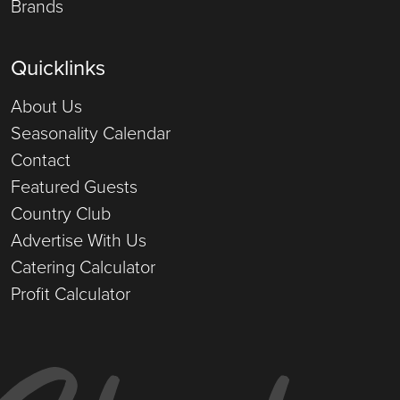
Brands
Quicklinks
About Us
Seasonality Calendar
Contact
Featured Guests
Country Club
Advertise With Us
Catering Calculator
Profit Calculator