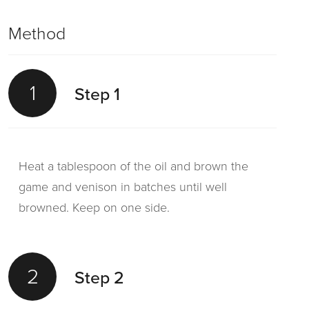
Method
1
Step 1
Heat a tablespoon of the oil and brown the
game and venison in batches until well
browned. Keep on one side.
2
Step 2