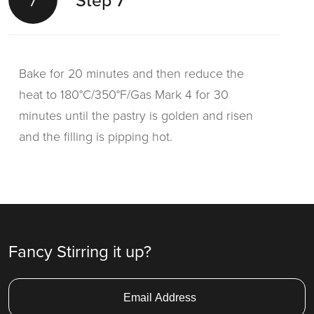
Step 7
Bake for 20 minutes and then reduce the
heat to 180°C/350°F/Gas Mark 4 for 30
minutes until the pastry is golden and risen
and the filling is pipping hot.
Fancy Stirring it up?