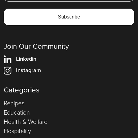
Join Our Community
Linkedin
Instagram
Categories
Recipes
Education
Health & Welfare
Hospitality