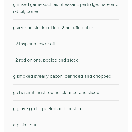
g mixed game such as pheasant, partridge, hare and
rabbit, boned
g venison steak cut into 2.5cm/1in cubes
2 tbsp sunflower oil
2 red onions, peeled and sliced
g smoked streaky bacon, derinded and chopped
g chestnut mushrooms, cleaned and sliced
g glove garlic, peeled and crushed
g plain flour