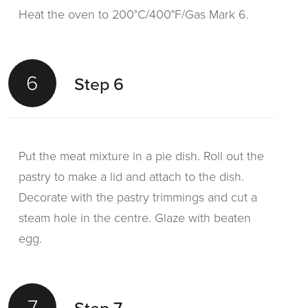
Heat the oven to 200°C/400°F/Gas Mark 6.
6
Step 6
Put the meat mixture in a pie dish. Roll out the
pastry to make a lid and attach to the dish.
Decorate with the pastry trimmings and cut a
steam hole in the centre. Glaze with beaten
egg.
7