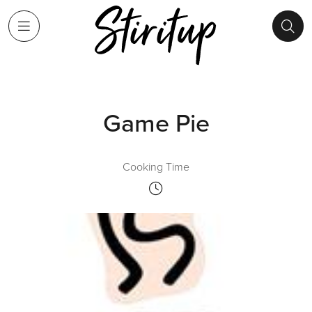
Game Pie
Cooking Time