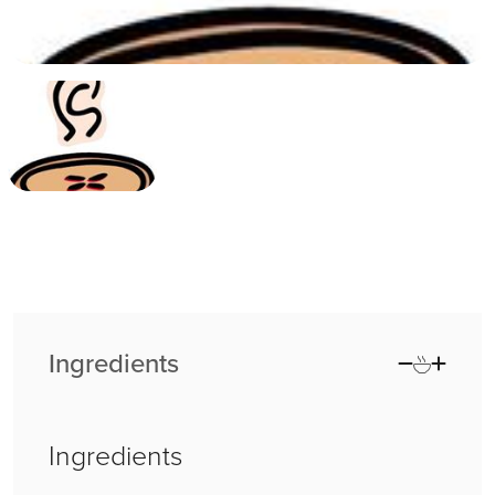
Ingredients
Ingredients