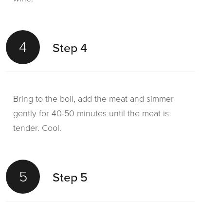
4
Step 4
Bring to the boil, add the meat and simmer
gently for 40-50 minutes until the meat is
tender. Cool.
5
Step 5