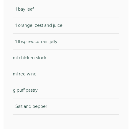
1 bay leaf
1 orange, zest and juice
1 tbsp redcurrant jelly
ml chicken stock
ml red wine
g puff pastry
Salt and pepper