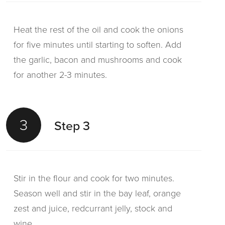
Heat the rest of the oil and cook the onions
for five minutes until starting to soften. Add
the garlic, bacon and mushrooms and cook
for another 2-3 minutes.
3
Step 3
Stir in the flour and cook for two minutes.
Season well and stir in the bay leaf, orange
zest and juice, redcurrant jelly, stock and
wine.