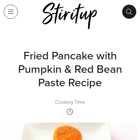
Fried Pancake with
Pumpkin & Red Bean
Paste Recipe
Cooking Time