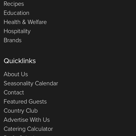
Recipes
Education
Health & Welfare
Hospitality
Brands
Quicklinks
About Us
Seasonality Calendar
Contact
Featured Guests
Country Club
Advertise With Us
Catering Calculator