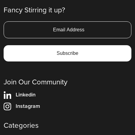
Fancy Stirring it up?
Join Our Community
Linkedin
Instagram
Categories