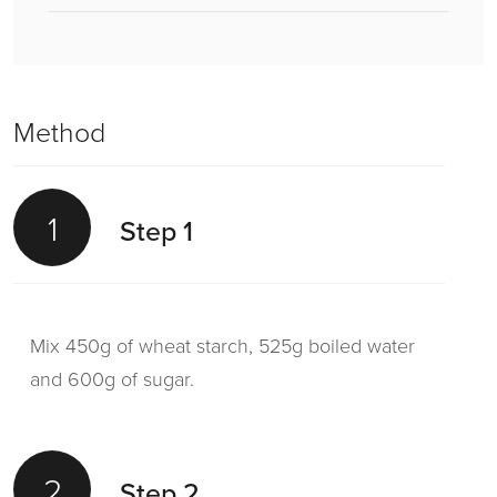
Method
1
Step 1
Mix 450g of wheat starch, 525g boiled water
and 600g of sugar.
2
Step 2