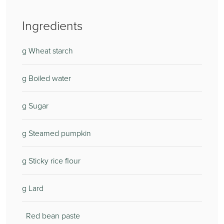
Ingredients
g Wheat starch
g Boiled water
g Sugar
g Steamed pumpkin
g Sticky rice flour
g Lard
Red bean paste