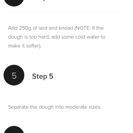
Add 250g of lard and knead (NOTE: If the
dough is too hard, add some cold water to
make it softer).
5
Step 5
Separate the dough into moderate sizes.