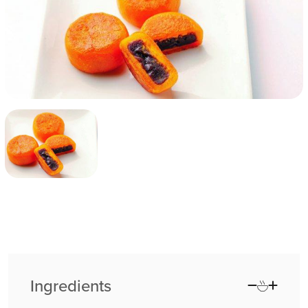
Ingredients