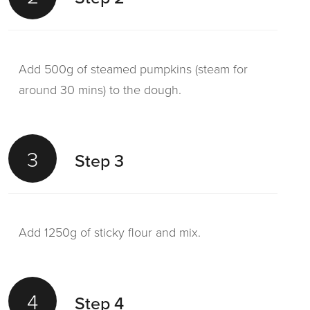
Add 500g of steamed pumpkins (steam for
around 30 mins) to the dough.
3
Step 3
Add 1250g of sticky flour and mix.
4
Step 4