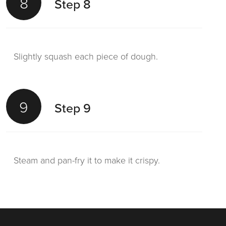
8
Step 8
Slightly squash each piece of dough.
9
Step 9
Steam and pan-fry it to make it crispy.