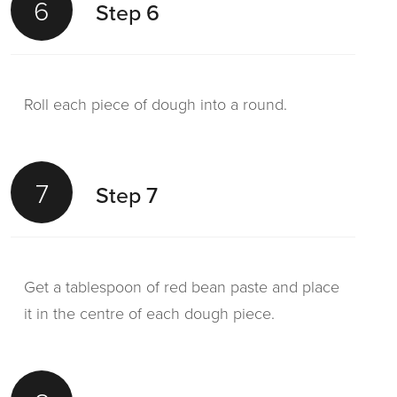
6
Step 6
Roll each piece of dough into a round.
7
Step 7
Get a tablespoon of red bean paste and place
it in the centre of each dough piece.