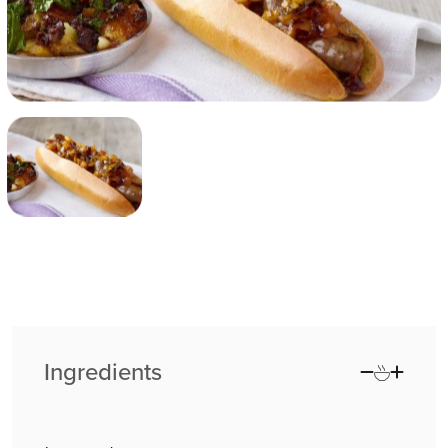
Ingredients