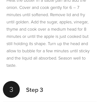
Heat the butter in a saute pan and add the
onion. Cover and cook gently for 6 – 7
minutes until softened. Remove lid and fry
until golden. Add the sugar, apples, vinegar,
thyme and cook over a medium head for 8
minutes or until the apple is just cooked but
still holding its shape. Turn up the head and
allow to bubble for a few minutes until sticky
and the liquid all absorbed. Season well to
taste.
3
Step 3