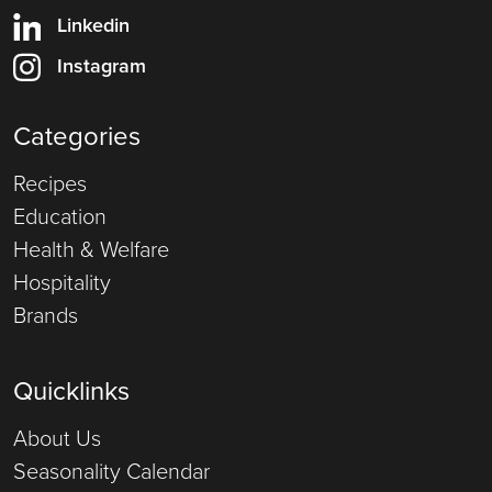
Linkedin
Instagram
Categories
Recipes
Education
Health & Welfare
Hospitality
Brands
Quicklinks
About Us
Seasonality Calendar