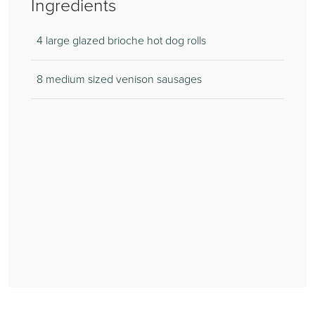
Ingredients
4 large glazed brioche hot dog rolls
8 medium sized venison sausages