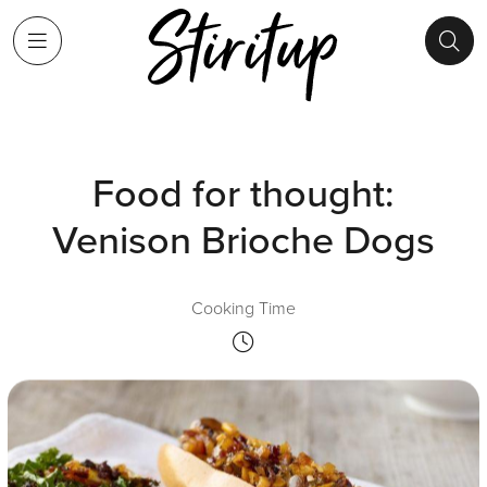
Food for thought:
Venison Brioche Dogs
Cooking Time