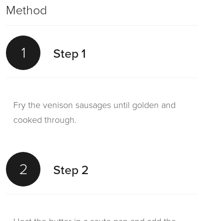
Method
1
Step 1
Fry the venison sausages until golden and
cooked through.
2
Step 2