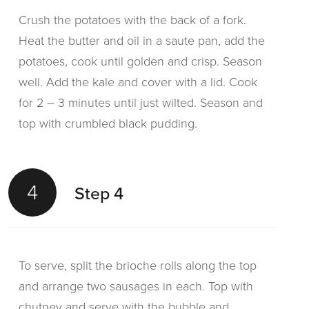
Crush the potatoes with the back of a fork.
Heat the butter and oil in a saute pan, add the
potatoes, cook until golden and crisp. Season
well. Add the kale and cover with a lid. Cook
for 2 – 3 minutes until just wilted. Season and
top with crumbled black pudding.
4
Step 4
To serve, split the brioche rolls along the top
and arrange two sausages in each. Top with
chutney and serve with the bubble and