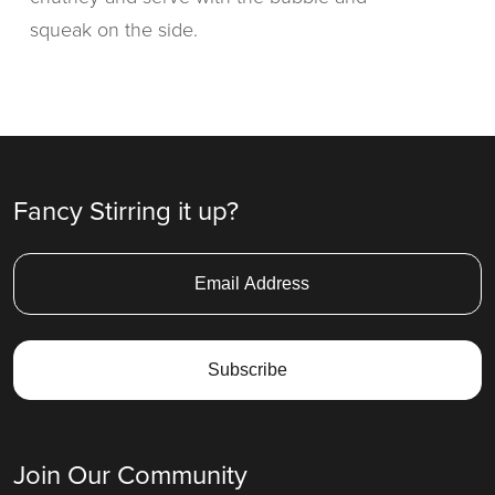
squeak on the side.
Fancy Stirring it up?
Join Our Community