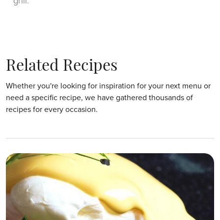
grill.
Related Recipes
Whether you're looking for inspiration for your next menu or
need a specific recipe, we have gathered thousands of
recipes for every occasion.