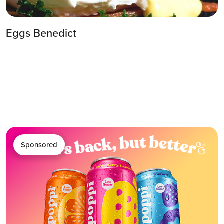
Eggs Benedict
Sponsored