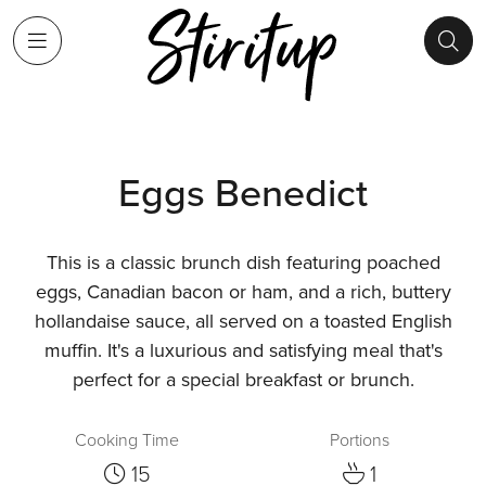
Eggs Benedict
This is a classic brunch dish featuring poached
eggs, Canadian bacon or ham, and a rich, buttery
hollandaise sauce, all served on a toasted English
muffin. It's a luxurious and satisfying meal that's
perfect for a special breakfast or brunch.
Cooking Time
Portions
15
1