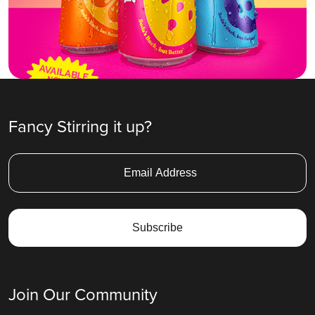
Fancy Stirring it up?
Join Our Community