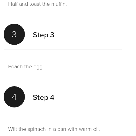
Half and toast the muffin.
3
Step 3
Poach the egg.
4
Step 4
Wilt the spinach in a pan with warm oil.