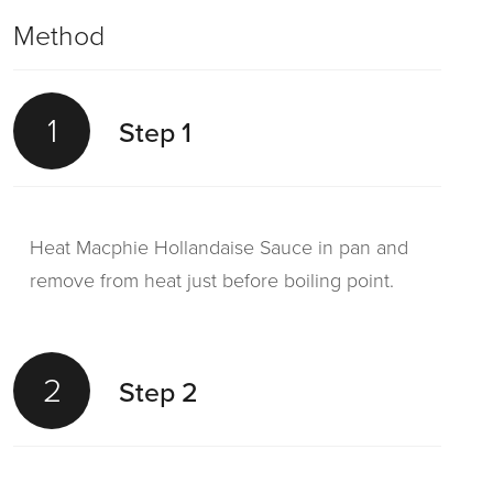
Method
1
Step 1
Heat Macphie Hollandaise Sauce in pan and
remove from heat just before boiling point.
2
Step 2