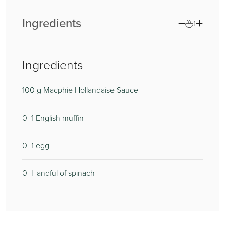
Ingredients
1
Ingredients
100
g Macphie Hollandaise Sauce
0
1 English muffin
0
1 egg
0
Handful of spinach