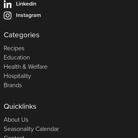
Linkedin
Instagram
Categories
Recipes
Education
Health & Welfare
Hospitality
Brands
Quicklinks
About Us
Seasonality Calendar
Contact