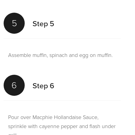
5
Step 5
Assemble muffin, spinach and egg on muffin.
6
Step 6
Pour over Macphie Hollandaise Sauce,
sprinkle with cayenne pepper and flash under