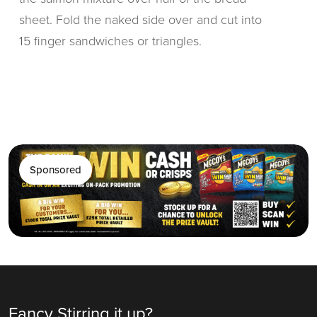
sheet. Fold the naked side over and cut into
15 finger sandwiches or triangles.
Sponsored
Fancy Stirring it up?