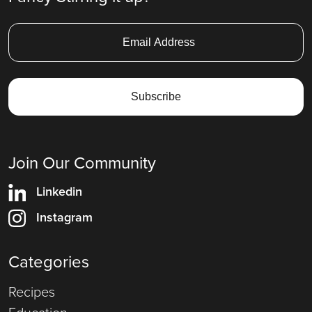
Join Our Community
Linkedin
Instagram
Categories
Recipes