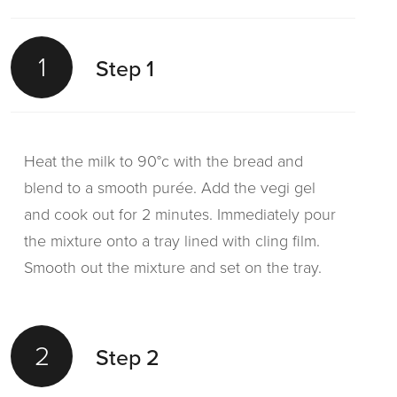
1
Step 1
Heat the milk to 90°c with the bread and
blend to a smooth purée. Add the vegi gel
and cook out for 2 minutes. Immediately pour
the mixture onto a tray lined with cling film.
Smooth out the mixture and set on the tray.
2
Step 2