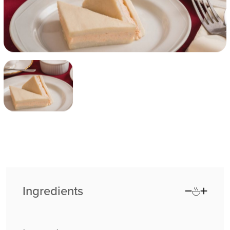
Ingredients