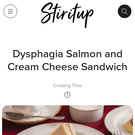
Dysphagia Salmon and
Cream Cheese Sandwich
Cooking Time