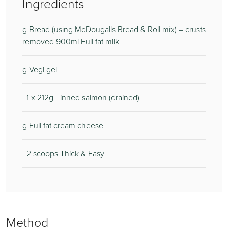
Ingredients
g Bread (using McDougalls Bread & Roll mix) – crusts
removed 900ml Full fat milk
g Vegi gel
1 x 212g Tinned salmon (drained)
g Full fat cream cheese
2 scoops Thick & Easy
Method