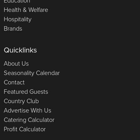
Education
Health & Welfare
Hospitality
Brands
Quicklinks
About Us
Seasonality Calendar
Contact
Featured Guests
Country Club
Advertise With Us
Catering Calculator
Profit Calculator