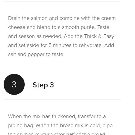
Drain the salmon and combine with the cream
cheese and blend to a smooth purée. Taste
and season as needed. Add the Thick & Easy
and set aside for 5 minutes to rehydrate. Add
salt and pepper to taste.
3
Step 3
When the mix has thickened, transfer to a
piping bag. When the bread mix is cold, pipe
the salmon mixture over half of the bread