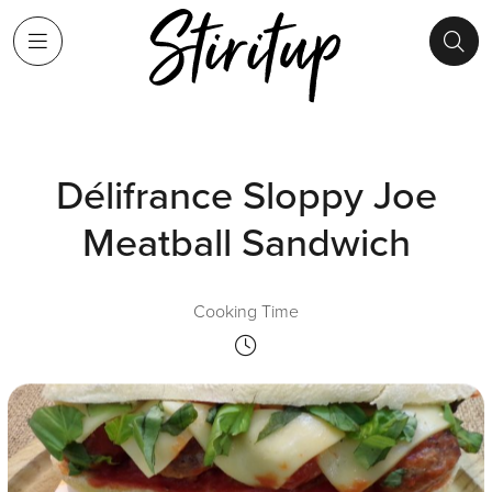
Délifrance Sloppy Joe
Meatball Sandwich
Cooking Time