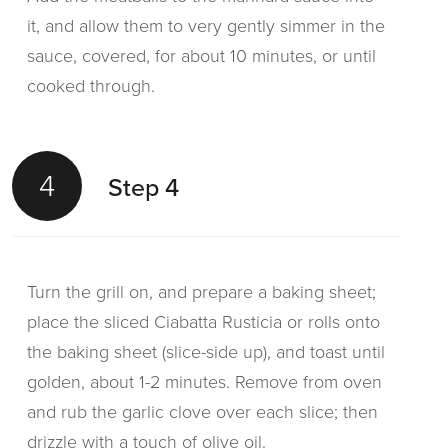
it, and allow them to very gently simmer in the
sauce, covered, for about 10 minutes, or until
cooked through.
4
Step 4
Turn the grill on, and prepare a baking sheet;
place the sliced Ciabatta Rusticia or rolls onto
the baking sheet (slice-side up), and toast until
golden, about 1-2 minutes. Remove from oven
and rub the garlic clove over each slice; then
drizzle with a touch of olive oil.