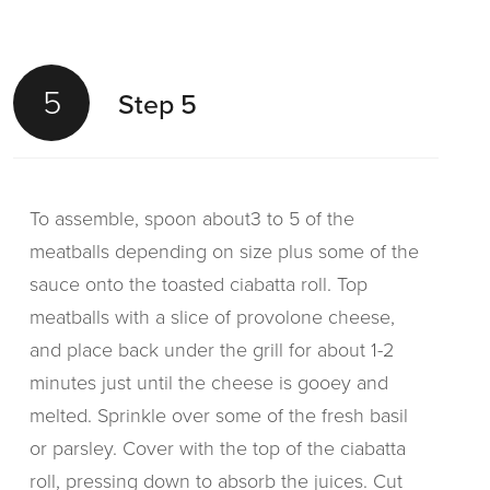
5
Step 5
To assemble, spoon about3 to 5 of the
meatballs depending on size plus some of the
sauce onto the toasted ciabatta roll. Top
meatballs with a slice of provolone cheese,
and place back under the grill for about 1-2
minutes just until the cheese is gooey and
melted. Sprinkle over some of the fresh basil
or parsley. Cover with the top of the ciabatta
roll, pressing down to absorb the juices. Cut