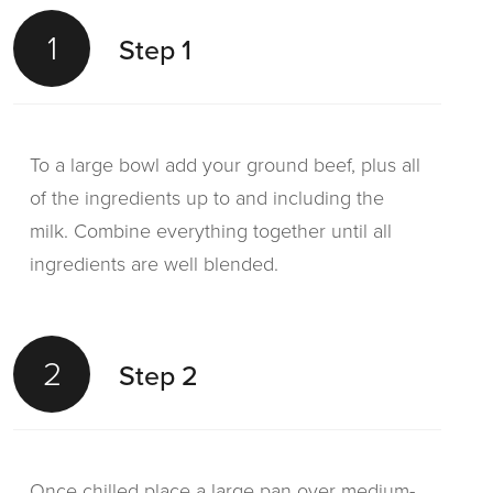
1
Step 1
To a large bowl add your ground beef, plus all
of the ingredients up to and including the
milk. Combine everything together until all
ingredients are well blended.
2
Step 2
Once chilled place a large pan over medium-