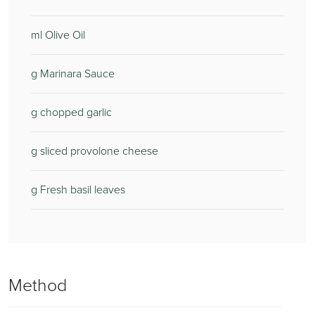
ml Olive Oil
g Marinara Sauce
g chopped garlic
g sliced provolone cheese
g Fresh basil leaves
Method