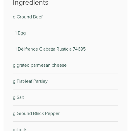
Ingredients
g Ground Beef
1 Egg
1 Délifrance Ciabatta Rusticia 74695
g grated parmesan cheese
g Flat-leaf Parsley
g Salt
g Ground Black Pepper
ml milk