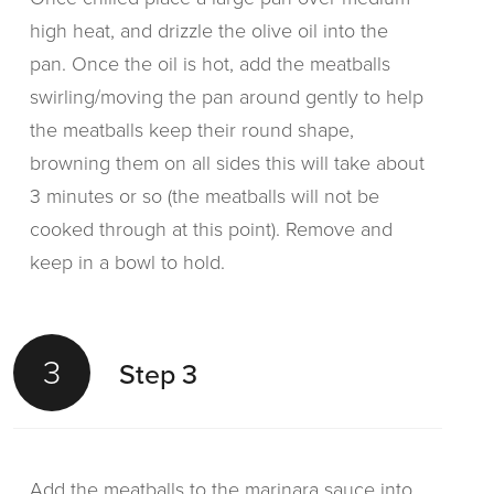
high heat, and drizzle the olive oil into the
pan. Once the oil is hot, add the meatballs
swirling/moving the pan around gently to help
the meatballs keep their round shape,
browning them on all sides this will take about
3 minutes or so (the meatballs will not be
cooked through at this point). Remove and
keep in a bowl to hold.
3
Step 3
Add the meatballs to the marinara sauce into