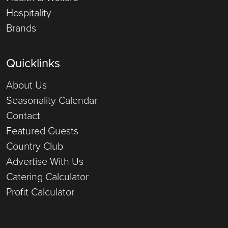
Hospitality
Brands
Quicklinks
About Us
Seasonality Calendar
Contact
Featured Guests
Country Club
Advertise With Us
Catering Calculator
Profit Calculator