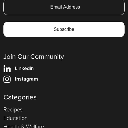
Join Our Community
Linkedin
Instagram
Categories
Recipes
Education
Health & Welfare