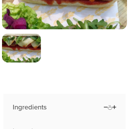
Ingredients