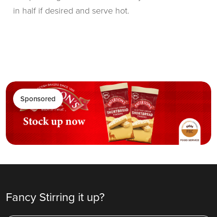
in half if desired and serve hot.
Sponsored
Fancy Stirring it up?