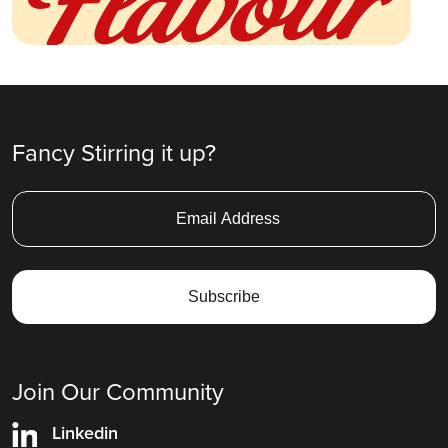
Fancy Stirring it up?
Join Our Community
Linkedin