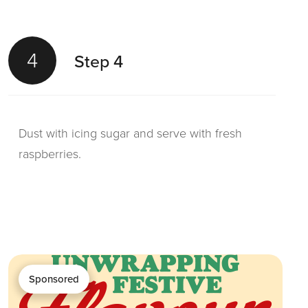
4
Step 4
Dust with icing sugar and serve with fresh
raspberries.
Sponsored