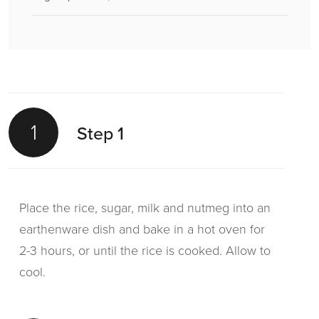
1
Step 1
Place the rice, sugar, milk and nutmeg into an
earthenware dish and bake in a hot oven for
2-3 hours, or until the rice is cooked. Allow to
cool.