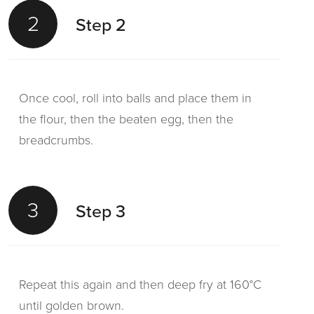
2
Step 2
Once cool, roll into balls and place them in
the flour, then the beaten egg, then the
breadcrumbs.
3
Step 3
Repeat this again and then deep fry at 160°C
until golden brown.