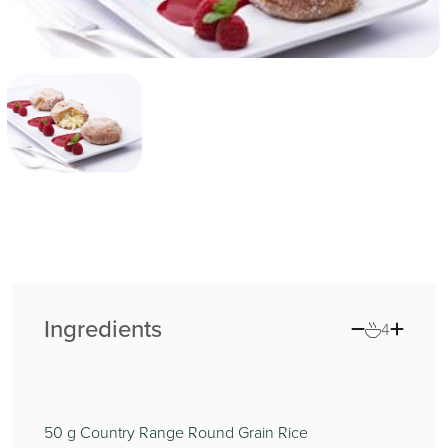
Ingredients
4
50
g Country Range Round Grain Rice