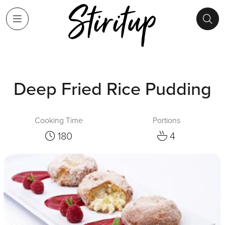
Deep Fried Rice Pudding
Cooking Time
Portions
180
4