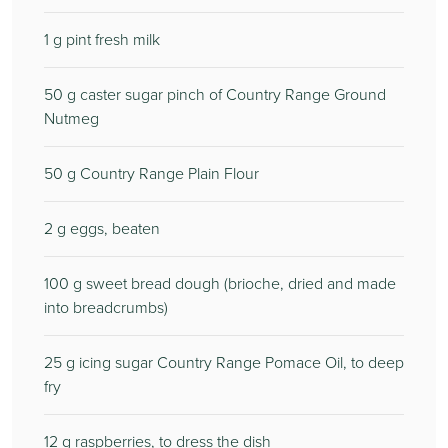
1
g pint fresh milk
50
g caster sugar pinch of Country Range Ground
Nutmeg
50
g Country Range Plain Flour
2
g eggs, beaten
100
g sweet bread dough (brioche, dried and made
into breadcrumbs)
25
g icing sugar Country Range Pomace Oil, to deep
fry
12
g raspberries, to dress the dish