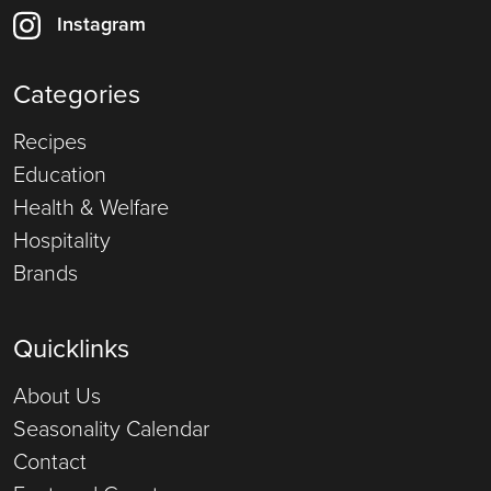
Instagram
Categories
Recipes
Education
Health & Welfare
Hospitality
Brands
Quicklinks
About Us
Seasonality Calendar
Contact