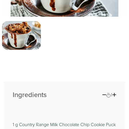
Ingredients
1
1
g Country Range Milk Chocolate Chip Cookie Puck