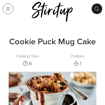
Cookie Puck Mug Cake
Cooking Time
Portions
6
1