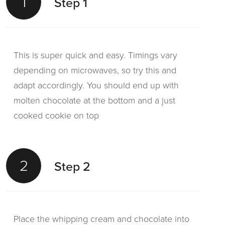
1
Step 1
This is super quick and easy. Timings vary
depending on microwaves, so try this and
adapt accordingly. You should end up with
molten chocolate at the bottom and a just
cooked cookie on top
2
Step 2
Place the whipping cream and chocolate into