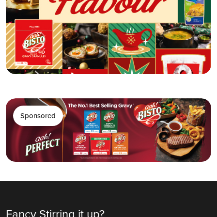
Sponsored
Fancy Stirring it up?