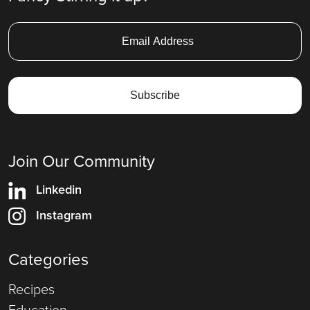
Join Our Community
Linkedin
Instagram
Categories
Recipes
Education