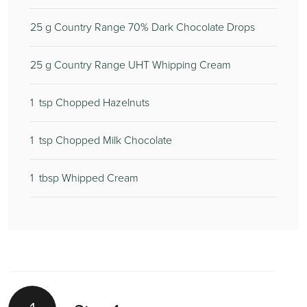
25
g Country Range 70% Dark Chocolate Drops
25
g Country Range UHT Whipping Cream
1
tsp Chopped Hazelnuts
1
tsp Chopped Milk Chocolate
1
tbsp Whipped Cream