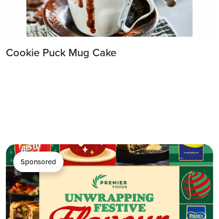
Cookie Puck Mug Cake
Sponsored