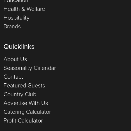
Health & Welfare
Hospitality
Brands
Quicklinks
About Us
Seasonality Calendar
Contact
Featured Guests
Country Club
Advertise With Us
Catering Calculator
Profit Calculator