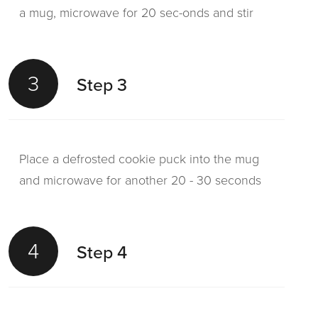
a mug, microwave for 20 sec-onds and stir
3
Step 3
Place a defrosted cookie puck into the mug
and microwave for another 20 - 30 seconds
4
Step 4