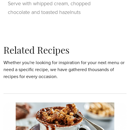
Serve with whipped cream, chopped
chocolate and toasted hazelnuts
Related Recipes
Whether you're looking for inspiration for your next menu or
need a specific recipe, we have gathered thousands of
recipes for every occasion.