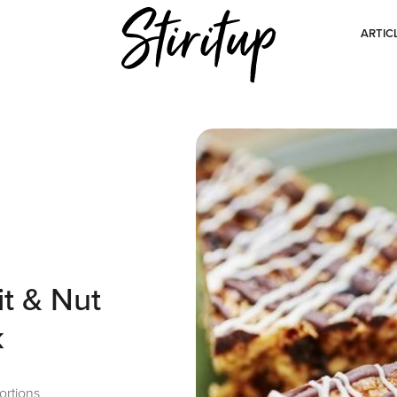
ARTIC
it & Nut
k
ortions