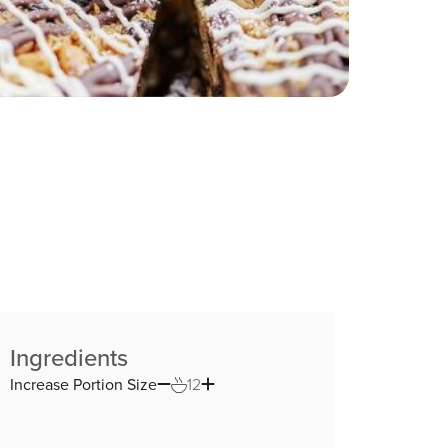
Ingredients
Increase Portion Size
12