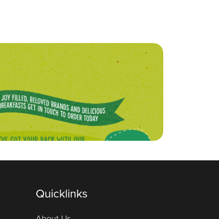
Quicklinks
About Us