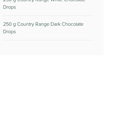
Drops
250
g Country Range Dark Chocolate
Drops