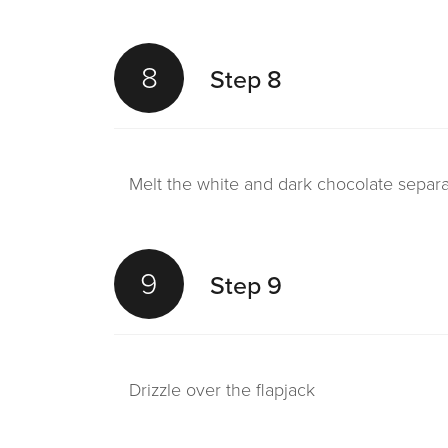
8
Step 8
Melt the white and dark chocolate separa
9
Step 9
Drizzle over the flapjack