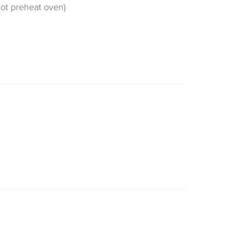
not preheat oven)