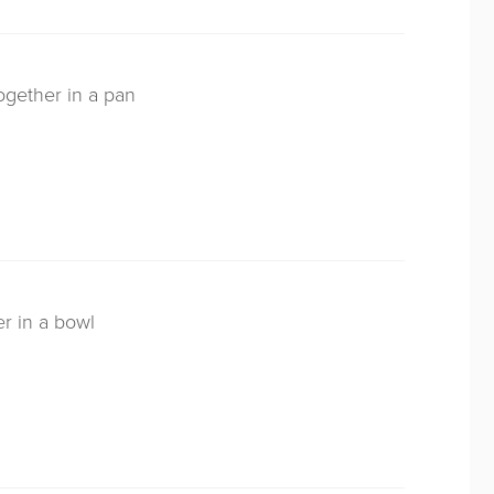
ogether in a pan
er in a bowl