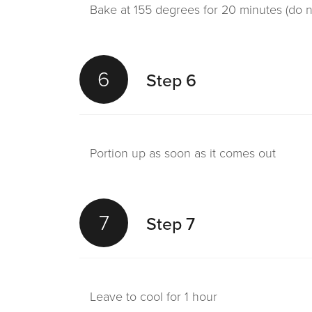
Bake at 155 degrees for 20 minutes (do 
6
Step 6
Portion up as soon as it comes out
7
Step 7
Leave to cool for 1 hour