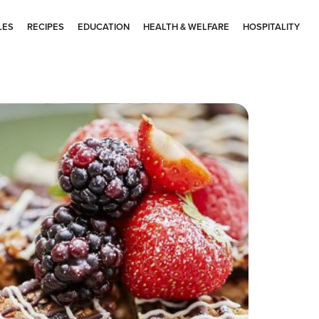
LES
RECIPES
EDUCATION
HEALTH & WELFARE
HOSPITALITY