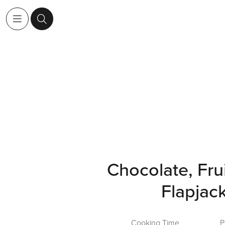
Chocolate, Fru
Flapjac
Cooking Time
P