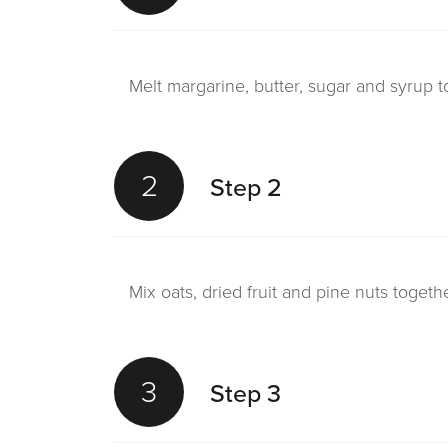
Melt margarine, butter, sugar and syrup t
2
Step 2
Mix oats, dried fruit and pine nuts togeth
3
Step 3