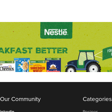
 Our Community
Categories
inkedin
Recipes