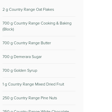
2
g Country Range Oat Flakes
700
g Country Range Cooking & Baking
(Block)
700
g Country Range Butter
700
g Demerara Sugar
700
g Golden Syrup
1
g Country Range Mixed Dried Fruit
250
g Country Range Pine Nuts
250
g Country Range White Chocolate