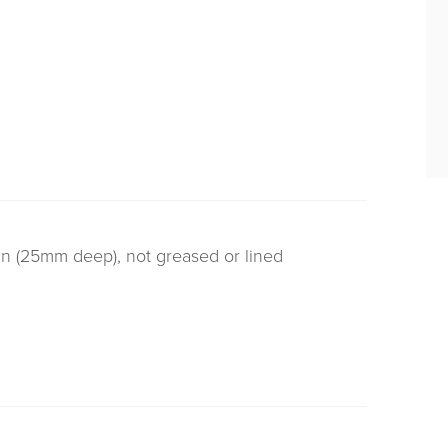
tin (25mm deep), not greased or lined