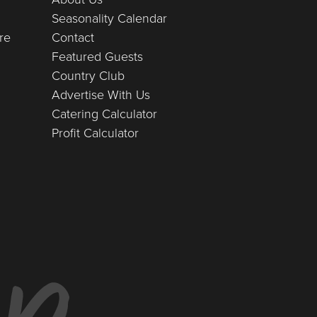
Seasonality Calendar
re
Contact
Featured Guests
Country Club
Advertise With Us
Catering Calculator
Profit Calculator