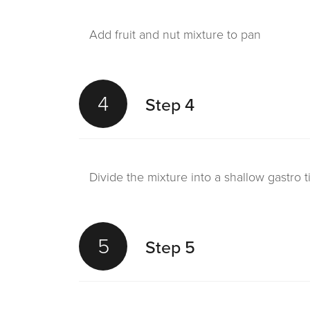
Add fruit and nut mixture to pan
4
Step 4
Divide the mixture into a shallow gastro 
5
Step 5