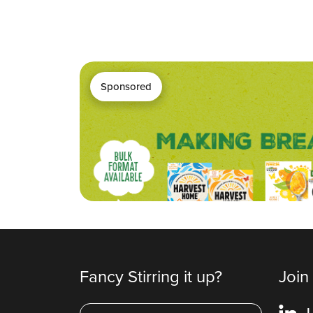
Sponsored
Fancy Stirring it up?
Join
L