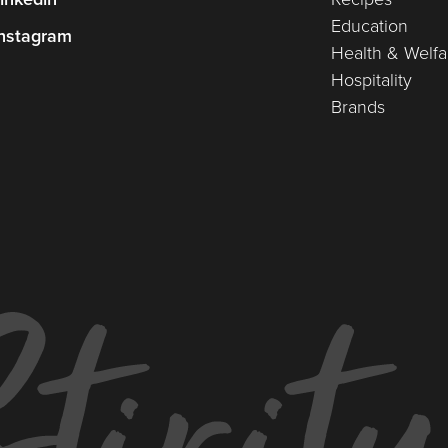
Education
nstagram
Health & Welfa
Hospitality
Brands