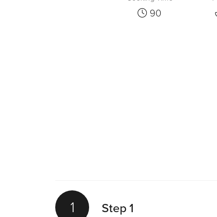
90
1
Step 1