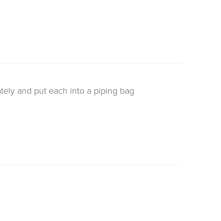
tely and put each into a piping bag