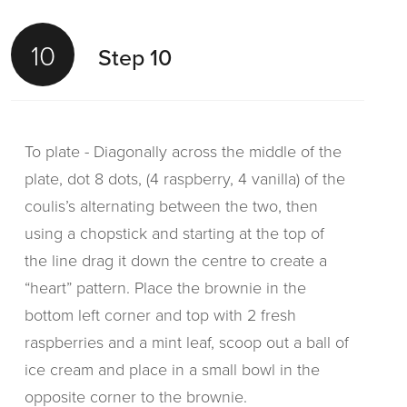
10
Step 10
To plate - Diagonally across the middle of the
plate, dot 8 dots, (4 raspberry, 4 vanilla) of the
coulis’s alternating between the two, then
using a chopstick and starting at the top of
the line drag it down the centre to create a
“heart” pattern. Place the brownie in the
bottom left corner and top with 2 fresh
raspberries and a mint leaf, scoop out a ball of
ice cream and place in a small bowl in the
opposite corner to the brownie.