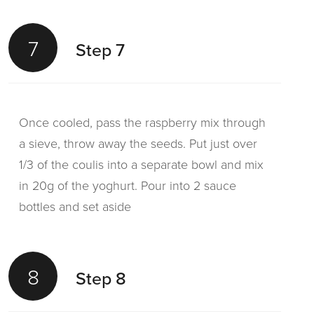
7
Step 7
Once cooled, pass the raspberry mix through
a sieve, throw away the seeds. Put just over
1/3 of the coulis into a separate bowl and mix
in 20g of the yoghurt. Pour into 2 sauce
bottles and set aside
8
Step 8