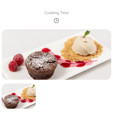
Cooking Time