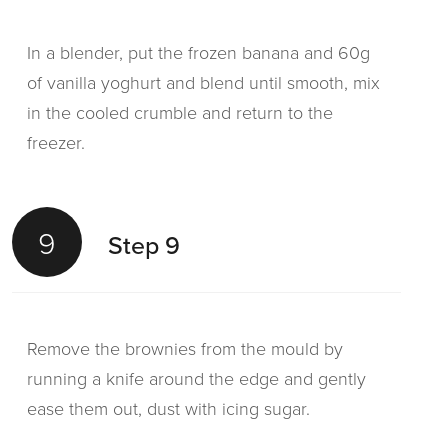
In a blender, put the frozen banana and 60g
of vanilla yoghurt and blend until smooth, mix
in the cooled crumble and return to the
freezer.
9
Step 9
Remove the brownies from the mould by
running a knife around the edge and gently
ease them out, dust with icing sugar.