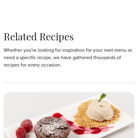
Related Recipes
Whether you're looking for inspiration for your next menu or
need a specific recipe, we have gathered thousands of
recipes for every occasion.