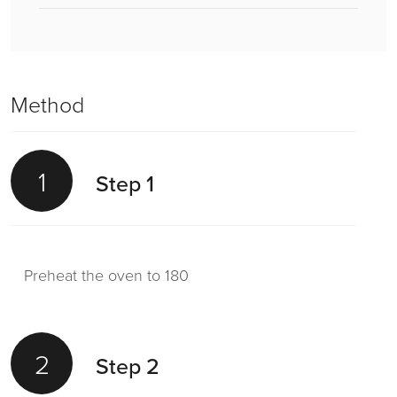
Method
1
Step 1
Preheat the oven to 180
2
Step 2