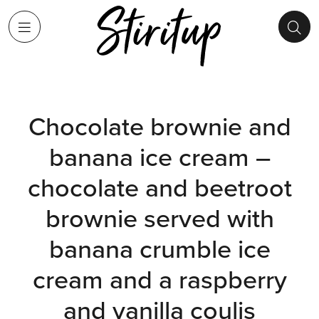
Chocolate brownie and
banana ice cream –
chocolate and beetroot
brownie served with
banana crumble ice
cream and a raspberry
and vanilla coulis