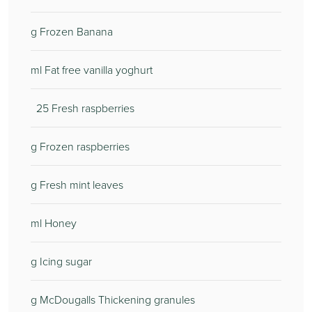
g Frozen Banana
ml Fat free vanilla yoghurt
25 Fresh raspberries
g Frozen raspberries
g Fresh mint leaves
ml Honey
g Icing sugar
g McDougalls Thickening granules