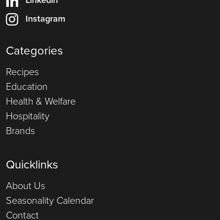
Instagram
Categories
Recipes
Education
Health & Welfare
Hospitality
Brands
Quicklinks
About Us
Seasonality Calendar
Contact