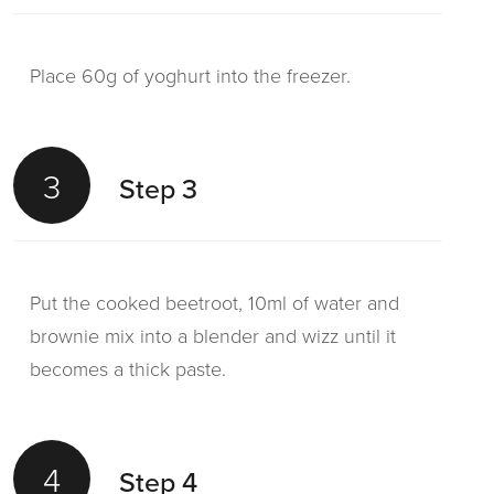
Place 60g of yoghurt into the freezer.
3
Step 3
Put the cooked beetroot, 10ml of water and
brownie mix into a blender and wizz until it
becomes a thick paste.
4
Step 4