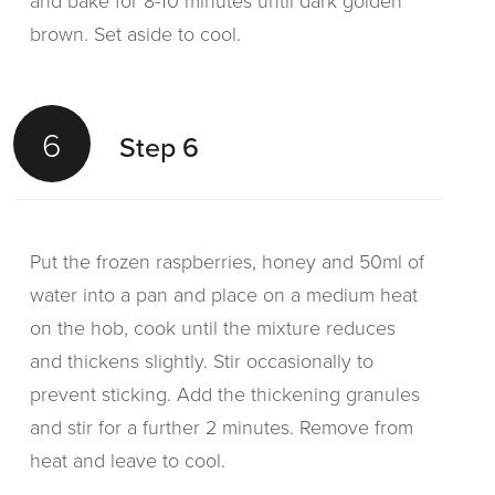
and bake for 8-10 minutes until dark golden
brown. Set aside to cool.
6
Step 6
Put the frozen raspberries, honey and 50ml of
water into a pan and place on a medium heat
on the hob, cook until the mixture reduces
and thickens slightly. Stir occasionally to
prevent sticking. Add the thickening granules
and stir for a further 2 minutes. Remove from
heat and leave to cool.