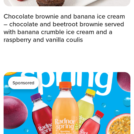
Chocolate brownie and banana ice cream
– chocolate and beetroot brownie served
with banana crumble ice cream and a
raspberry and vanilla coulis
Sponsored