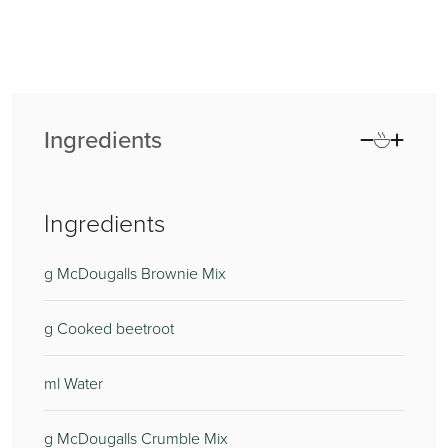
Ingredients
Ingredients
g McDougalls Brownie Mix
g Cooked beetroot
ml Water
g McDougalls Crumble Mix