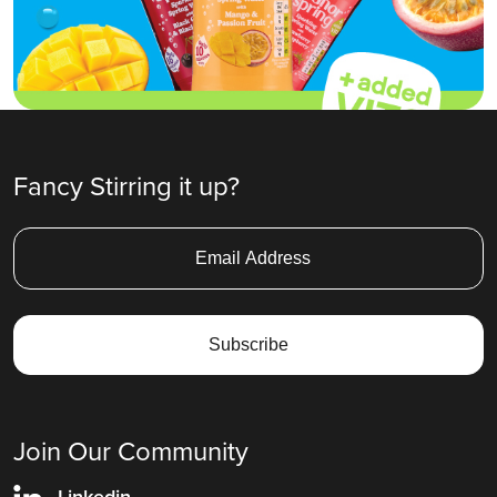
Fancy Stirring it up?
Join Our Community
Linkedin