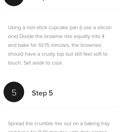
Using a non-stick cupcake pan (I use a silicon
one) Divide the brownie mix equally into 4
and bake for 10-15 minutes, the brownies
should have a crusty top but still feel soft to
touch. Set aside to cool.
5
Step 5
Spread the crumble mix out on a baking tray