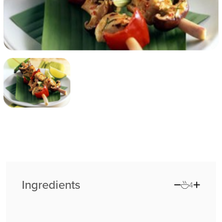
Ingredients
4