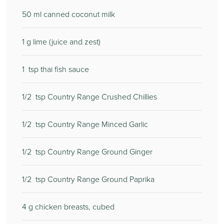
50
ml canned coconut milk
1
g lime (juice and zest)
1
tsp thai fish sauce
1/2
tsp Country Range Crushed Chillies
1/2
tsp Country Range Minced Garlic
1/2
tsp Country Range Ground Ginger
1/2
tsp Country Range Ground Paprika
4
g chicken breasts, cubed