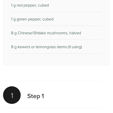
1
g red pepper, cubed
1
g green pepper, cubed
8
g Chinese/Shitake mushrooms, halved
8
g kewers or lemongrass stems (if using)
1
Step 1