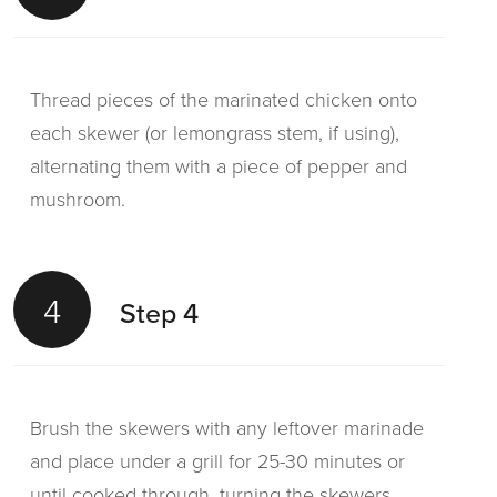
Thread pieces of the marinated chicken onto
each skewer (or lemongrass stem, if using),
alternating them with a piece of pepper and
mushroom.
4
Step 4
Brush the skewers with any leftover marinade
and place under a grill for 25-30 minutes or
until cooked through, turning the skewers