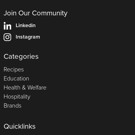
Join Our Community
Linkedin
Instagram
Categories
Recipes
Education
Health & Welfare
Hospitality
Brands
Quicklinks