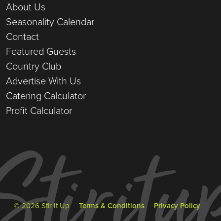
About Us
Seasonality Calendar
Contact
Featured Guests
Country Club
Advertise With Us
Catering Calculator
Profit Calculator
© 2026 Stir It Up
Terms & Conditions
Privacy Policy