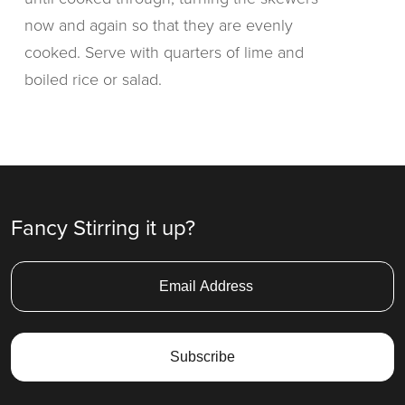
now and again so that they are evenly
cooked. Serve with quarters of lime and
boiled rice or salad.
Fancy Stirring it up?