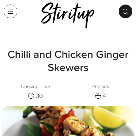
Chilli and Chicken Ginger
Skewers
Cooking Time
Portions
30
4