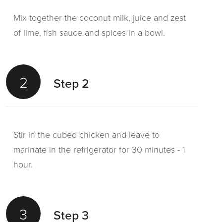
Mix together the coconut milk, juice and zest
of lime, fish sauce and spices in a bowl.
2
Step 2
Stir in the cubed chicken and leave to
marinate in the refrigerator for 30 minutes - 1
hour.
3
Step 3