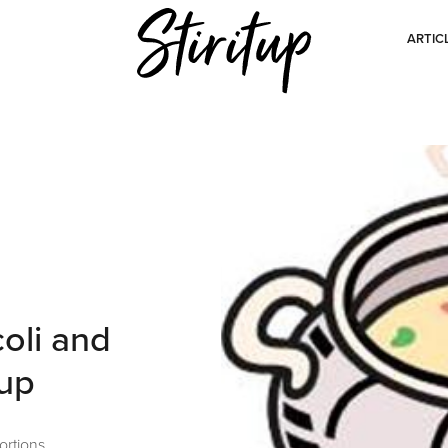
ARTIC
oli and
oup
ortions