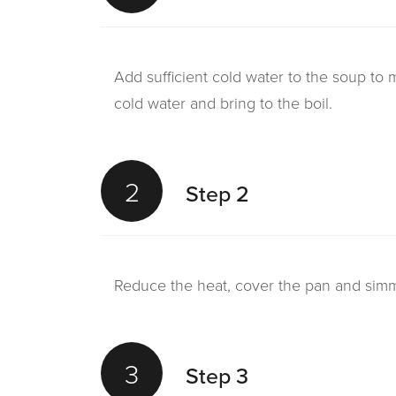
Add sufficient cold water to the soup to
cold water and bring to the boil.
2
Step 2
Reduce the heat, cover the pan and simmer
3
Step 3