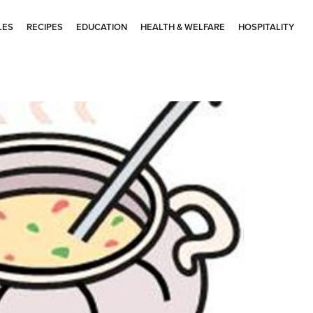
LES
RECIPES
EDUCATION
HEALTH & WELFARE
HOSPITALITY