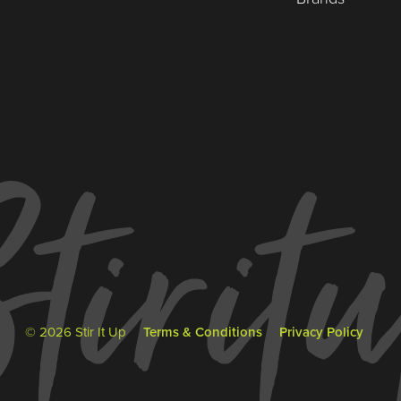
© 2026 Stir It Up
Terms & Conditions
Privacy Policy