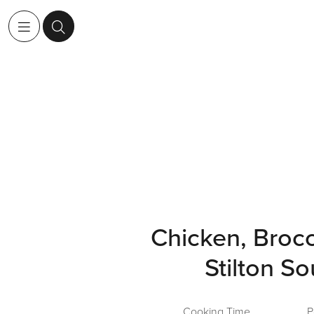
Chicken, Brocc
Stilton S
Cooking Time
P