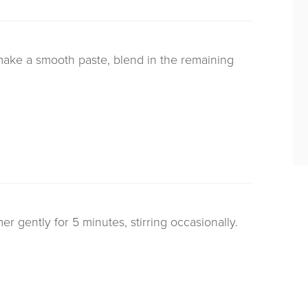
 make a smooth paste, blend in the remaining
 gently for 5 minutes, stirring occasionally.