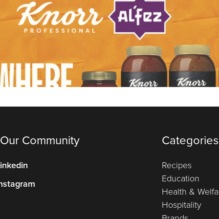
 Our Community
Categories
inkedin
Recipes
Education
nstagram
Health & Welfa
Hospitality
Brands