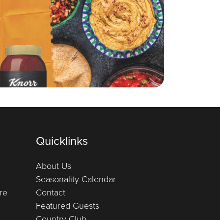
Quicklinks
About Us
Seasonality Calendar
re
Contact
Featured Guests
Country Club