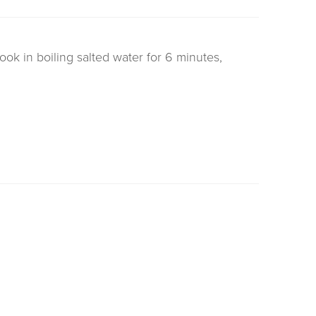
cook in boiling salted water for 6 minutes,