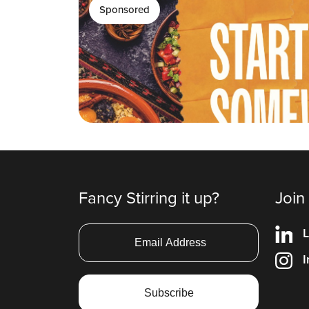
Sponsored
Fancy Stirring it up?
Join
L
I