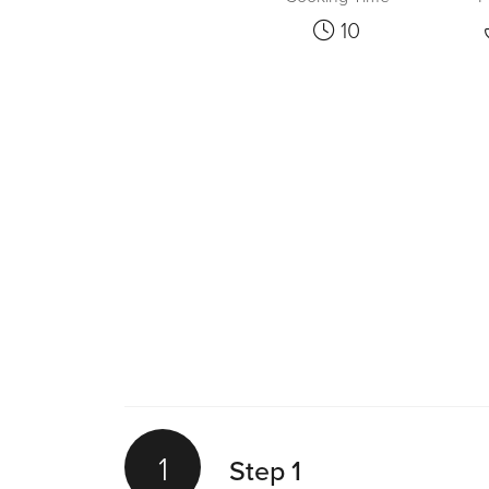
10
1
Step 1