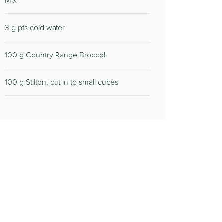
Mix
3 g pts cold water
100 g Country Range Broccoli
100 g Stilton, cut in to small cubes