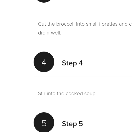
Cut the broccoli into small florettes and 
drain well.
4
Step 4
Stir into the cooked soup.
5
Step 5