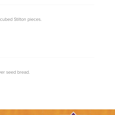
cubed Stilton pieces.
wer seed bread.