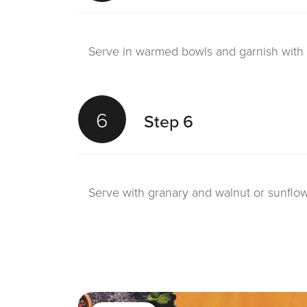
Serve in warmed bowls and garnish with 
6
Step 6
Serve with granary and walnut or sunflo