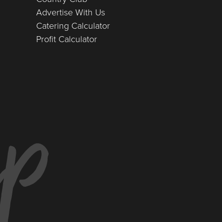
Advertise With Us
Catering Calculator
Profit Calculator