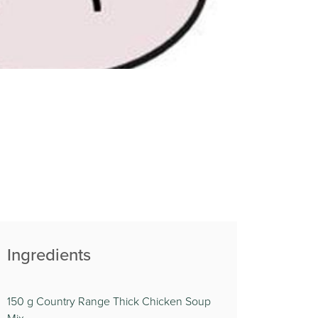
Ingredients
150 g Country Range Thick Chicken Soup