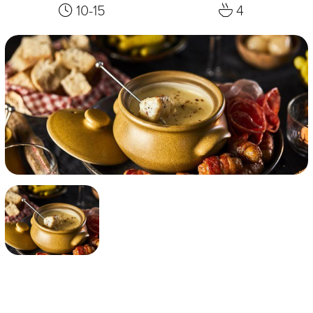
10-15
4