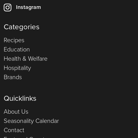
Instagram
Categories
Recipes
Education
Health & Welfare
Hospitality
Brands
Quicklinks
About Us
Seasonality Calendar
Contact