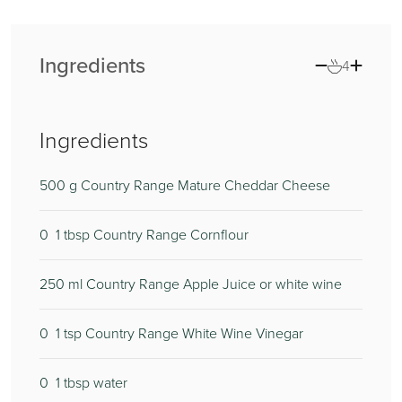
Ingredients
4
Ingredients
500
g Country Range Mature Cheddar Cheese
0
1 tbsp Country Range Cornflour
250
ml Country Range Apple Juice or white wine
0
1 tsp Country Range White Wine Vinegar
0
1 tbsp water