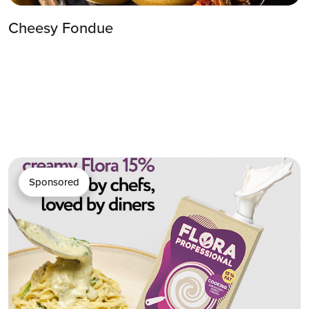
Cheesy Fondue
Sponsored