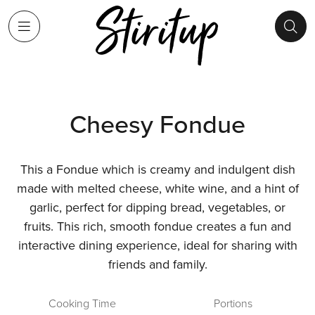
Cheesy Fondue
This a Fondue which is creamy and indulgent dish
made with melted cheese, white wine, and a hint of
garlic, perfect for dipping bread, vegetables, or
fruits. This rich, smooth fondue creates a fun and
interactive dining experience, ideal for sharing with
friends and family.
Cooking Time
Portions