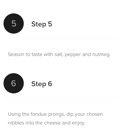
5
Step 5
Season to taste with salt, pepper and nutmeg.
6
Step 6
Using the fondue prongs, dip your chosen
nibbles into the cheese and enjoy.