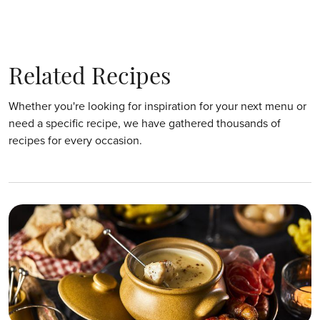
Related Recipes
Whether you're looking for inspiration for your next menu or
need a specific recipe, we have gathered thousands of
recipes for every occasion.