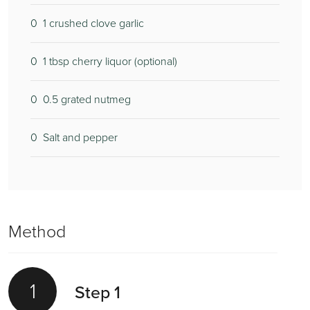
0
1 crushed clove garlic
0
1 tbsp cherry liquor (optional)
0
0.5 grated nutmeg
0
Salt and pepper
Method
1
Step 1