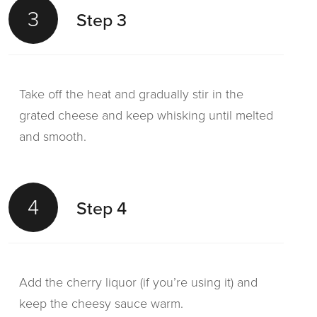
3
Step 3
Take off the heat and gradually stir in the
grated cheese and keep whisking until melted
and smooth.
4
Step 4
Add the cherry liquor (if you’re using it) and
keep the cheesy sauce warm.