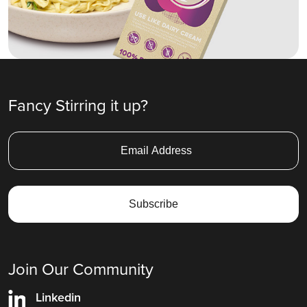
Fancy Stirring it up?
Join Our Community
Linkedin