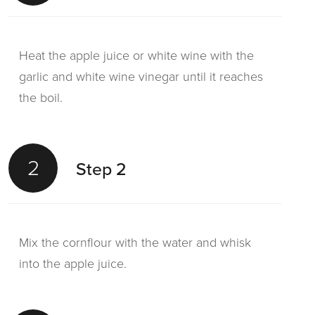
Heat the apple juice or white wine with the
garlic and white wine vinegar until it reaches
the boil.
2
Step 2
Mix the cornflour with the water and whisk
into the apple juice.