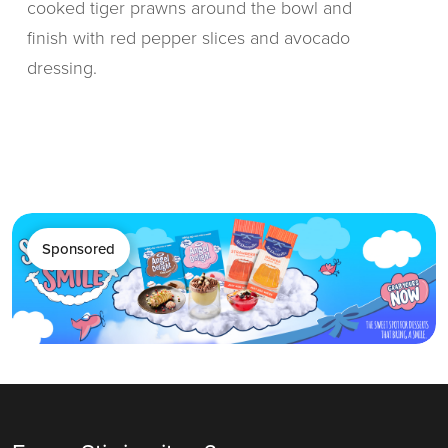
cooked tiger prawns around the bowl and
finish with red pepper slices and avocado
dressing.
Sponsored