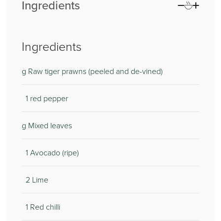
Ingredients
Ingredients
g Raw tiger prawns (peeled and de-vined)
1 red pepper
g Mixed leaves
1 Avocado (ripe)
2 Lime
1 Red chilli