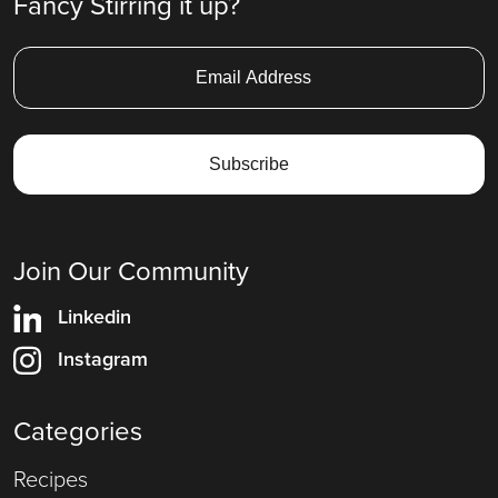
Fancy Stirring it up?
Join Our Community
Linkedin
Instagram
Categories
Recipes