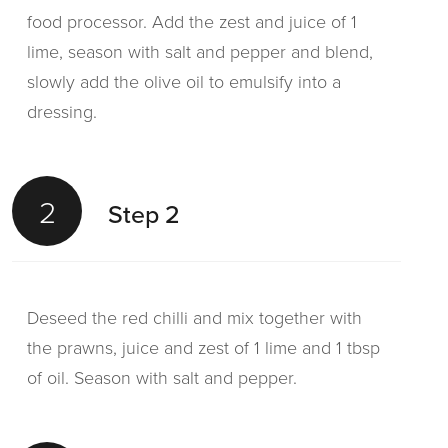
food processor. Add the zest and juice of 1
lime, season with salt and pepper and blend,
slowly add the olive oil to emulsify into a
dressing.
2
Step 2
Deseed the red chilli and mix together with
the prawns, juice and zest of 1 lime and 1 tbsp
of oil. Season with salt and pepper.