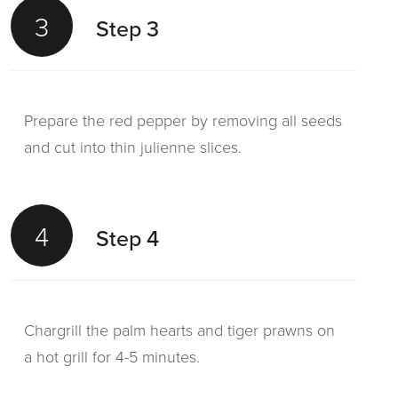
3
Step 3
Prepare the red pepper by removing all seeds
and cut into thin julienne slices.
4
Step 4
Chargrill the palm hearts and tiger prawns on
a hot grill for 4-5 minutes.