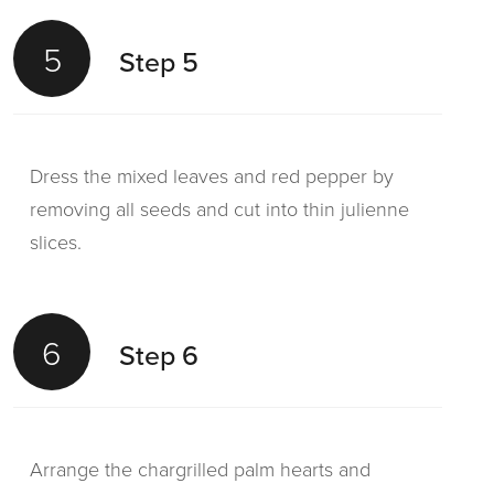
5
Step 5
Dress the mixed leaves and red pepper by
removing all seeds and cut into thin julienne
slices.
6
Step 6
Arrange the chargrilled palm hearts and