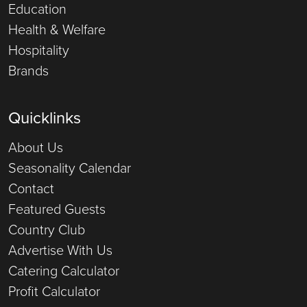
Education
Health & Welfare
Hospitality
Brands
Quicklinks
About Us
Seasonality Calendar
Contact
Featured Guests
Country Club
Advertise With Us
Catering Calculator
Profit Calculator