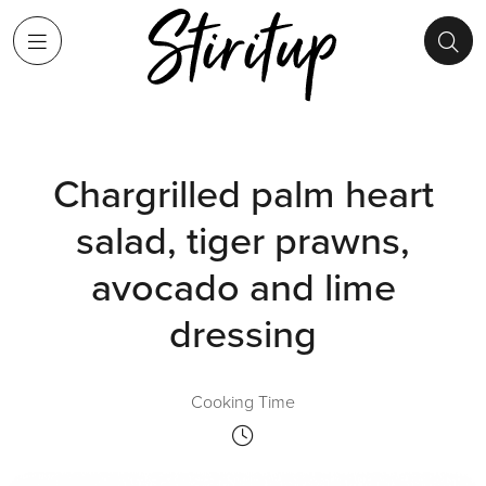
Chargrilled palm heart
salad, tiger prawns,
avocado and lime
dressing
Cooking Time