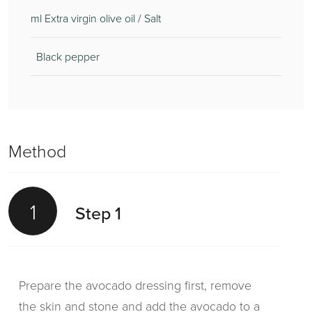
ml Extra virgin olive oil / Salt
Black pepper
Method
1
Step 1
Prepare the avocado dressing first, remove
the skin and stone and add the avocado to a