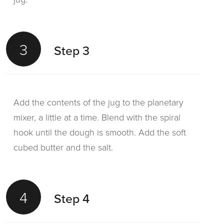
3
Step 3
Add the contents of the jug to the planetary
mixer, a little at a time. Blend with the spiral
hook until the dough is smooth. Add the soft
cubed butter and the salt.
4
Step 4