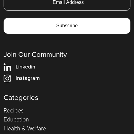
Join Our Community
Linkedin
Instagram
Categories
Recipes
Education
Health & Welfare