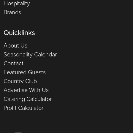
Hospitality
Brands
Quicklinks
About Us
Seasonality Calendar
Contact
Featured Guests
Country Club
Advertise With Us
Catering Calculator
Profit Calculator