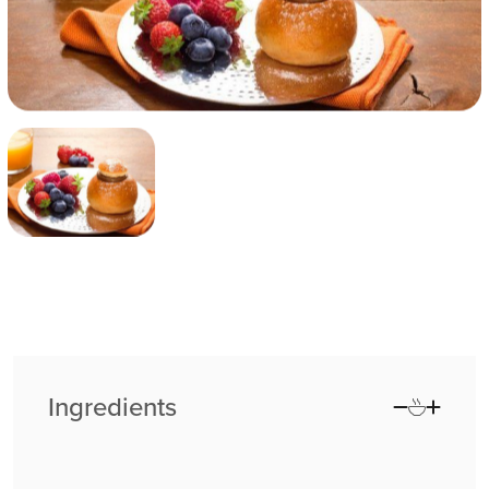
Ingredients