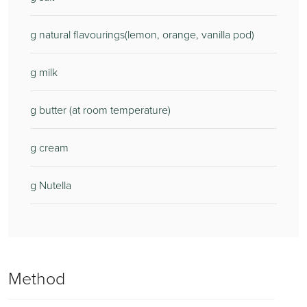
g natural flavourings(lemon, orange, vanilla pod)
g milk
g butter (at room temperature)
g cream
g Nutella
Method