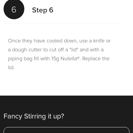
6
Step 6
Once they have cooled down, use a knife or
a dough cutter to cut off a "lid" and with a
piping bag fill with 15g Nutella®. Replace the
lid.
Fancy Stirring it up?