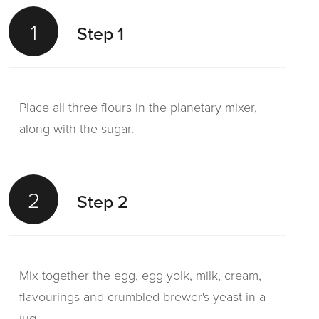
1
Step 1
Place all three flours in the planetary mixer,
along with the sugar.
2
Step 2
Mix together the egg, egg yolk, milk, cream,
flavourings and crumbled brewer's yeast in a
jug.