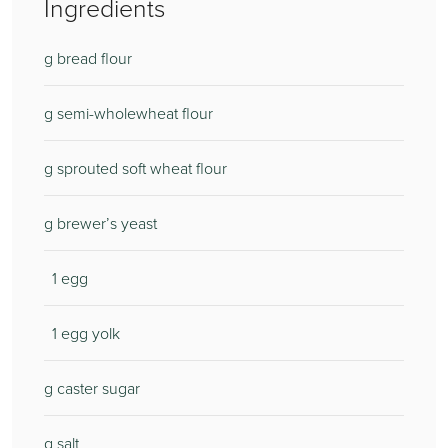
Ingredients
g bread flour
g semi-wholewheat flour
g sprouted soft wheat flour
g brewer’s yeast
1 egg
1 egg yolk
g caster sugar
g salt