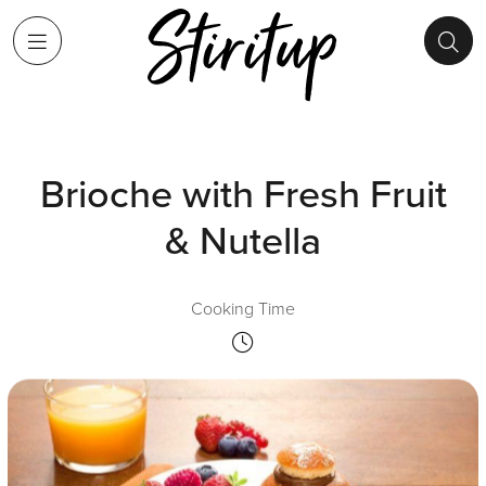
Brioche with Fresh Fruit
& Nutella
Cooking Time