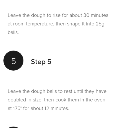
Leave the dough to rise for about 30 minutes
at room temperature, then shape it into 25g
balls.
5
Step 5
Leave the dough balls to rest until they have
doubled in size, then cook them in the oven
at 175° for about 12 minutes.