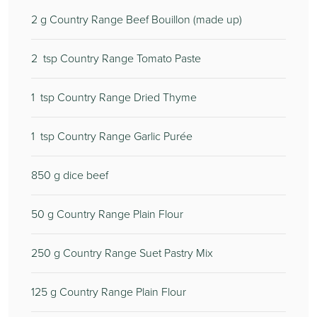
2
g Country Range Beef Bouillon (made up)
2
tsp Country Range Tomato Paste
1
tsp Country Range Dried Thyme
1
tsp Country Range Garlic Purée
850
g dice beef
50
g Country Range Plain Flour
250
g Country Range Suet Pastry Mix
125
g Country Range Plain Flour