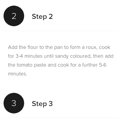
2
Step 2
Add the flour to the pan to form a roux, cook
for 3-4 minutes until sandy coloured, then add
the tomato paste and cook for a further 5-6
minutes.
3
Step 3