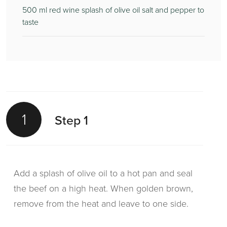
500
ml red wine splash of olive oil salt and pepper to
taste
1
Step 1
Add a splash of olive oil to a hot pan and seal
the beef on a high heat. When golden brown,
remove from the heat and leave to one side.