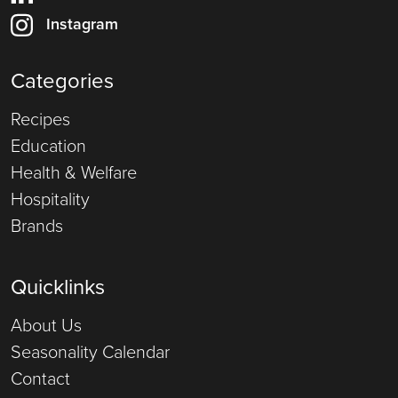
Instagram
Categories
Recipes
Education
Health & Welfare
Hospitality
Brands
Quicklinks
About Us
Seasonality Calendar
Contact