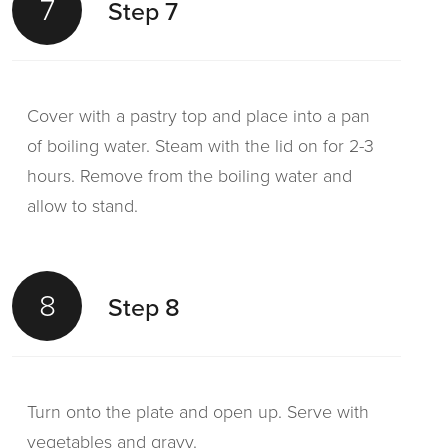
7
Step 7
Cover with a pastry top and place into a pan
of boiling water. Steam with the lid on for 2-3
hours. Remove from the boiling water and
allow to stand.
8
Step 8
Turn onto the plate and open up. Serve with
vegetables and gravy.