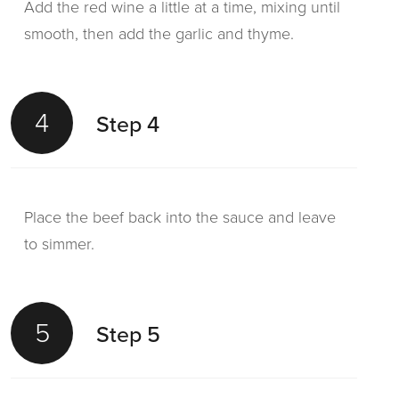
Add the red wine a little at a time, mixing until
smooth, then add the garlic and thyme.
4
Step 4
Place the beef back into the sauce and leave
to simmer.
5
Step 5