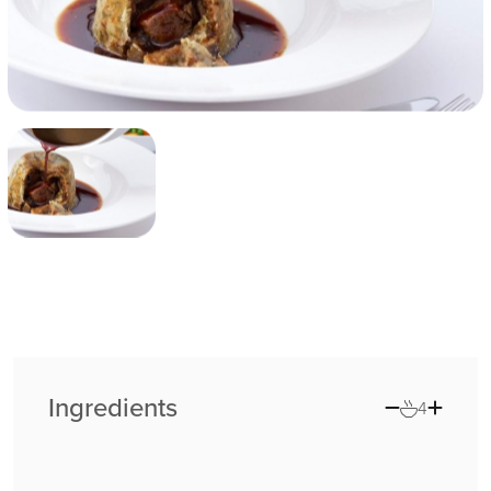
Ingredients
4