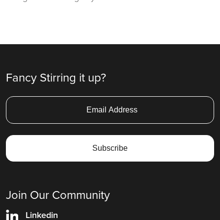
Fancy Stirring it up?
Join Our Community
Linkedin