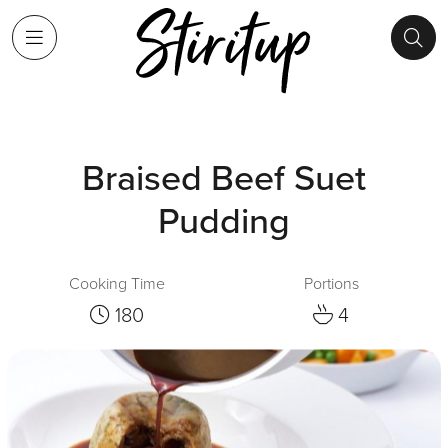
Braised Beef Suet
Pudding
Cooking Time
Portions
180
4