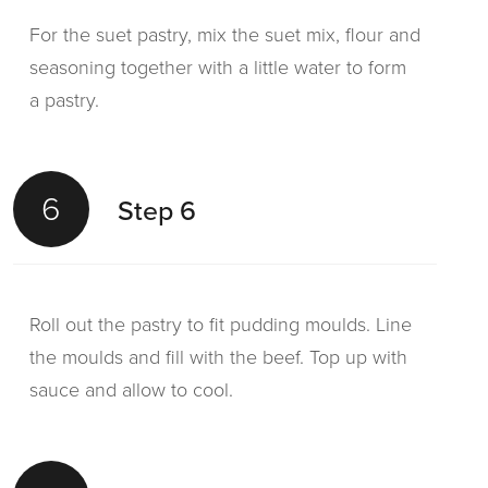
For the suet pastry, mix the suet mix, flour and
seasoning together with a little water to form
a pastry.
6
Step 6
Roll out the pastry to fit pudding moulds. Line
the moulds and fill with the beef. Top up with
sauce and allow to cool.