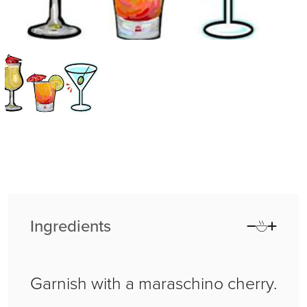
Ingredients
Garnish with a maraschino cherry.