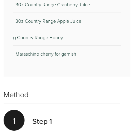
30z Country Range Cranberry Juice
30z Country Range Apple Juice
g Country Range Honey
Maraschino cherry for garnish
Method
1
Step 1