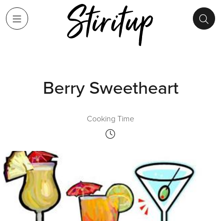
Berry Sweetheart
Cooking Time