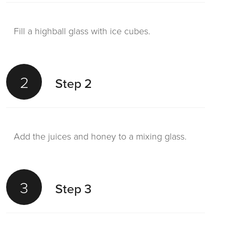
Fill a highball glass with ice cubes.
2
Step 2
Add the juices and honey to a mixing glass.
3
Step 3