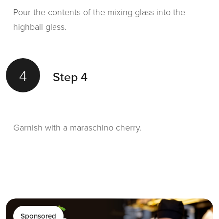
Pour the contents of the mixing glass into the
highball glass.
4
Step 4
Garnish with a maraschino cherry.
Sponsored