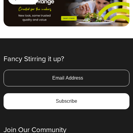
Fancy Stirring it up?
Join Our Community