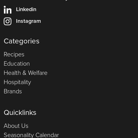
Linkedin
Instagram
Categories
Recipes
Education
Health & Welfare
Hospitality
Brands
Quicklinks
About Us
Seasonality Calendar