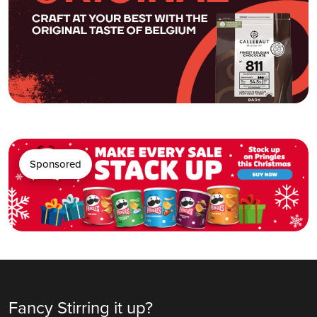
Sponsored
Fancy Stirring it up?