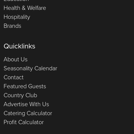
Health & Welfare
Hospitality
Brands
Quicklinks
About Us
Seasonality Calendar
Contact
Featured Guests
Country Club
Advertise With Us
Catering Calculator
Profit Calculator