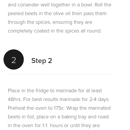
and coriander well together in a bowl. Roll the
peeled beets in the olive oil then pass them
through the spices, ensuring they are
completely coated in the spices all round.
2
Step 2
Place in the fridge to marinade for at least
48hrs. For best results marinade for 2-4 days.
Preheat the oven to 175c. Wrap the marinated
beets in foil, place on a baking tray and roast
in the oven for 1-1. hours or until they are