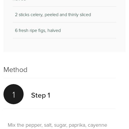
2 sticks celery, peeled and thinly sliced
6 fresh ripe figs, halved
Method
1
Step 1
Mix the pepper, salt, sugar, paprika, cayenne