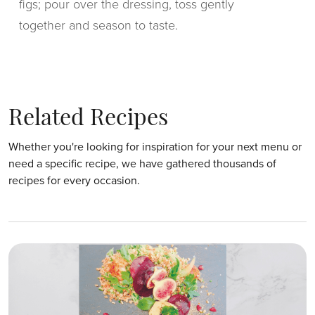
figs; pour over the dressing, toss gently
together and season to taste.
Related Recipes
Whether you're looking for inspiration for your next menu or
need a specific recipe, we have gathered thousands of
recipes for every occasion.