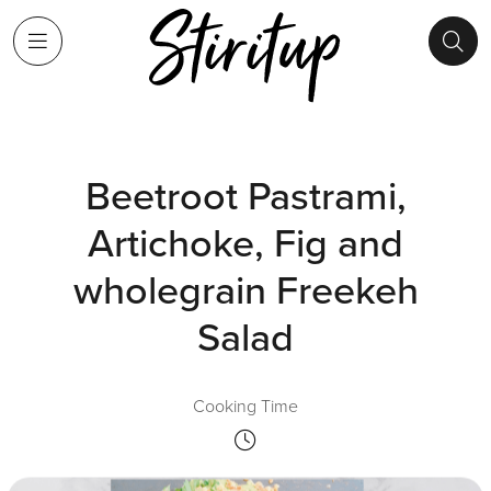
Beetroot Pastrami,
Artichoke, Fig and
wholegrain Freekeh
Salad
Cooking Time