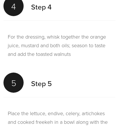
4
Step 4
For the dressing, whisk together the orange
juice, mustard and both oils; season to taste
and add the toasted walnuts
5
Step 5
Place the lettuce, endive, celery, artichokes
and cooked freekeh in a bowl along with the