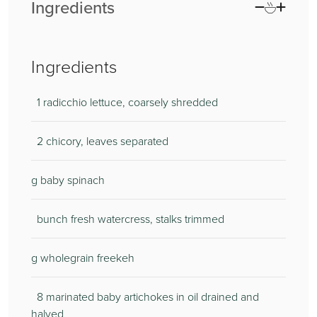
Ingredients
Ingredients
1 radicchio lettuce, coarsely shredded
2 chicory, leaves separated
g baby spinach
bunch fresh watercress, stalks trimmed
g wholegrain freekeh
8 marinated baby artichokes in oil drained and
halved