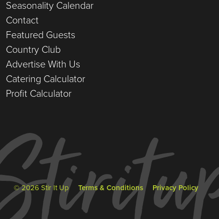
Seasonality Calendar
Contact
Featured Guests
Country Club
Advertise With Us
Catering Calculator
Profit Calculator
© 2026 Stir It Up
Terms & Conditions
Privacy Policy