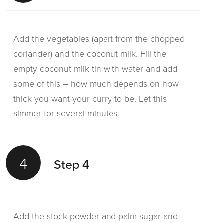
Add the vegetables (apart from the chopped
coriander) and the coconut milk. Fill the
empty coconut milk tin with water and add
some of this – how much depends on how
thick you want your curry to be. Let this
simmer for several minutes.
4
Step 4
Add the stock powder and palm sugar and