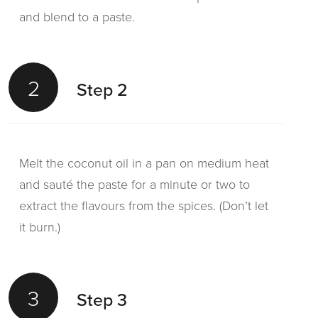
and blend to a paste.
2
Step 2
Melt the coconut oil in a pan on medium heat
and sauté the paste for a minute or two to
extract the flavours from the spices. (Don’t let
it burn.)
3
Step 3