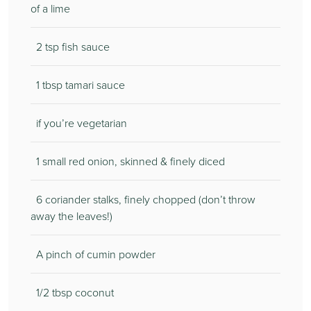
of a lime
2 tsp fish sauce
1 tbsp tamari sauce
if you’re vegetarian
1 small red onion, skinned & finely diced
6 coriander stalks, finely chopped (don’t throw
away the leaves!)
A pinch of cumin powder
1/2 tbsp coconut