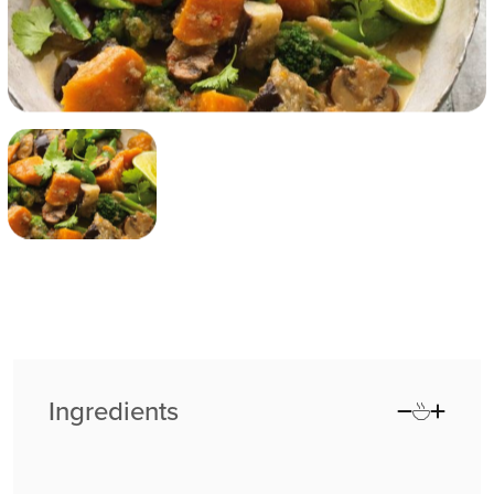
Ingredients