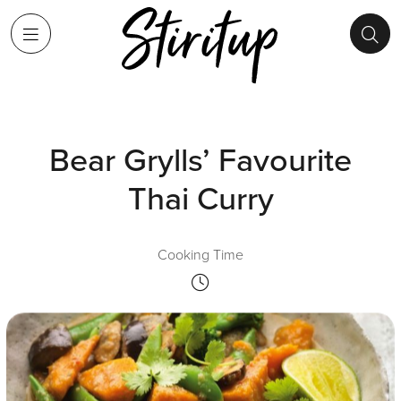
Bear Grylls’ Favourite
Thai Curry
Cooking Time