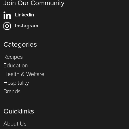
Join Our Community
Linkedin
Instagram
Categories
Recipes
Education
Health & Welfare
Hospitality
Brands
Quicklinks
About Us