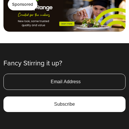
Sponsored
Fancy Stirring it up?