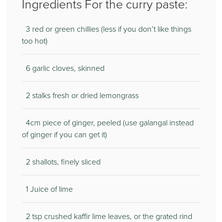
Ingredients For the curry paste:
3 red or green chillies (less if you don’t like things
too hot)
6 garlic cloves, skinned
2 stalks fresh or dried lemongrass
4cm piece of ginger, peeled (use galangal instead
of ginger if you can get it)
2 shallots, finely sliced
1 Juice of lime
2 tsp crushed kaffir lime leaves, or the grated rind