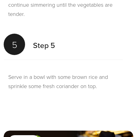
continue simmering until the vegetables are
tender.
5
Step 5
Serve in a bowl with some brown rice and
sprinkle some fresh coriander on top.