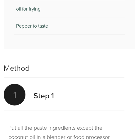
oil for frying
Pepper to taste
Method
1
Step 1
Put all the paste ingredients except the
coconut oil in a blender or food processor