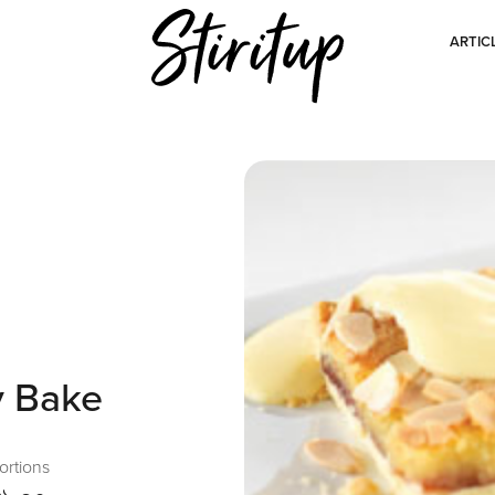
ARTIC
y Bake
ortions