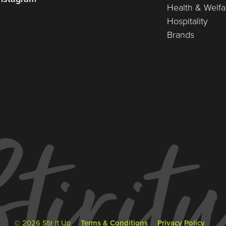
Health & Welfa
Hospitality
Brands
© 2026 Stir It Up
Terms & Conditions
Privacy Policy