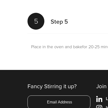
5
Step 5
Place in the oven and bakefor 20-25 min
Fancy Stirring it up?
Join
L
I