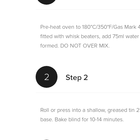
Pre-heat oven to 180°C/350°F/Gas Mark 4.
fitted with whisk beaters, add 75ml water
formed. DO NOT OVER MIX.
2
Step 2
Roll or press into a shallow, greased tin 
base. Bake blind for 10-14 minutes.