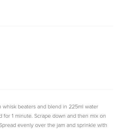
th whisk beaters and blend in 225ml water
d for 1 minute. Scrape down and then mix on
Spread evenly over the jam and sprinkle with