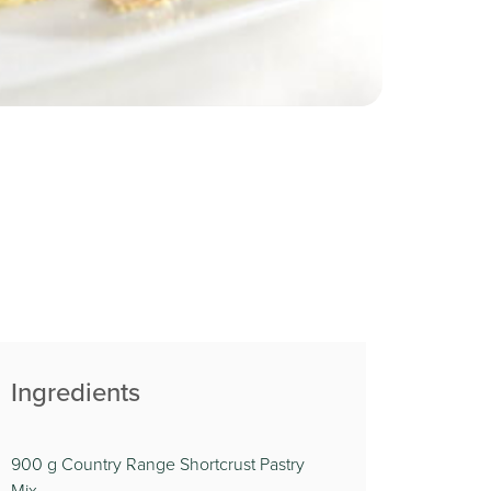
Ingredients
900 g Country Range Shortcrust Pastry
Mix