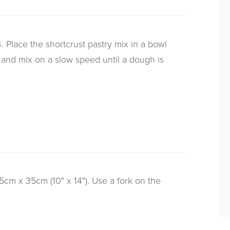
 Place the shortcrust pastry mix in a bowl
 and mix on a slow speed until a dough is
25cm x 35cm (10" x 14"). Use a fork on the