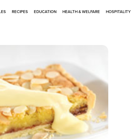
LES
RECIPES
EDUCATION
HEALTH & WELFARE
HOSPITALITY