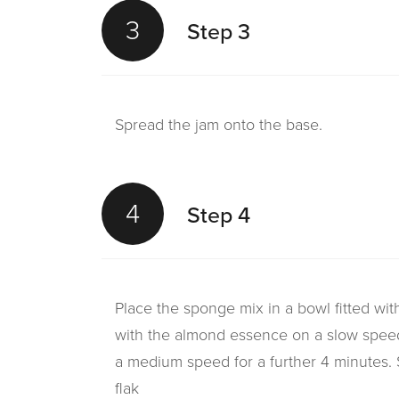
3
Step 3
Spread the jam onto the base.
4
Step 4
Place the sponge mix in a bowl fitted wi
with the almond essence on a slow spee
a medium speed for a further 4 minutes. 
flak