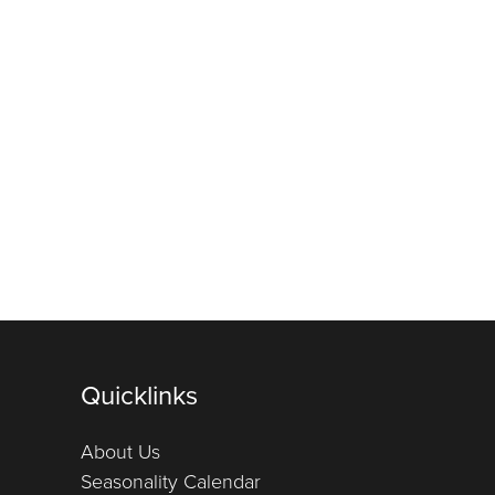
Quicklinks
About Us
Seasonality Calendar