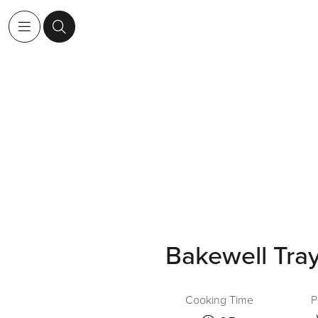
Bakewell Tra
Cooking Time
P