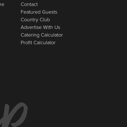
re
Contact
Featured Guests
Country Club
Advertise With Us
Catering Calculator
Profit Calculator