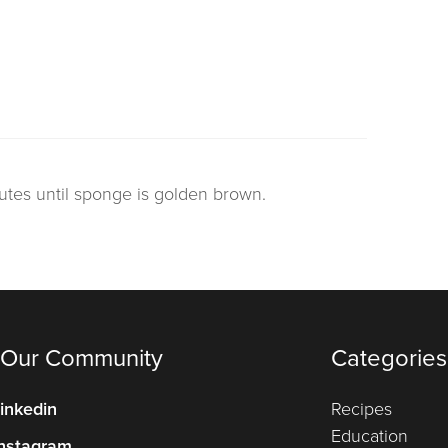
utes until sponge is golden brown.
 Our Community
Categories
inkedin
Recipes
Education
nstagram