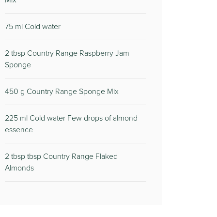
75 ml Cold water
2 tbsp Country Range Raspberry Jam
Sponge
450 g Country Range Sponge Mix
225 ml Cold water Few drops of almond
essence
2 tbsp tbsp Country Range Flaked
Almonds