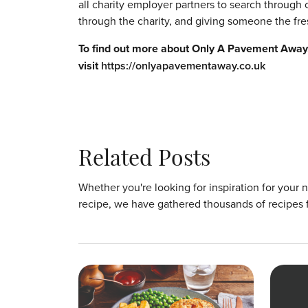
all charity employer partners to search through c
through the charity, and giving someone the fres
To find out more about Only A Pavement Away, 
visit
https://onlyapavementaway.co.uk
Related Posts
Whether you're looking for inspiration for your 
recipe, we have gathered thousands of recipes 