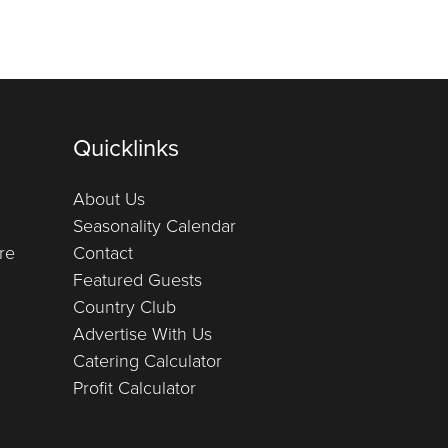
Quicklinks
About Us
Seasonality Calendar
re
Contact
Featured Guests
Country Club
Advertise With Us
Catering Calculator
Profit Calculator