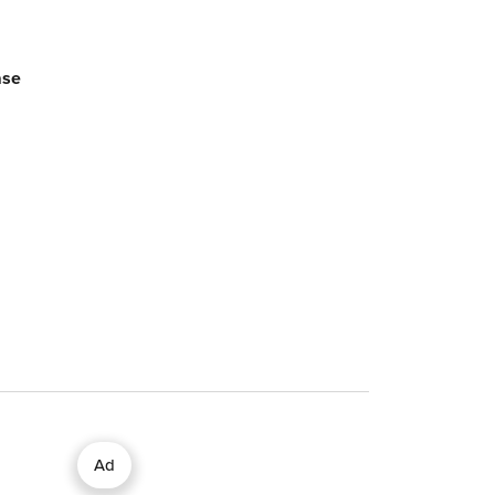
ase
Ad