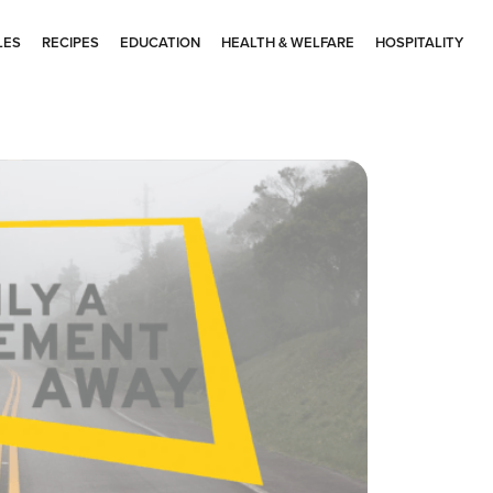
LES
RECIPES
EDUCATION
HEALTH & WELFARE
HOSPITALITY