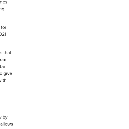
ames
ing
 for
021
s that
from
 be
to give
with
y by
 allows