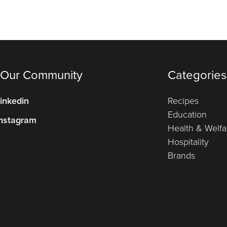
 Our Community
Categories
inkedin
Recipes
Education
nstagram
Health & Welfa
Hospitality
Brands