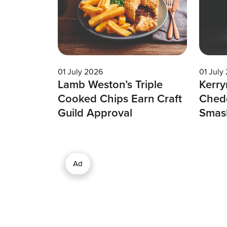
01 July 2026
01 July
Lamb Weston’s Triple
Kerry
Cooked Chips Earn Craft
Chedd
Guild Approval
Smas
Ad