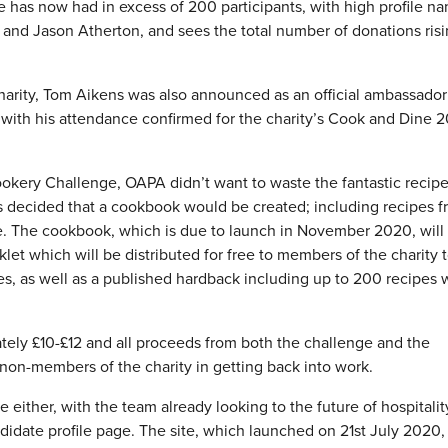
e has now had in excess of 200 participants, with high profile n
 and Jason Atherton, and sees the total number of donations ris
 charity, Tom Aikens was also announced as an official ambassador
ith his attendance confirmed for the charity’s Cook and Dine 2
okery Challenge, OAPA didn’t want to waste the fantastic recipe
as decided that a cookbook would be created; including recipes 
ke. The cookbook, which is due to launch in November 2020, will
oklet which will be distributed for free to members of the charity 
es, as well as a published hardback including up to 200 recipes 
tely £10-£12 and all proceeds from both the challenge and the
on-members of the charity in getting back into work.
 either, with the team already looking to the future of hospitalit
candidate profile page. The site, which launched on 21st July 2020,