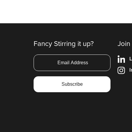
Fancy Stirring it up?
Join
L
I