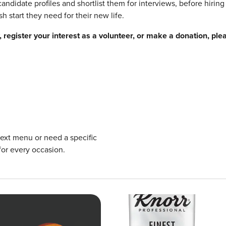
andidate profiles and shortlist them for interviews, before hiring
h start they need for their new life.
register your interest as a volunteer, or make a donation, ple
next menu or need a specific
for every occasion.