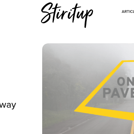
ARTIC
Away