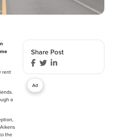
en
Share Post
some
 rent
Ad
iends.
ough a
eption,
 Aikens
to the