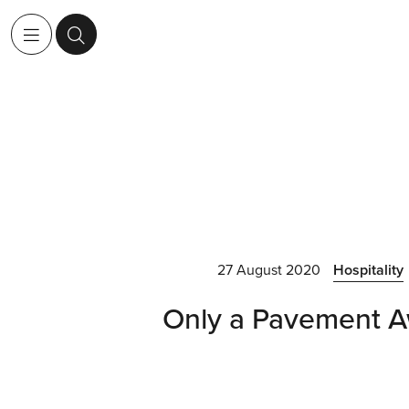
27 August 2020
Hospitality
Only a Pavement 