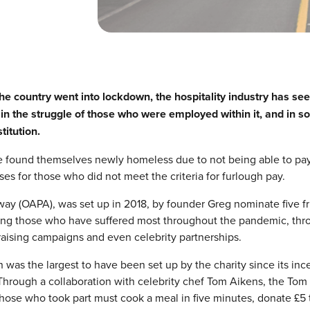
e country went into lockdown, the hospitality industry has se
in the struggle of those who were employed within it, and in 
titution.
ave found themselves newly homeless due to not being able to pay
ses for those who did not meet the criteria for furlough pay.
way (OAPA), was set up in 2018, by founder Greg nominate five fr
lping those who have suffered most throughout the pandemic, thr
aising campaigns and even celebrity partnerships.
as the largest to have been set up by the charity since its inc
Through a collaboration with celebrity chef Tom Aikens, the Tom
hose who took part must cook a meal in five minutes, donate £5 