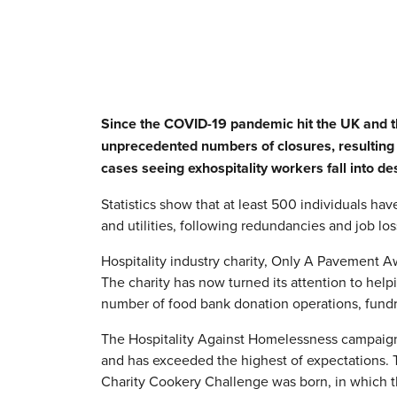
Since the COVID-19 pandemic hit the UK and th
unprecedented numbers of closures, resulting 
cases seeing exhospitality workers fall into des
Statistics show that at least 500 individuals h
and utilities, following redundancies and job los
Hospitality industry charity, Only A Pavement A
The charity has now turned its attention to he
number of food bank donation operations, fundr
The Hospitality Against Homelessness campaign w
and has exceeded the highest of expectations. 
Charity Cookery Challenge was born, in which t