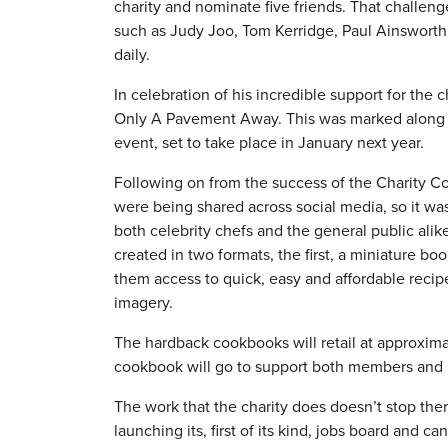
charity and nominate five friends. That challeng
such as Judy Joo, Tom Kerridge, Paul Ainsworth
daily.
In celebration of his incredible support for the
Only A Pavement Away. This was marked along w
event, set to take place in January next year.
Following on from the success of the Charity Co
were being shared across social media, so it w
both celebrity chefs and the general public ali
created in two formats, the first, a miniature bo
them access to quick, easy and affordable recip
imagery.
The hardback cookbooks will retail at approxima
cookbook will go to support both members and n
The work that the charity does doesn’t stop there
launching its, first of its kind, jobs board and 