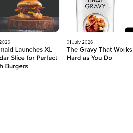
 2026
01 July 2026
maid Launches XL
The Gravy That Works
ar Slice for Perfect
Hard as You Do
h Burgers