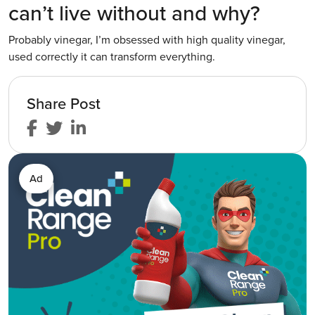
can’t live without and why?
Probably vinegar, I’m obsessed with high quality vinegar,
used correctly it can transform everything.
Share Post
Ad