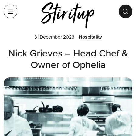
31 December 2023
Hospitality
Nick Grieves – Head Chef &
Owner of Ophelia