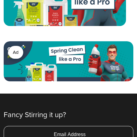
Ad
Fancy Stirring it up?