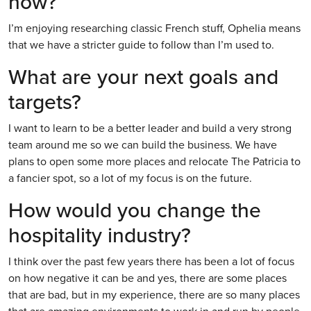
now?
I’m enjoying researching classic French stuff, Ophelia means
that we have a stricter guide to follow than I’m used to.
What are your next goals and
targets?
I want to learn to be a better leader and build a very strong
team around me so we can build the business. We have
plans to open some more places and relocate The Patricia to
a fancier spot, so a lot of my focus is on the future.
How would you change the
hospitality industry?
I think over the past few years there has been a lot of focus
on how negative it can be and yes, there are some places
that are bad, but in my experience, there are so many places