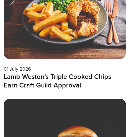
01 July 2026
Lamb Weston’s Triple Cooked Chips
Earn Craft Guild Approval