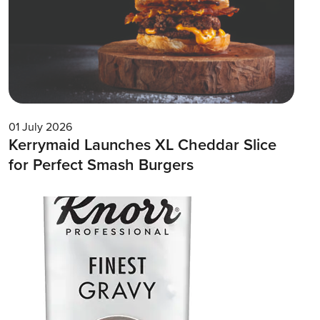
01 July 2026
Kerrymaid Launches XL Cheddar Slice
for Perfect Smash Burgers