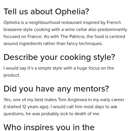
Tell us about Ophelia?
Ophelia is a neighbourhood restaurant inspired by French
brasserie style cooking with a wine cellar also predominantly
focused on France. As with The Patricia, the food is centred
around ingredients rather than fancy techniques.
Describe your cooking style?
I would say it’s a simple style with a huge focus on the
product.
Did you have any mentors?
Yes, one of my best mates Tom Anglesea in my early career
(I started 12 years ago). I would call him most days to ask
questions, he was probably sick to death of me.
Who inspires you in the