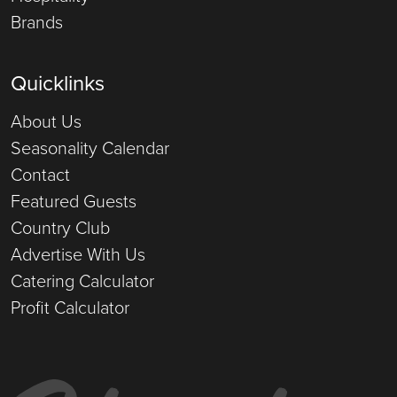
Brands
Quicklinks
About Us
Seasonality Calendar
Contact
Featured Guests
Country Club
Advertise With Us
Catering Calculator
Profit Calculator