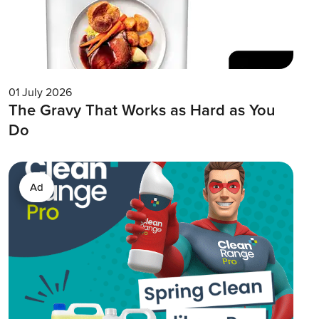
01 July 2026
The Gravy That Works as Hard as You
Do
Ad