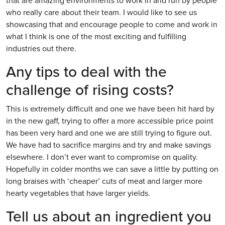
that are amazing environments to work in and run by people
who really care about their team. I would like to see us
showcasing that and encourage people to come and work in
what I think is one of the most exciting and fulfilling
industries out there.
Any tips to deal with the
challenge of rising costs?
This is extremely difficult and one we have been hit hard by
in the new gaff, trying to offer a more accessible price point
has been very hard and one we are still trying to figure out.
We have had to sacrifice margins and try and make savings
elsewhere. I don’t ever want to compromise on quality.
Hopefully in colder months we can save a little by putting on
long braises with ‘cheaper’ cuts of meat and larger more
hearty vegetables that have larger yields.
Tell us about an ingredient you