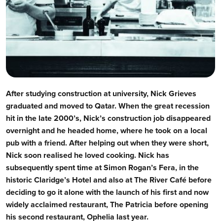
After studying construction at university, Nick Grieves
graduated and moved to Qatar. When the great recession
hit in the late 2000’s, Nick’s construction job disappeared
overnight and he headed home, where he took on a local
pub with a friend. After helping out when they were short,
Nick soon realised he loved cooking. Nick has
subsequently spent time at Simon Rogan’s Fera, in the
historic Claridge’s Hotel and also at The River Café before
deciding to go it alone with the launch of his first and now
widely acclaimed restaurant, The Patricia before opening
his second restaurant, Ophelia last year.