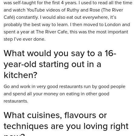
was self-taught for the first 4 years. I used to read all the time
and watch YouTube videos of Ruthy and Rose (The River
Café) constantly. I would also eat out everywhere, it’s
probably the best way to learn. I then moved to London and
spent a year at The River Cafe, this was the most important
step I’ve ever done.
What would you say to a 16-
year-old starting out in a
kitchen?
Go and work in very good restaurants run by good people
and spend all your money on eating in other good
restaurants.
What cuisines, flavours or
techniques are you loving right