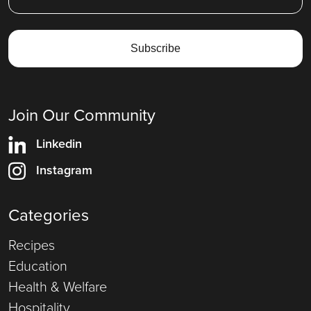
Join Our Community
Linkedin
Instagram
Categories
Recipes
Education
Health & Welfare
Hospitality