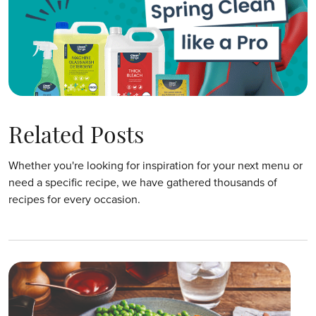
Related Posts
Whether you're looking for inspiration for your next menu or
need a specific recipe, we have gathered thousands of
recipes for every occasion.