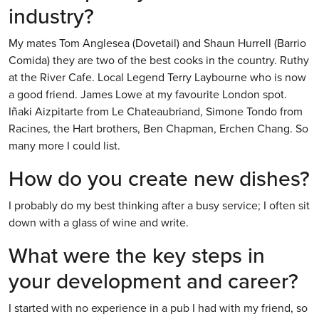
industry?
My mates Tom Anglesea (Dovetail) and Shaun Hurrell (Barrio
Comida) they are two of the best cooks in the country. Ruthy
at the River Cafe. Local Legend Terry Laybourne who is now
a good friend. James Lowe at my favourite London spot.
Iñaki Aizpitarte from Le Chateaubriand, Simone Tondo from
Racines, the Hart brothers, Ben Chapman, Erchen Chang. So
many more I could list.
How do you create new dishes?
I probably do my best thinking after a busy service; I often sit
down with a glass of wine and write.
What were the key steps in
your development and career?
I started with no experience in a pub I had with my friend, so