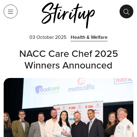
03 October 2025
Health & Welfare
NACC Care Chef 2025
Winners Announced