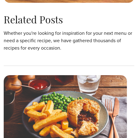
Related Posts
Whether you're looking for inspiration for your next menu or
need a specific recipe, we have gathered thousands of
recipes for every occasion.