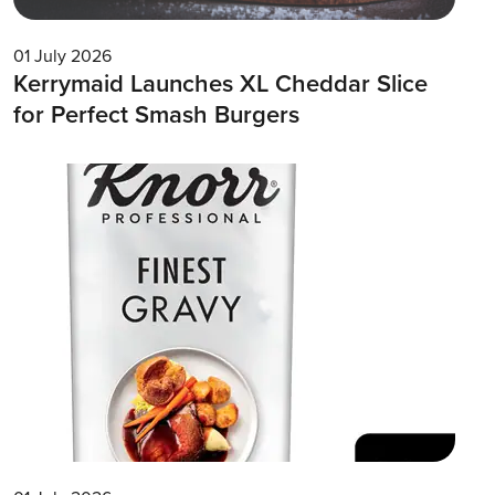
01 July 2026
Kerrymaid Launches XL Cheddar Slice
for Perfect Smash Burgers