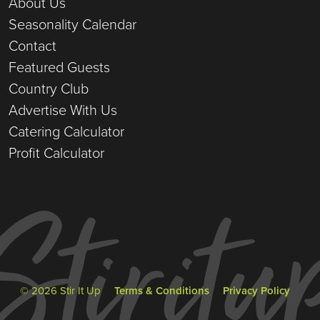
About Us
Seasonality Calendar
Contact
Featured Guests
Country Club
Advertise With Us
Catering Calculator
Profit Calculator
© 2026 Stir It Up
Terms & Conditions
Privacy Policy