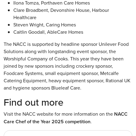
Ilona Tomza, Porthaven Care Homes
Clare Broadbent, Devonshire House, Harbour
Healthcare
Steven Wright, Caring Homes
Caitlin Goodall, AbleCare Homes
The NACC is supported by headline sponsor Unilever Food
Solutions along with longstanding event sponsor, the
Worshipful Company of Cooks. This year they have been
joined by new sponsors including crockery sponsor,
Foodcare Systems, small equipment sponsor, Metcalfe
Catering Equipment, heavy equipment sponsor, Rational UK
and hygiene sponsors Blueleaf Care.
Find out more
Visit the NACC website for more information on the
NACC
Care Chef of the Year 2025 competition
.