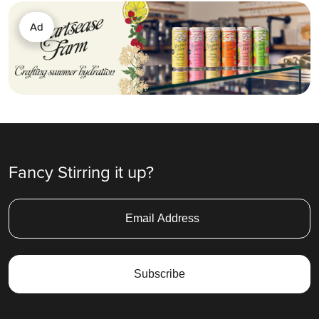
Ad
Fancy Stirring it up?