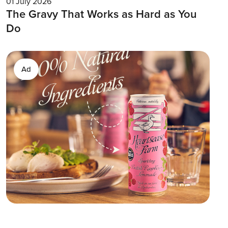
01 July 2026
The Gravy That Works as Hard as You
Do
Ad