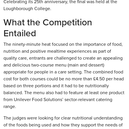
Celebrating its 25th anniversary, the final was held at the
Loughborough College.
What the Competition
Entailed
The ninety-minute heat focused on the importance of food,
nutrition and positive mealtime experiences as part of
quality care, entrants are challenged to create an appealing
and delicious two-course menu (main and dessert)
appropriate for people in a care setting. The combined food
cost for both courses could be no more than £4.50 per head
based on three portions and it had to be nutritionally
balanced. The menu also had to feature at least one product
from Unilever Food Solutions’ sector-relevant catering
range.
The judges were looking for clear nutritional understanding
of the foods being used and how they support the needs of