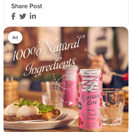
Share Post
Ad