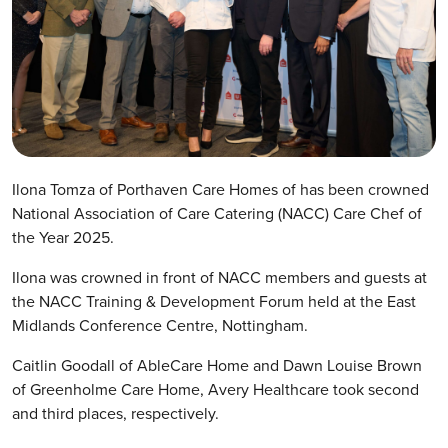
Ilona Tomza of Porthaven Care Homes of has been crowned
National Association of Care Catering (NACC) Care Chef of
the Year 2025.
Ilona was crowned in front of NACC members and guests at
the NACC Training & Development Forum held at the East
Midlands Conference Centre, Nottingham.
Caitlin Goodall of AbleCare Home and Dawn Louise Brown
of Greenholme Care Home, Avery Healthcare took second
and third places, respectively.