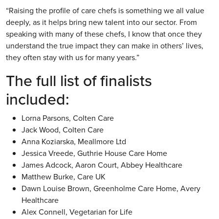
“Raising the profile of care chefs is something we all value
deeply, as it helps bring new talent into our sector. From
speaking with many of these chefs, I know that once they
understand the true impact they can make in others’ lives,
they often stay with us for many years.”
The full list of finalists
included:
Lorna Parsons, Colten Care
Jack Wood, Colten Care
Anna Koziarska, Meallmore Ltd
Jessica Vreede, Guthrie House Care Home
James Adcock, Aaron Court, Abbey Healthcare
Matthew Burke, Care UK
Dawn Louise Brown, Greenholme Care Home, Avery
Healthcare
Alex Connell, Vegetarian for Life