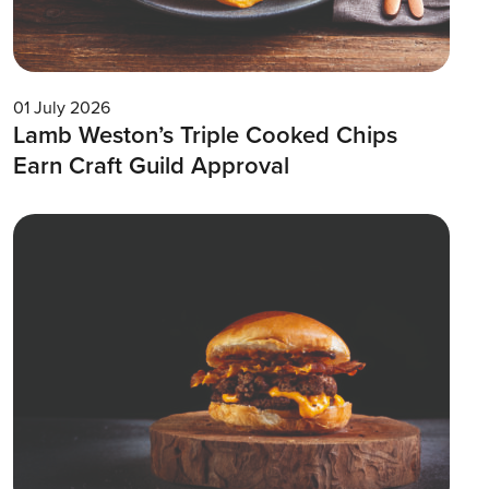
01 July 2026
Lamb Weston’s Triple Cooked Chips
Earn Craft Guild Approval