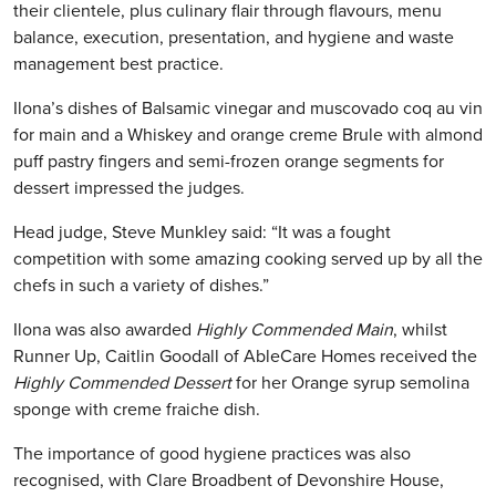
their clientele, plus culinary flair through flavours, menu
balance, execution, presentation, and hygiene and waste
management best practice.
Ilona’s dishes of Balsamic vinegar and muscovado coq au vin
for main and a Whiskey and orange creme Brule with almond
puff pastry fingers and semi-frozen orange segments for
dessert impressed the judges.
Head judge, Steve Munkley said: “It was a fought
competition with some amazing cooking served up by all the
chefs in such a variety of dishes.”
Ilona was also awarded
Highly Commended Main
, whilst
Runner Up, Caitlin Goodall of AbleCare Homes received the
Highly Commended Dessert
for her Orange syrup semolina
sponge with creme fraiche dish.
The importance of good hygiene practices was also
recognised, with Clare Broadbent of Devonshire House,