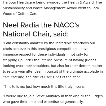
Harbour Healthcare being awarded the Health & Award. The
Sustainability and Waste Management Award went to Jack
Wood of Colten Care.
Neel Radia the NACC’s
National Chair, said:
“I am constantly amazed by the incredible standards our
chefs achieve in this prestigious competition. I have
immense respect for these individuals – not only for
stepping up under the intense pressure of having judges
looking over their shoulders, but also for their determination
to return year after year in pursuit of the ultimate accolade in
care catering: the title of Care Chef of the Year.
“This tells me just how much this title truly means.
“I would like to join Steve Munkley in thanking all the judges
who gave their time and expertise so generously.