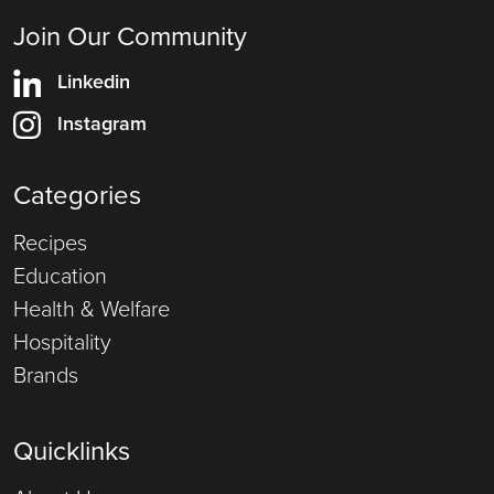
Join Our Community
Linkedin
Instagram
Categories
Recipes
Education
Health & Welfare
Hospitality
Brands
Quicklinks