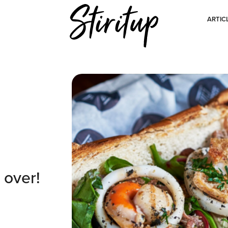
ARTIC
 over!