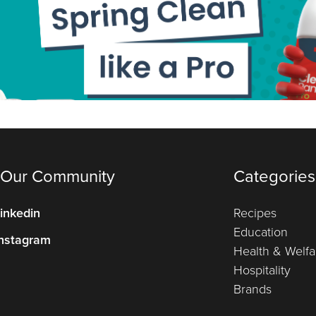
 Our Community
Categories
inkedin
Recipes
Education
nstagram
Health & Welfa
Hospitality
Brands