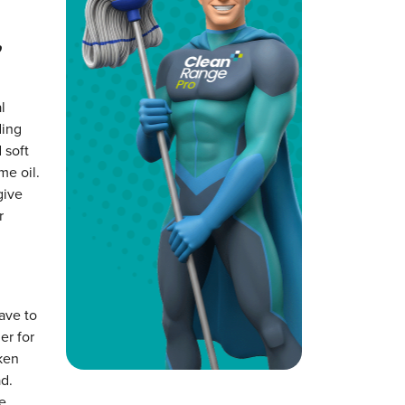
,
l
ding
 soft
me oil.
give
r
ave to
er for
cken
d.
e