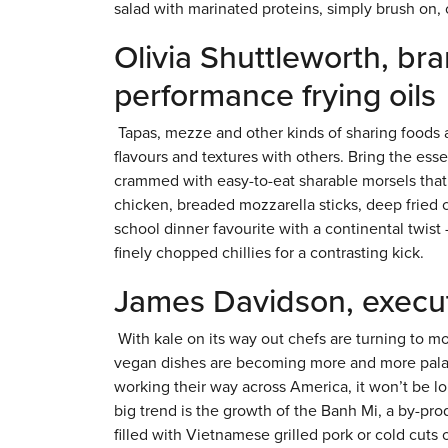
salad with marinated proteins, simply brush on, or
Olivia Shuttleworth, br
performance frying oils
Tapas, mezze and other kinds of sharing foods ar
flavours and textures with others. Bring the es
crammed with easy-to-eat sharable morsels that
chicken, breaded mozzarella sticks, deep fried 
school dinner favourite with a continental twist
finely chopped chillies for a contrasting kick.
James Davidson, execut
With kale on its way out chefs are turning to mo
vegan dishes are becoming more and more palata
working their way across America, it won’t be lon
big trend is the growth of the Banh Mi, a by-pr
filled with Vietnamese grilled pork or cold cuts 