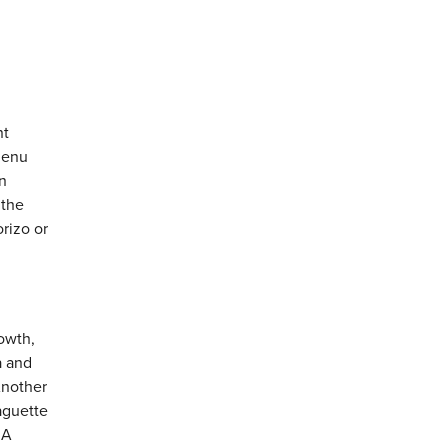
nt
 menu
n
 the
rizo or
rowth,
a and
Another
aguette
 A