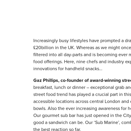
Increasingly busy lifestyles have prompted a dra
£20billion in the UK. Whereas as we might once
filtered into all day-parts and is becoming ever 
food offerings. Here, nine chefs and industry ex
innovations for handheld snacks…
Gaz Phillips, co-founder of award-winning str
breakfast, lunch or dinner – exceptional grab 
street food trend has played a crucial part in th
accessible locations across central London and 
bowls. Also the ever increasing awareness for 
Our gourmet sub bar has just opened in the Cit
good a sandwich can be. Our ‘Sub Marine’, combi
the best reaction so far.