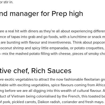
 stir in.
and manager for Prep high
e a real hit with diners as they’re all about experiencing differe
sence of tapas into grab and go foods, with a lunchtime or snack
 are bursting with flavour and inventiveness. Think about popcor
coconut shrimp and spicy little empanadas, or potato croquettes,
 – mix the mashed potato filling with cheese, pieces of smoky cho
ive chef, Rich Sauces
re exotic vegetables to attract the now fashionable flexitarian g
ble with exciting vegetables, spice flavours coming from Afric
g before we are all digging into this wealth of cultural flavour. 
oduct of Vietnam being colonialised by the French, this toasted b
of pork, pickled carrots, Daikon radish, coriander and fresh mayo.