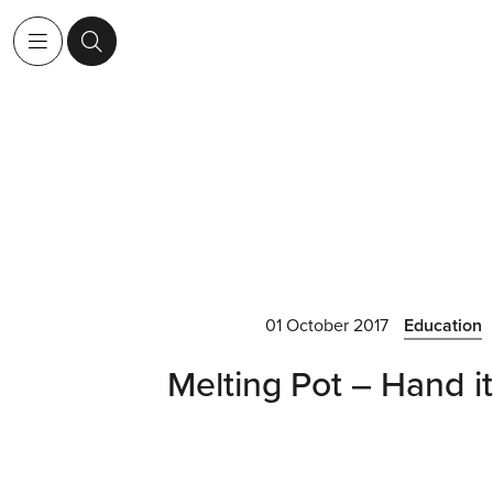
01 October 2017
Education
Melting Pot – Hand it