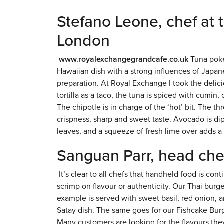
Stefano Leone, chef at
London
www.royalexchangegrandcafe.co.uk
Tuna poke
Hawaiian dish with a strong influences of Japan
preparation. At Royal Exchange I took the delici
tortilla as a taco, the tuna is spiced with cumi
The chipotle is in charge of the ‘hot’ bit. The t
crispness, sharp and sweet taste. Avocado is di
leaves, and a squeeze of fresh lime over adds a 
Sanguan Parr, head che
It’s clear to all chefs that handheld food is c
scrimp on flavour or authenticity. Our Thai burge
example is served with sweet basil, red onion, 
Satay dish. The same goes for our Fishcake Bur
Many customers are looking for the flavours th