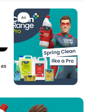
Ad
 as