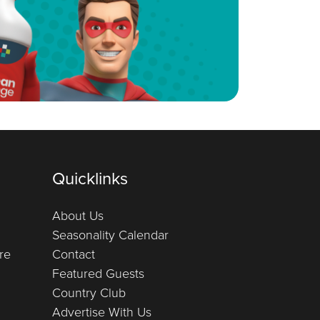
Quicklinks
About Us
Seasonality Calendar
re
Contact
Featured Guests
Country Club
Advertise With Us