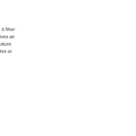
t filter
ives an
iature
tes or