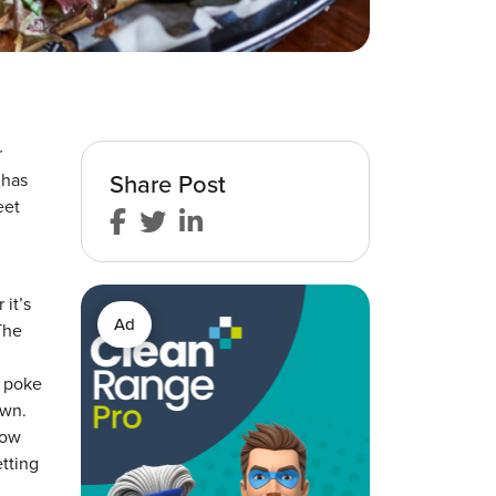
r
Share Post
 has
eet
it’s
Ad
The
d poke
own.
how
tting