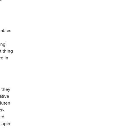
tables
ing’
t thing
ed in
 they
ative
gluten
er-
sed
 super