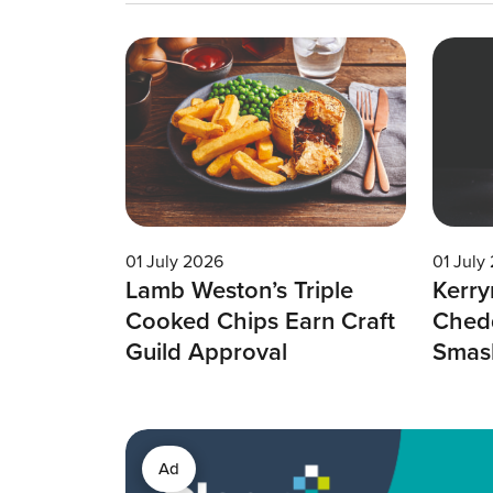
01 July 2026
01 July
Lamb Weston’s Triple
Kerry
Cooked Chips Earn Craft
Chedd
Guild Approval
Smas
Ad