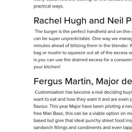
practical ways.
Rachel Hugh and Neil P
The burger is the perfect handheld and on-the-g
can be super unpredictable. One way we manage 
minutes ahead of blitzing them in the blender. 
bag or muslin to squeeze out all of the excess wa
is you can use the drained excess for a consomm
your kitchen!
Fergus Martin, Major d
Customisation has become a real deciding buyi
want to eat and how they want it and are even p
flavour. This year Major have been piloting a n
free Mari Base, this can be a viable option on 
based but give that ideal punchy street food in
sandwich fillings and condiments and even tappin