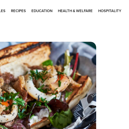
LES
RECIPES
EDUCATION
HEALTH & WELFARE
HOSPITALITY