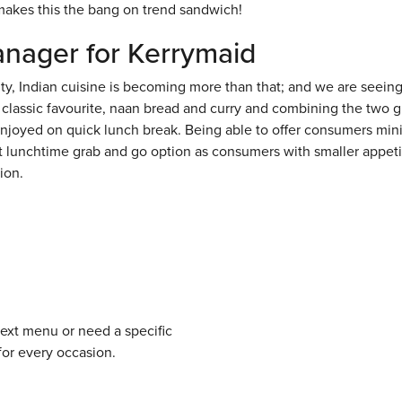
makes this the bang on trend sandwich!
anager for Kerrymaid
, Indian cuisine is becoming more than that; and we are seeing i
 classic favourite, naan bread and curry and combining the two g
be enjoyed on quick lunch break. Being able to offer consumers min
at lunchtime grab and go option as consumers with smaller appeti
ion.
next menu or need a specific
for every occasion.