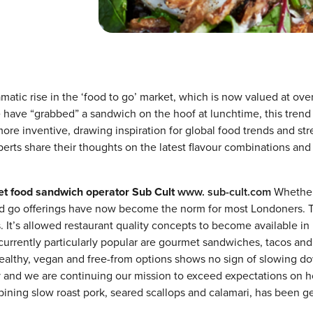
matic rise in the ‘food to go’ market, which is now valued at ove
 have “grabbed” a sandwich on the hoof at lunchtime, this trend
more inventive, drawing inspiration for global food trends and str
perts share their thoughts on the latest flavour combinations and
eet food sandwich operator Sub Cult
www. sub-cult.com
Whether 
and go offerings have now become the norm for most Londoners. 
is. It’s allowed restaurant quality concepts to become available in
currently particularly popular are gourmet sandwiches, tacos an
healthy, vegan and free-from options shows no sign of slowing d
y and we are continuing our mission to exceed expectations on 
ning slow roast pork, seared scallops and calamari, has been ge