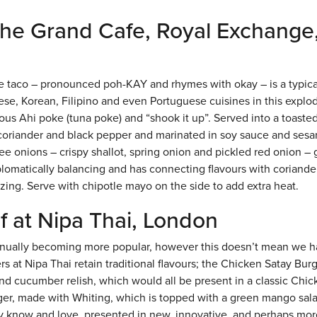
 the Grand Cafe, Royal Exchange
 taco – pronounced poh-KAY and rhymes with okay – is a typica
ese, Korean, Filipino and even Portuguese cuisines in this explo
ous Ahi poke (tuna poke) and “shook it up”. Served into a toasted
n, coriander and black pepper and marinated in soy sauce and sesa
hree onions – crispy shallot, spring onion and pickled red onion – 
plomatically balancing and has connecting flavours with coriande
zing. Serve with chipotle mayo on the side to add extra heat.
f at Nipa Thai, London
ontinually becoming more popular, however this doesn’t mean we h
rs at Nipa Thai retain traditional flavours; the Chicken Satay Burg
and cucumber relish, which would all be present in a classic Chi
ger, made with Whiting, which is topped with a green mango sala
ey know and love, presented in new, innovative, and perhaps mor