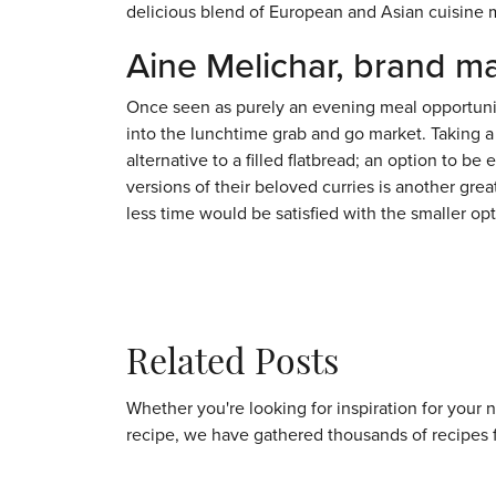
delicious blend of European and Asian cuisine 
Aine Melichar, brand m
Once seen as purely an evening meal opportunity
into the lunchtime grab and go market. Taking a
alternative to a filled flatbread; an option to 
versions of their beloved curries is another gre
less time would be satisfied with the smaller opt
Related Posts
Whether you're looking for inspiration for your 
recipe, we have gathered thousands of recipes 