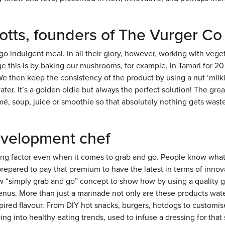
otts, founders of The Vurger Co
o indulgent meal. In all their glory, however, working with vege
this is by baking our mushrooms, for example, in Tamari for 20
We then keep the consistency of the product by using a nut ‘milk
ter. It’s a golden oldie but always the perfect solution! The grea
é, soup, juice or smoothie so that absolutely nothing gets wast
evelopment chef
ng factor even when it comes to grab and go. People know what
repared to pay that premium to have the latest in terms of innov
ew “simply grab and go” concept to show how by using a quality 
menus. More than just a marinade not only are these products wat
spired flavour. From DIY hot snacks, burgers, hotdogs to customi
g into healthy eating trends, used to infuse a dressing for that