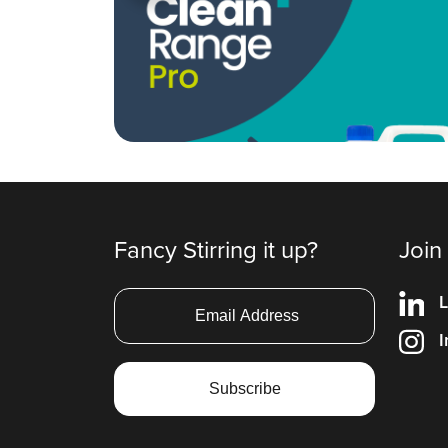
Fancy Stirring it up?
Join
L
I