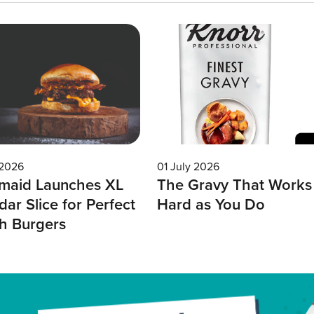
 2026
01 July 2026
maid Launches XL
The Gravy That Works
ar Slice for Perfect
Hard as You Do
h Burgers