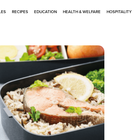
LES
RECIPES
EDUCATION
HEALTH & WELFARE
HOSPITALITY