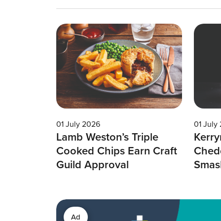
01 July 2026
01 July
Lamb Weston’s Triple
Kerry
Cooked Chips Earn Craft
Chedd
Guild Approval
Smas
Ad