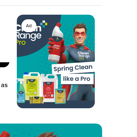
Ad
 as