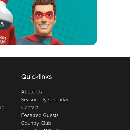
Quicklinks
About Us
Seasonality Calendar
re
Contact
Featured Guests
Country Club