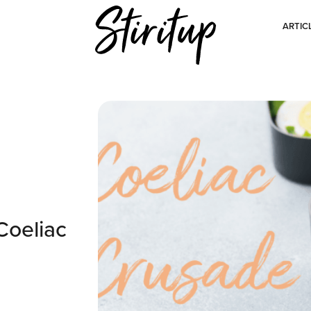
ARTIC
Coeliac