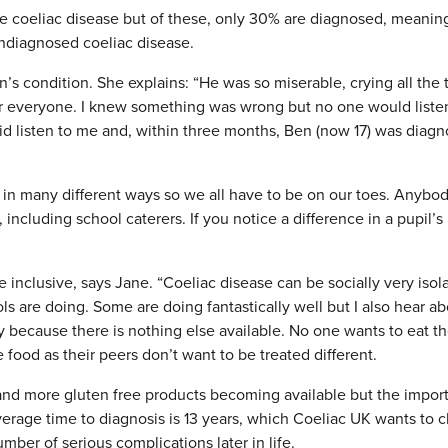
ve coeliac disease but of these, only 30% are diagnosed, meanin
undiagnosed coeliac disease.
n’s condition. She explains: “He was so miserable, crying all the 
for everyone. I knew something was wrong but no one would liste
d listen to me and, within three months, Ben (now 17) was diag
f in many different ways so we all have to be on our toes. Anybo
including school caterers. If you notice a difference in a pupil’s
inclusive, says Jane. “Coeliac disease can be socially very isol
s are doing. Some are doing fantastically well but I also hear a
y because there is nothing else available. No one wants to eat t
 food as their peers don’t want to be treated different.
and more gluten free products becoming available but the impor
Average time to diagnosis is 13 years, which Coeliac UK wants to 
umber of serious complications later in life.