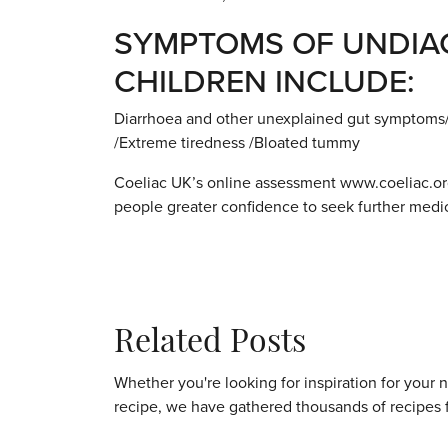
SYMPTOMS OF UNDIAG
CHILDREN INCLUDE:
Diarrhoea and other unexplained gut symptoms/
/Extreme tiredness /Bloated tummy
Coeliac UK’s online assessment www.coeliac.org
people greater confidence to seek further medic
Related Posts
Whether you're looking for inspiration for your 
recipe, we have gathered thousands of recipes 