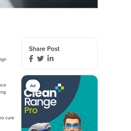
Share Post
ign
ence
Ad
ing
 no cure