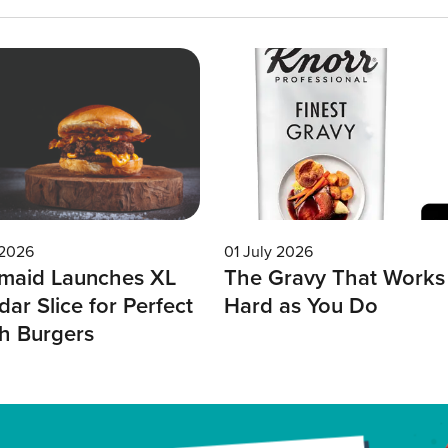
 2026
01 July 2026
maid Launches XL
The Gravy That Works
ar Slice for Perfect
Hard as You Do
h Burgers