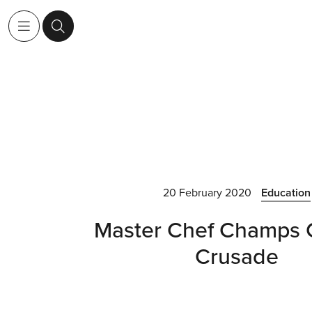
20 February 2020
Education
Master Chef Champs 
Crusade