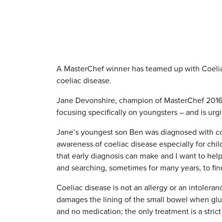
A MasterChef winner has teamed up with Coeliac
coeliac disease.
Jane Devonshire, champion of MasterChef 2016
focusing specifically on youngsters – and is urgin
Jane’s youngest son Ben was diagnosed with coe
awareness of coeliac disease especially for child
that early diagnosis can make and I want to hel
and searching, sometimes for many years, to find 
Coeliac disease is not an allergy or an intole
damages the lining of the small bowel when glute
and no medication; the only treatment is a strict g