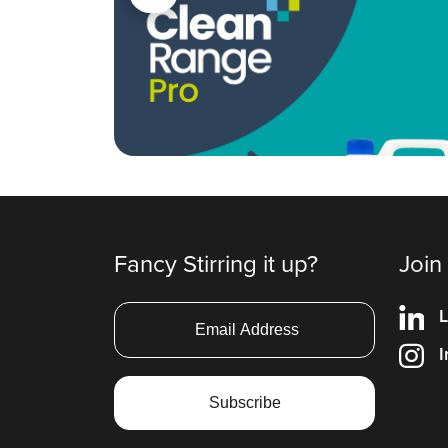
Fancy Stirring it up?
Join
L
I