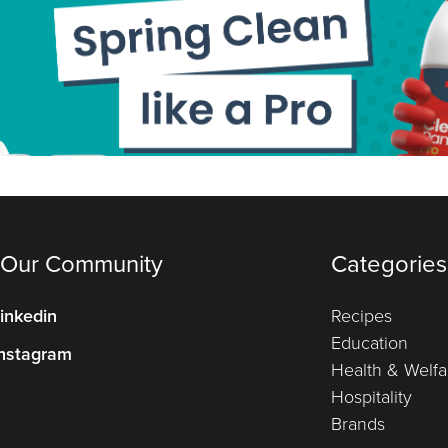
 Our Community
Categories
inkedin
Recipes
Education
nstagram
Health & Welfa
Hospitality
Brands