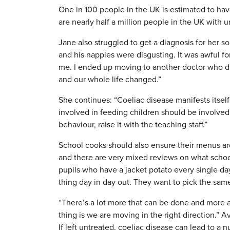
One in 100 people in the UK is estimated to ha
are nearly half a million people in the UK with 
Jane also struggled to get a diagnosis for her so
and his nappies were disgusting. It was awful 
me. I ended up moving to another doctor who di
and our whole life changed.”
She continues: “Coeliac disease manifests itsel
involved in feeding children should be involved, 
behaviour, raise it with the teaching staff.”
School cooks should also ensure their menus are 
and there are very mixed reviews on what school
pupils who have a jacket potato every single da
thing day in day out. They want to pick the same
“There’s a lot more that can be done and more 
thing is we are moving in the right direction.” 
If left untreated, coeliac disease can lead to a n