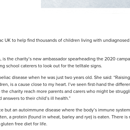
 UK to help find thousands of children living with undiagnosed
, is the charity’s new ambassador spearheading the 2020 campa
g school caterers to look out for the telltale signs.
liac disease when he was just two years old. She said: “Raising
ren, is a cause close to my heart. I’ve seen first-hand the differ
p the charity reach more parents and carers who might be struggl
answers to their child’s ill health.”
rance but an autoimmune disease where the body’s immune system
n, a protein (found in wheat, barley and rye) is eaten. There is
luten free diet for life.