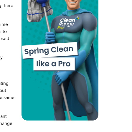
g there
time
n to
nosed
dy
ating
bout
he same
tant
change.