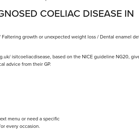
NOSED COELIAC DISEASE IN
 Faltering growth or unexpected weight loss / Dental enamel de
.uk/ isitcoeliacdisease, based on the NICE guideline NG20, giv
al advice from their GP.
next menu or need a specific
for every occasion.