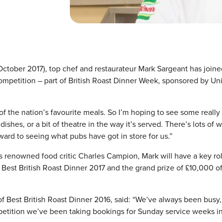
 October 2017), top chef and restaurateur Mark Sargeant has joine
competition – part of British Roast Dinner Week, sponsored by Un
of the nation’s favourite meals. So I’m hoping to see some really
hes, or a bit of theatre in the way it’s served. There’s lots of 
rward to seeing what pubs have got in store for us.”
es renowned food critic Charles Campion, Mark will have a key rol
 Best British Roast Dinner 2017 and the grand prize of £10,000 o
f Best British Roast Dinner 2016, said: “We’ve always been busy,
mpetition we’ve been taking bookings for Sunday service weeks i