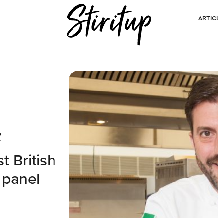
ARTIC
y
t British
 panel