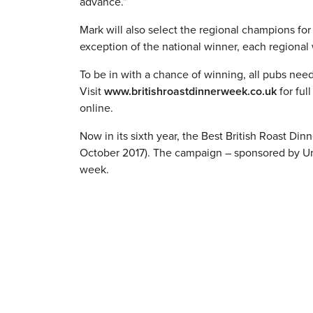
advance.”
Mark will also select the regional champions fo
exception of the national winner, each regional 
To be in with a chance of winning, all pubs need
Visit
www.britishroastdinnerweek.co.uk
for ful
online.
Now in its sixth year, the Best British Roast Di
October 2017). The campaign – sponsored by Unil
week.