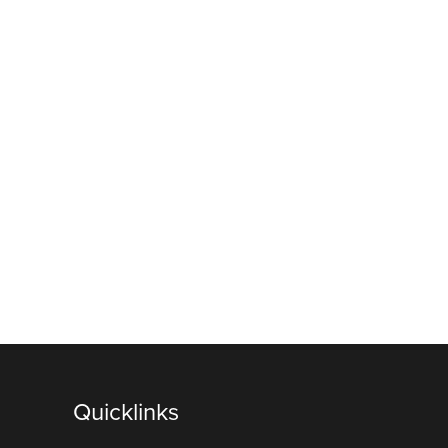
Quicklinks