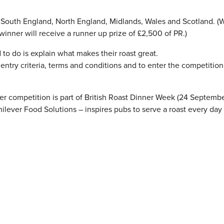
r South England, North England, Midlands, Wales and Scotland. (W
winner will receive a runner up prize of £2,500 of PR.)
 to do is explain what makes their roast great.
l entry criteria, terms and conditions and to enter the competition
nner competition is part of British Roast Dinner Week (24 Septembe
ever Food Solutions – inspires pubs to serve a roast every day 