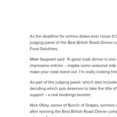
As the deadline for entries draws ever closer (1
judging panel of the Best British Roast Dinner 
Food Solutions.
Mark Sargeant said: “A good roast dinner is one 
impressive entries – maybe some seasonal side dis
make your roast stand out. I’m really looking fo
As part of the judging panel, which also includ
deciding which pub deserves to take the title of
support – a real bookings booster.
Nick Otley, owner of Bunch of Grapes, winners o
after winning the Best British Roast Dinner co