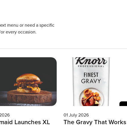
next menu or need a specific
for every occasion.
 2026
01 July 2026
maid Launches XL
The Gravy That Works