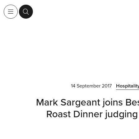
14 September 2017
Hospitalit
Mark Sargeant joins Bes
Roast Dinner judging