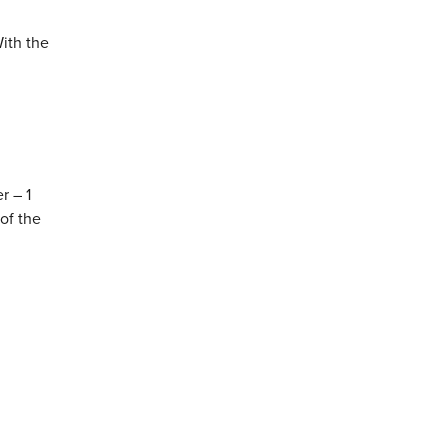
ith the
r – 1
of the