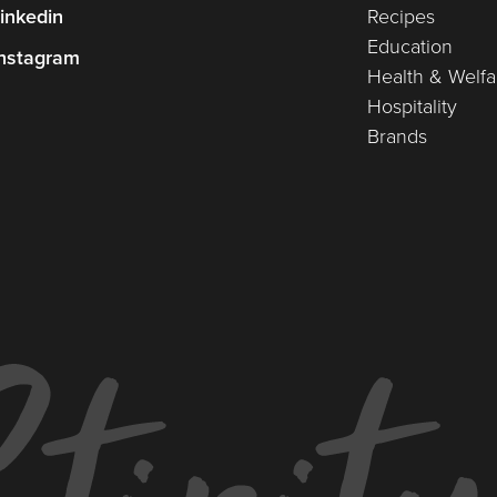
inkedin
Recipes
Education
nstagram
Health & Welfa
Hospitality
Brands