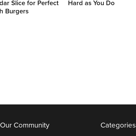
ar Slice for Perfect
Hard as You Do
h Burgers
 Our Community
Categories