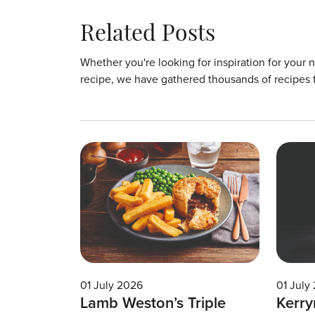
Related Posts
Whether you're looking for inspiration for your 
recipe, we have gathered thousands of recipes 
01 July 2026
01 July
Lamb Weston’s Triple
Kerry