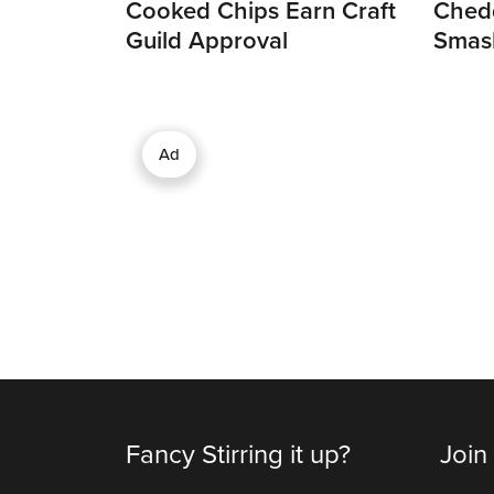
Cooked Chips Earn Craft
Chedd
Guild Approval
Smas
Ad
Fancy Stirring it up?
Join