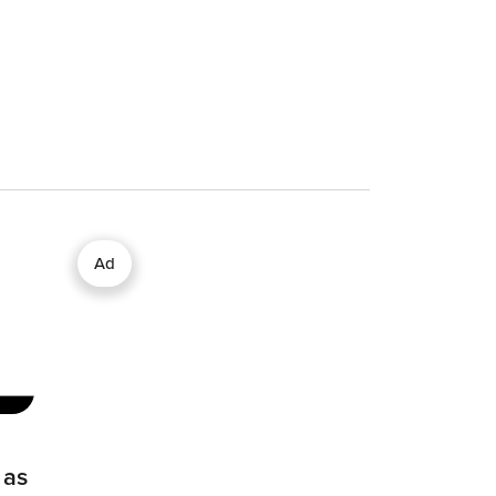
Ad
 as