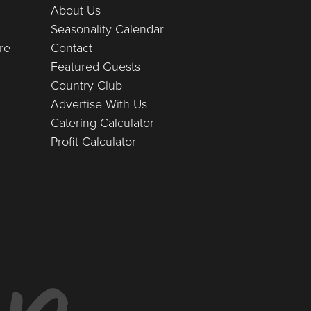
About Us
Seasonality Calendar
re
Contact
Featured Guests
Country Club
Advertise With Us
Catering Calculator
Profit Calculator