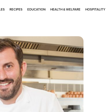
LES
RECIPES
EDUCATION
HEALTH & WELFARE
HOSPITALITY