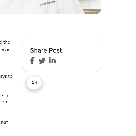
d the
Share Post
ilever
ways to
Ad
e in
f PR
 but
n